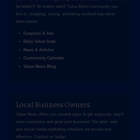
be better?! No matter which Tulsa Metro community you
live in, shopping, saving, and being involved has never
been easier.
Coupons & Ads
Daily Value Grab
News & Articles
Community Calendar
Value News Blog
Local Business Owners
Value News offers you several ways to get exposure, reach
more customers and grow your business! Our print, web
and social media marketing solutions are proven and
effective.
Contact us
today!