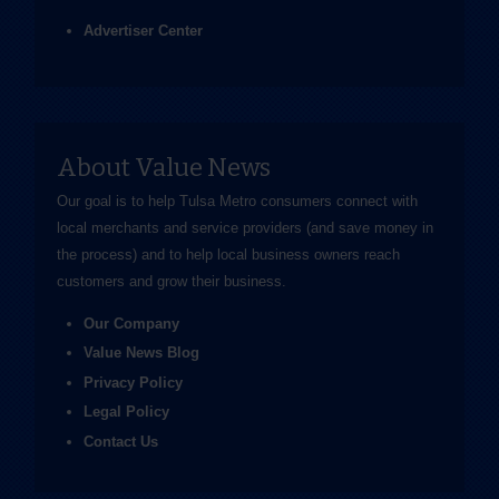
Advertiser Center
About Value News
Our goal is to help Tulsa Metro consumers connect with
local merchants and service providers (and save money in
the process) and to help local business owners reach
customers and grow their business.
Our Company
Value News Blog
Privacy Policy
Legal Policy
Contact Us