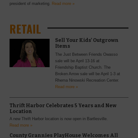
president of marketing.
Read more »
RETAIL
Sell Your Kids’ Outgrown
Items
The Just Between Friends Owasso
sale will be April 13-16 at
Friendship Baptist Church. The
Broken Arrow sale will be April 1-3 at
Rhema Ninowski Recreation Center.
Read more »
Thrift Harbor Celebrates 5 Years and New
Location
A new Thrift Harbor location is now open in Bartlesville.
Read more »
County Grannies PlayHouse Welcomes All