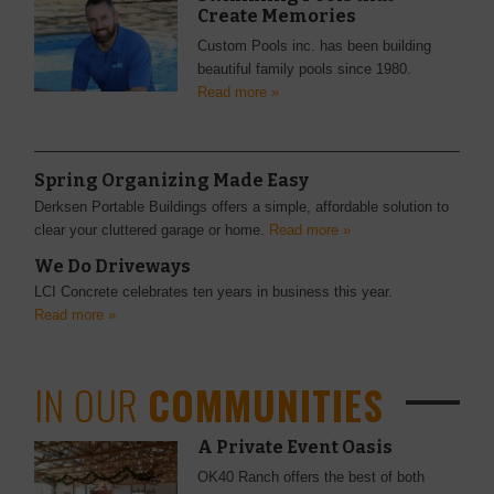
Create Memories
Custom Pools inc. has been building
beautiful family pools since 1980.
Read more »
Spring Organizing Made Easy
Derksen Portable Buildings offers a simple, affordable solution to
clear your cluttered garage or home.
Read more »
We Do Driveways
LCI Concrete celebrates ten years in business this year.
Read more »
IN OUR
COMMUNITIES
A Private Event Oasis
OK40 Ranch offers the best of both