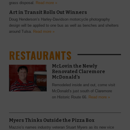
grass disposal.
Read more »
Art in Transit Rolls Out Winners
Doug Henderson’s Harley-Davidson motorcycle photography
design will be applied to one bus as well as benches and shelters
around Tulsa.
Read more »
RESTAURANTS
McLovin the Newly
Renovated Claremore
McDonald’s
Remodeled inside and out, come visit
McDonald’s just south of Claremore
on Historic Route 66.
Read more »
Myers Thinks Outside the Pizza Box
Mazzio’s names industry veteran Stuart Myers as its new vice