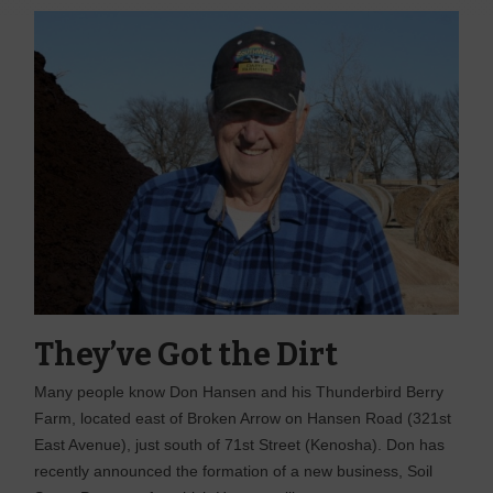
They’ve Got the Dirt
Many people know Don Hansen and his Thunderbird Berry
Farm, located east of Broken Arrow on Hansen Road (321st
East Avenue), just south of 71st Street (Kenosha). Don has
recently announced the formation of a new business, Soil