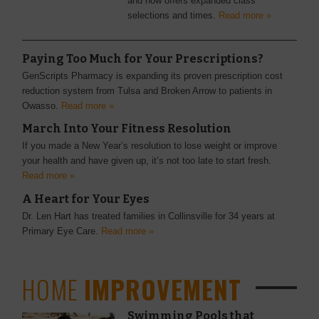
and now offers expanded class
selections and times.
Read more »
Paying Too Much for Your Prescriptions?
GenScripts Pharmacy is expanding its proven prescription cost
reduction system from Tulsa and Broken Arrow to patients in
Owasso.
Read more »
March Into Your Fitness Resolution
If you made a New Year’s resolution to lose weight or improve
your health and have given up, it’s not too late to start fresh.
Read more »
A Heart for Your Eyes
Dr. Len Hart has treated families in Collinsville for 34 years at
Primary Eye Care.
Read more »
HOME
IMPROVEMENT
Swimming Pools that