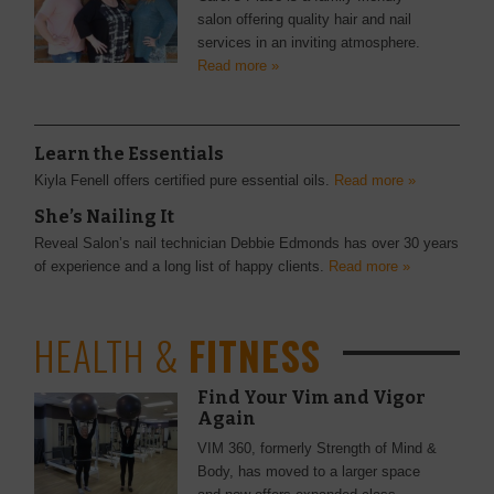
salon offering quality hair and nail
services in an inviting atmosphere.
Read more »
Learn the Essentials
Kiyla Fenell offers certified pure essential oils.
Read more »
She’s Nailing It
Reveal Salon’s nail technician Debbie Edmonds has over 30 years
of experience and a long list of happy clients.
Read more »
HEALTH &
FITNESS
Find Your Vim and Vigor
Again
VIM 360, formerly Strength of Mind &
Body, has moved to a larger space