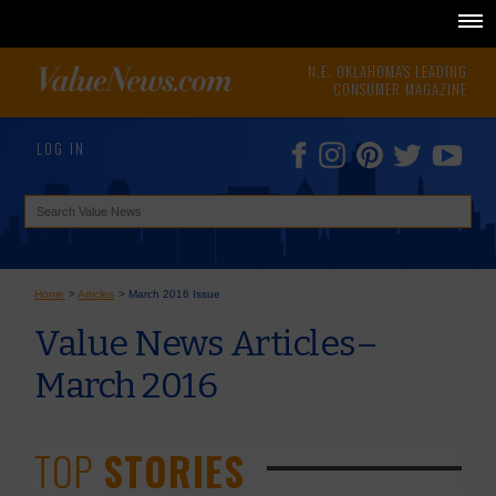
N.E. OKLAHOMA'S LEADING
CONSUMER MAGAZINE
LOG IN
Home
>
Articles
>
March 2016 Issue
Value News Articles–
March 2016
TOP
STORIES