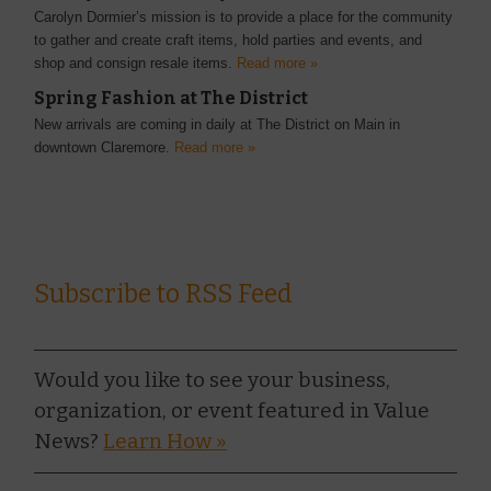
Carolyn Dormier’s mission is to provide a place for the community
to gather and create craft items, hold parties and events, and
shop and consign resale items.
Read more »
Spring Fashion at The District
New arrivals are coming in daily at The District on Main in
downtown Claremore.
Read more »
Subscribe to RSS Feed
Would you like to see your business,
organization, or event featured in Value
News?
Learn How »