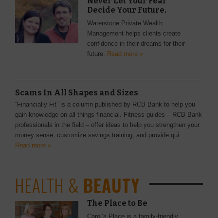
Never Let Your Fear
Decide Your Future.
Waterstone Private Wealth
Management helps clients create
confidence in their dreams for their
future.
Read more »
Scams In All Shapes and Sizes
“Financially Fit” is a column published by RCB Bank to help you
gain knowledge on all things financial. Fitness guides – RCB Bank
professionals in the field – offer ideas to help you strengthen your
money sense, customize savings training, and provide qui
Read more »
HEALTH &
BEAUTY
The Place to Be
Carol’s Place is a family-friendly