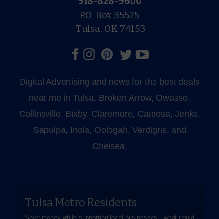
918-828-9600
P.O. Box 35525
Tulsa, OK 74153
Digital Advertising and news for the best deals
near me in Tulsa, Broken Arrow, Owasso,
Collinsville, Bixby, Claremore, Catoosa, Jenks,
Sapulpa, Inola, Oologah, Verdigris, and
Chelsea.
Tulsa Metro Residents
Save money while supporting local businesses—​what could