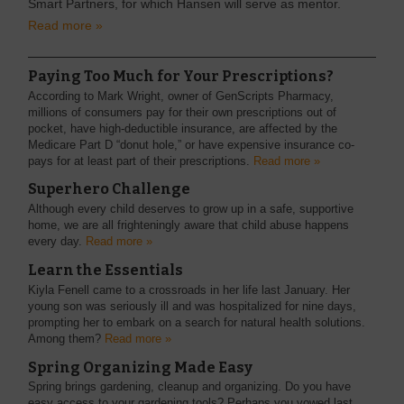
Smart Partners, for which Hansen will serve as mentor.
Read more »
Paying Too Much for Your Prescriptions?
According to Mark Wright, owner of GenScripts Pharmacy,
millions of consumers pay for their own prescriptions out of
pocket, have high-deductible insurance, are affected by the
Medicare Part D “donut hole,” or have expensive insurance co-
pays for at least part of their prescriptions.
Read more »
Superhero Challenge
Although every child deserves to grow up in a safe, supportive
home, we are all frighteningly aware that child abuse happens
every day.
Read more »
Learn the Essentials
Kiyla Fenell came to a crossroads in her life last January. Her
young son was seriously ill and was hospitalized for nine days,
prompting her to embark on a search for natural health solutions.
Among them?
Read more »
Spring Organizing Made Easy
Spring brings gardening, cleanup and organizing. Do you have
easy access to your gardening tools? Perhaps you vowed last