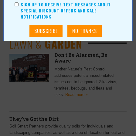
SIGN UP TO RECEIVE TEXT MESSAGES ABOUT
Calling All Outdoor Enthusiasts
SPECIAL DISCOUNT OFFERS AND SALE
The Outdoor Sporting Expo will be held March 12-13 at Claremore
NOTIFICATIONS
Expo Center.
Read more »
LAWN &
GARDEN
Don’t Be Alarmed, Be
Aware
Mother Nature’s Pest Control
addresses potential insect-related
issues not to be ignored: Zika virus,
termites, bedbugs, and fleas and
ticks.
Read more »
They’ve Got the Dirt
Soil Smart Partners provide quality soils for individuals and
landscaping companies, as well as a drop-off location for leaf and