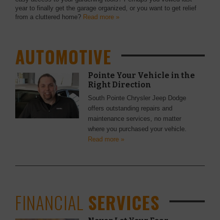
year to finally get the garage organized, or you want to get relief
from a cluttered home?
Read more »
AUTOMOTIVE
Pointe Your Vehicle in the
Right Direction
South Pointe Chrysler Jeep Dodge
offers outstanding repairs and
maintenance services, no matter
where you purchased your vehicle.
Read more »
FINANCIAL
SERVICES