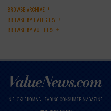
BROWSE ARCHIVE
+
BROWSE BY CATEGORY
+
BROWSE BY AUTHORS
+
N.E. OKLAHOMA'S LEADING CONSUMER MAGAZINE