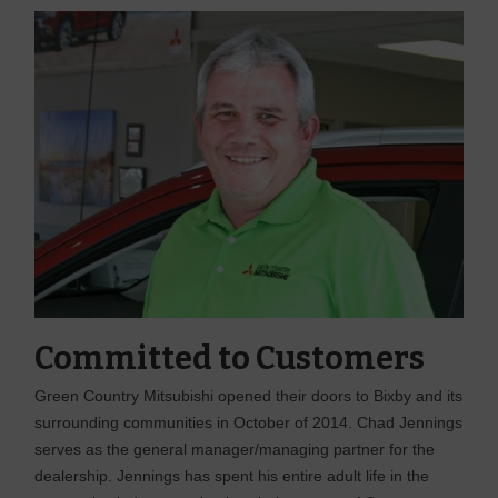
Committed to Customers
Green Country Mitsubishi opened their doors to Bixby and its
surrounding communities in October of 2014. Chad Jennings
serves as the general manager/managing partner for the
dealership. Jennings has spent his entire adult life in the