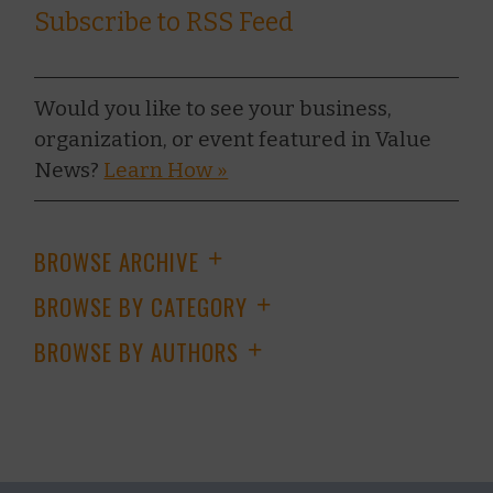
Subscribe to RSS Feed
Would you like to see your business,
organization, or event featured in Value
News?
Learn How »
BROWSE ARCHIVE
+
BROWSE BY CATEGORY
+
BROWSE BY AUTHORS
+