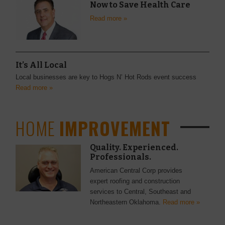
Now to Save Health Care
Read more »
It’s All Local
Local businesses are key to Hogs N’ Hot Rods event success
Read more »
HOME
IMPROVEMENT
Quality. Experienced.
Professionals.
American Central Corp provides
expert roofing and construction
services to Central, Southeast and
Northeastern Oklahoma.
Read more »