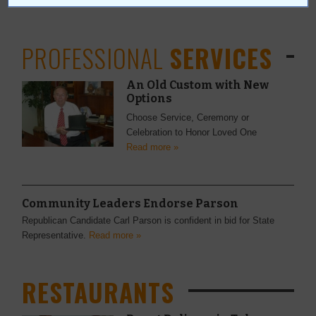
PROFESSIONAL
SERVICES
An Old Custom with New
Options
Choose Service, Ceremony or
Celebration to Honor Loved One
Read more »
Community Leaders Endorse Parson
Republican Candidate Carl Parson is confident in bid for State
Representative.
Read more »
RESTAURANTS