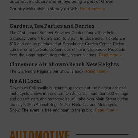
automotive industry and enjoys being a part of Green
Country Mitsubishi’s steady growth.
Read more »
Gardens, Tea Parties and Berries
The 21st annual Safenet Services Garden Tour will be held
Saturday, June 4 from 9 a.m. to 3 p.m. in Claremore. Tickets are
$10 and can be purchased at Stonebridge Garden Center, Pixley
Lumber or at the Safenet Services office in Claremore. Proceeds
from the event benefit domestic violence victims.
Read more »
Claremore Air Show to Reach New Heights
The Claremore Regional Air Show is back!
Read more »
It’s All Local
Downtown Collinsville is gearing up for one of the biggest car and
motorcycle shows in the state. On June 11, more than 300 vintage
and classic cars and motorcycles will take over Main Street during
the city’s 15th Annual Hogs N’ Hot Rods Car and Motorcycle
Show. The event is free and open to the public.
Read more »
AUTOMOTIVE