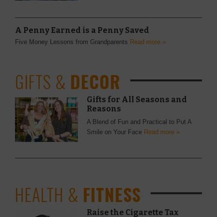
A Penny Earned is a Penny Saved
Five Money Lessons from Grandparents
Read more »
GIFTS &
DECOR
Gifts for All Seasons and
Reasons
A Blend of Fun and Practical to Put A
Smile on Your Face
Read more »
HEALTH &
FITNESS
Raise the Cigarette Tax