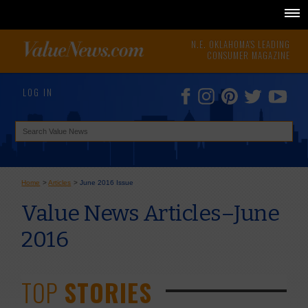
N.E. OKLAHOMA'S LEADING
CONSUMER MAGAZINE
LOG IN
Home
>
Articles
>
June 2016 Issue
Value News Articles–June
2016
TOP
STORIES