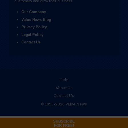
customers and grow their business.
Our Company
Value News Blog
Privacy Policy
Legal Policy
Contact Us
Help
About Us
Contact Us
© 1995-2026 Value News
SUBSCRIBE
FOR FREE!