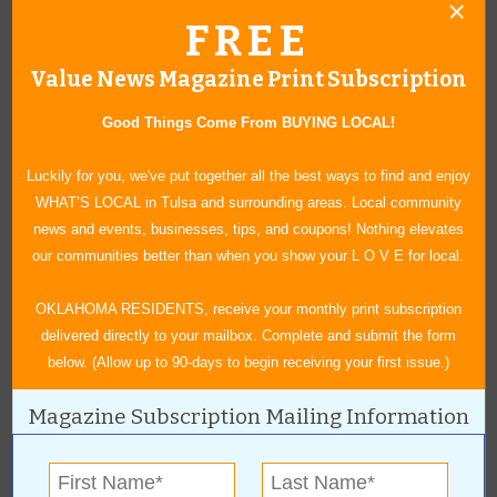
The 12th annual banquet and auction is scheduled for June 4
FREE
Read more »
Claremore Air Show to Reach New Heights
Value News Magazine Print Subscription
Claremore’s first Airshow in more than a decade scheduled for
June 11 at Claremore Regional Airport.
Read more »
Good Things Come From BUYING LOCAL!
Gardens, Tea Parties and Berries
Safenet Services Celebrates 21st Annual Garden Tour with New
Luckily for you, we've put together all the best ways to find and enjoy
Additions
Read more »
WHAT’S LOCAL in Tulsa and surrounding areas. Local community
news and events, businesses, tips, and coupons! Nothing elevates
Comedy Legend Coming to Broken Arrow
our communities better than when you show your L O V E for local.
The Broken Arrow Performing Arts Center will host Carol Burnett in
a show where the audience will have the opportunity to ask
questions.
Read more »
OKLAHOMA RESIDENTS, receive your monthly print subscription
delivered directly to your mailbox. Complete and submit the form
Woolaroc and Kidsfest
below. (Allow up to 90-days to begin receiving your first issue.)
A Summer Tradition Like No Other!
Read more »
Black Music Month
Magazine Subscription Mailing Information
A Celebration Almost 40 Years In the Making
Read more »
Expanded Selection for 2016
The Castle of Muskogee expands selection for 2016 with an array