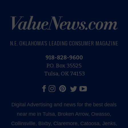
N.E. OKLAHOMA'S LEADING CONSUMER MAGAZINE
918-828-9600
P.O. Box 35525
Tulsa, OK 74153
Digital Advertising and news for the best deals
near me in Tulsa, Broken Arrow, Owasso,
Collinsville, Bixby, Claremore, Catoosa, Jenks,