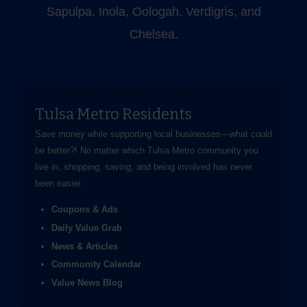
Sapulpa, Inola, Oologah, Verdigris, and
Chelsea.
Tulsa Metro Residents
Save money while supporting local businesses—​what could
be better?! No matter which Tulsa Metro community you
live in, shopping, saving, and being involved has never
been easier.
Coupons & Ads
Daily Value Grab
News & Articles
Community Calendar
Value News Blog