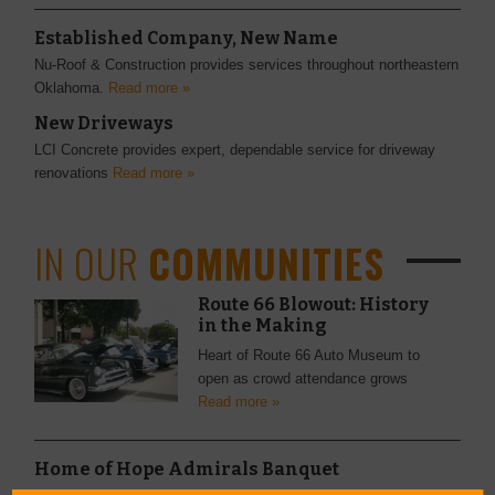
Established Company, New Name
Nu-Roof & Construction provides services throughout northeastern
Oklahoma.
Read more »
New Driveways
LCI Concrete provides expert, dependable service for driveway
renovations
Read more »
IN OUR
COMMUNITIES
Route 66 Blowout: History
in the Making
Heart of Route 66 Auto Museum to
open as crowd attendance grows
Read more »
Home of Hope Admirals Banquet