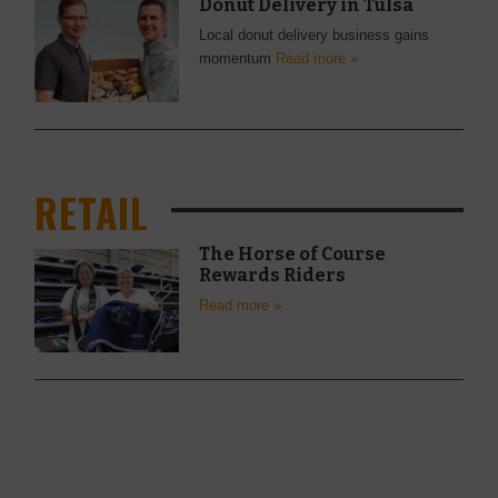
Donut Delivery in Tulsa
Local donut delivery business gains
momentum
Read more »
RETAIL
The Horse of Course
Rewards Riders
Read more »