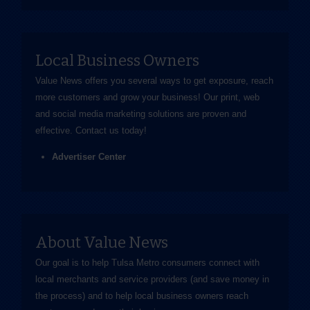
Local Business Owners
Value News offers you several ways to get exposure, reach
more customers and grow your business! Our print, web
and social media marketing solutions are proven and
effective.
Contact us
today!
Advertiser Center
About Value News
Our goal is to help Tulsa Metro consumers connect with
local merchants and service providers (and save money in
the process) and to help local business owners reach