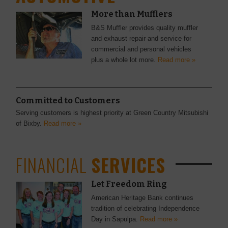
More than Mufflers
B&S Muffler provides quality muffler
and exhaust repair and service for
commercial and personal vehicles
plus a whole lot more.
Read more »
Committed to Customers
Serving customers is highest priority at Green Country Mitsubishi
of Bixby.
Read more »
FINANCIAL
SERVICES
Let Freedom Ring
American Heritage Bank continues
tradition of celebrating Independence
Day in Sapulpa.
Read more »