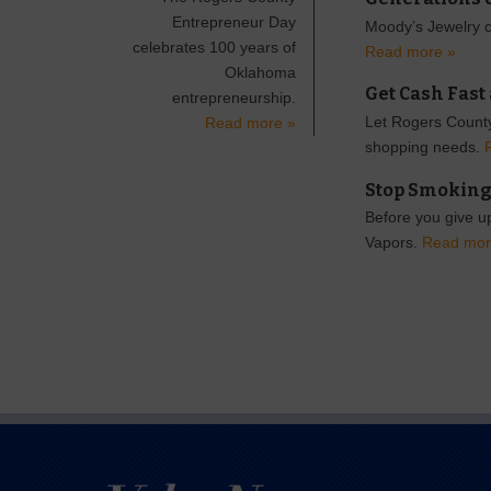
Entrepreneur Day
Moody’s Jewelry ce
celebrates 100 years of
Read more »
Oklahoma
Get Cash Fast
entrepreneurship.
Let Rogers County
Read more »
shopping needs.
Stop Smoking
Before you give up
Vapors.
Read mor