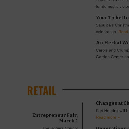
for domestic viol
Your Ticket t
Sapulpa’s Christma
celebration.
Read
An Herbal W
Carols and Crumpet
Garden Center on
RETAIL
Changes at C
Kari Hendrix will 
Entrepreneur Fair,
Read more »
March 1
Generations o
The Rogers County