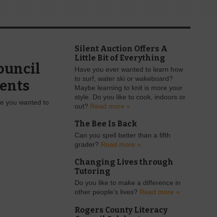
Silent Auction Offers A
Little Bit of Everything
ouncil
Have you ever wanted to learn how
to surf, water ski or wakeboard?
ents
Maybe learning to knit is more your
style. Do you like to cook, indoors or
ge you wanted to
out?
Read more »
The Bee Is Back
Can you spell better than a fifth
grader?
Read more »
Changing Lives through
Tutoring
Do you like to make a difference in
other people’s lives?
Read more »
Rogers County Literacy