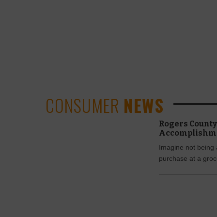
CONSUMER
NEWS
Rogers County 
Accomplishm
Imagine not being 
purchase at a groc