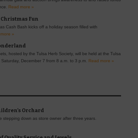
ence.
Read more »
o Christmas Fun
s Cash Bash kicks off a holiday season filled with
 more »
onderland
s, hosted by the Tulsa Herb Society, will be held at the Tulsa
 Saturday, December 7 from 8 a.m. to 3 p.m.
Read more »
hildren’s Orchard
be stepping down as store owner after three years.
f Quality Service and Jewels