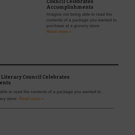
Council Celebrates
Accomplishments
Imagine not being able to read the
contents of a package you wanted to
purchase at a grocery store.
Read more »
Literacy Council Celebrates
ents
able to read the contents of a package you wanted to
ery store.
Read more »