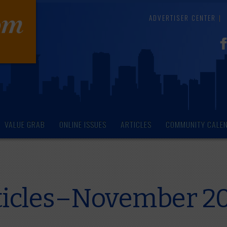
ADVERTISER CENTER
VALUE GRAB
ONLINE ISSUES
ARTICLES
COMMUNITY CALE
ticles–November 2