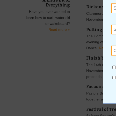
A Little Bit of
Everything
Dickens on t
Have you ever wanted to
Claremore Main Str
learn how to surf, water ski
November 22 and
or wakeboard?
Putting the W
Read more »
The Commemorative
evening of fun o
Dance.
Read mor
Finish Your H
The 14th annual H
November 9 from 9
proceeds benefit
Focusing on t
Pastors Billy Joe 
together and wors
Festival of Tr
Safenet Service’s