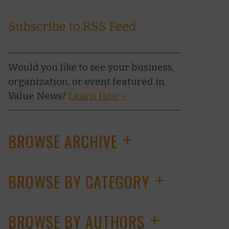
Subscribe to RSS Feed
Would you like to see your business,
organization, or event featured in
Value News?
Learn How »
BROWSE ARCHIVE
+
BROWSE BY CATEGORY
+
BROWSE BY AUTHORS
+