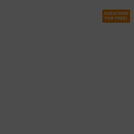
SUBSCRIBE
FOR FREE!