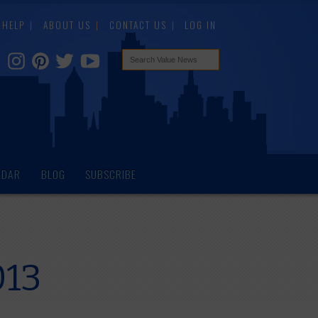
HELP
ABOUT US
CONTACT US
LOG IN
NDAR
BLOG
SUBSCRIBE
013