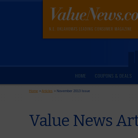
N.E. OKLAHOMA'S LEADING CONSUMER MAGAZINE
HOME
COUPONS & DEALS
Home
>
Articles
>
November 2013 Issue
Value News Ar