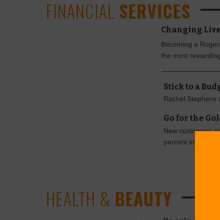
FINANCIAL
SERVICES
Changing Live
Becoming a Rogers 
the most rewarding
Stick to a Bu
Rachel Stephens 
Go for the Go
New customers at 
percent interest l
HEALTH &
BEAUTY