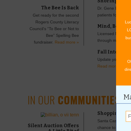
Snoring Can 
The Bee Is Back
Dr. Gene Drake an
patients for slee
Get ready for the second
Rogers County Literacy
Luc
Mind, Body an
Council’s “To Bee or Not to
LO
Licensed Massage T
Bee” Spelling Bee
bus
through massage
fundraiser.
Read more »
Fall Into a N
Update your look t
O
Read more »
dir
IN OUR
COMMUNITIES
Ma
Shopping Loca
Santa Cash is back
Silent Auction Offers
chance to win a to