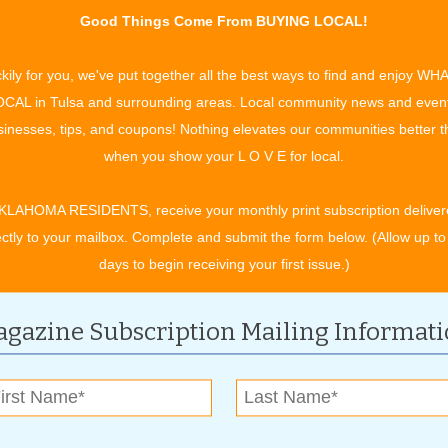
Be a Danger Sign
Good Things Come From BUYING LOCAL!
d Dr. Jayson Voto are saving lives by screening and treating
p apnea and snoring.
Read more »
kily for you, we've put together all the best ways to find and enjoy WH
d Soul Balance
CAL in Tulsa and surrounding areas. Local community news and even
herapist Eva Norris loves helping better her clients’ lives
inesses, tips, and coupons! Nothing elevates our communities better 
.
Read more »
when you show your L O V E for local.
ew Look
his season at The Village Salon & Butterfly Kisses Day Spa.
KLAHOMA RESIDENTS, receive your monthly print subscription deliver
ectly to your mailbox. Complete and submit the form below. (Allow up to
days to begin receiving your first issue.)
gazine Subscription Mailing Informat
l Pays Off
 for its 11th holiday shopping season, offering residents the
tal of $10,000 in cash prizes to be given away.
Read more »