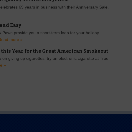
lebrates 69 years in business with their Anniversary Sale.
 and Easy
 Pawn provide you a short-term loan for your holiday
Read more »
 this Year for the Great American Smokeout
 on giving up cigarettes, try an electronic cigarette at True
e »