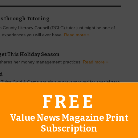
s through Tutoring
County Literacy Council (RCLC) tutor just might be one of
 experiences you will ever have.
Read more »
dget This Holiday Season
shares her money management practices.
Read more »
ld
Tulsa Gold & Gems are always pre-approved for special zero
oan.
Read more »
FREE
Value News Magazine Print
Subscription