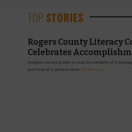
TOP
STORIES
Rogers County Literacy C
Celebrates Accomplishm
Imagine not being able to read the contents of a packa
purchase at a grocery store.
Read more »