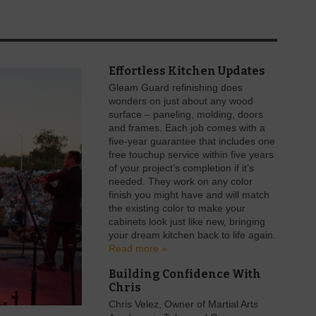
Effortless Kitchen Updates
Gleam Guard refinishing does
wonders on just about any wood
surface – paneling, molding, doors
and frames. Each job comes with a
five-year guarantee that includes one
free touchup service within five years
of your project’s completion if it’s
needed. They work on any color
finish you might have and will match
the existing color to make your
cabinets look just like new, bringing
your dream kitchen back to life again.
Read more »
Building Confidence With
Chris
Chris Velez, Owner of Martial Arts