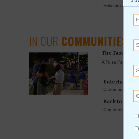
Relationships Co
IN OUR
COMMUNITIES
The Tasting i
A Tulsa Favorite 
Entertainmen
Claremore's Blueg
Back to Class 
Community Resou