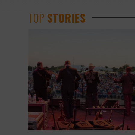
TOP
STORIES