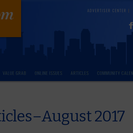
ADVERTISER CENTER
VALUE GRAB
ONLINE ISSUES
ARTICLES
COMMUNITY CALE
icles–August 2017