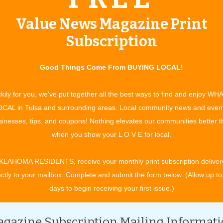
idence With Chris
Value News Magazine Print
s synonymous with leader.
Read more »
Subscription
 For a Fitness Lifestyle
ness
Read more »
Good Things Come From BUYING LOCAL!
kily for you, we've put together all the best ways to find and enjoy WH
CAL in Tulsa and surrounding areas. Local community news and even
inesses, tips, and coupons! Nothing elevates our communities better 
when you show your L O V E for local.
chen Updates
ndle it All!
Read more »
KLAHOMA RESIDENTS, receive your monthly print subscription deliver
ectly to your mailbox. Complete and submit the form below. (Allow up to
 Possibilities
days to begin receiving your first issue.)
for Every Home
Read more »
Enjoyed Fixing Things"
gazine Subscription Mailing Informat