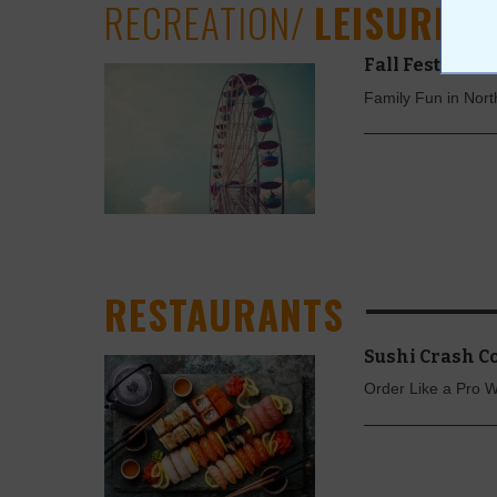
RECREATION/
LEISURE
Fall Festivals 
Family Fun in Nor
RESTAURANTS
Sushi Crash C
Order Like a Pro 