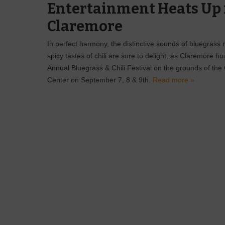
Entertainment Heats Up 
Claremore
In perfect harmony, the distinctive sounds of bluegrass
spicy tastes of chili are sure to delight, as Claremore ho
Annual Bluegrass & Chili Festival on the grounds of th
Center on September 7, 8 & 9th.
Read more »