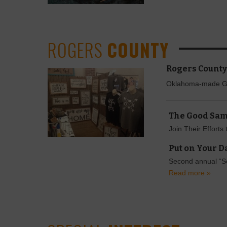
ROGERS
COUNTY
Rogers County
Oklahoma-made 
The Good Sam
Join Their Efforts
Put on Your D
Second annual “So
Read more »