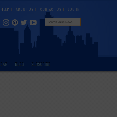
HELP
ABOUT US
CONTACT US
LOG IN
NDAR
BLOG
SUBSCRIBE