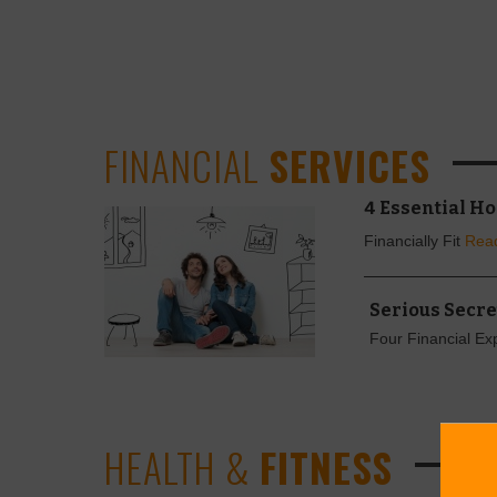
FINANCIAL
SERVICES
4 Essential H
Financially Fit
Rea
Serious Secre
Four Financial Ex
HEALTH &
FITNESS