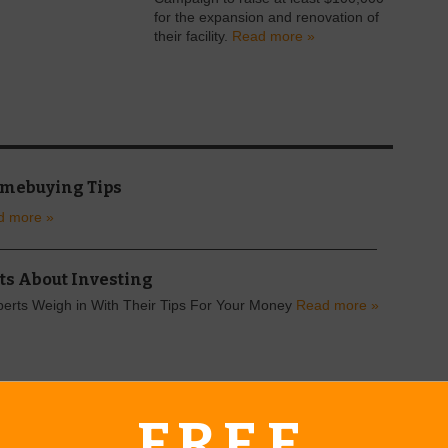
for the expansion and renovation of
their facility.
Read more »
omebuying Tips
d more »
ts About Investing
perts Weigh in With Their Tips For Your Money
Read more »
FREE