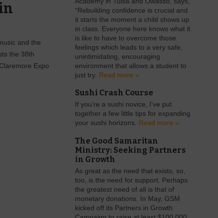
Academy in Tulsa and Owasso, says,
in
“Rebuilding confidence is crucial and
it starts the moment a child shows up
in class. Everyone here knows what it
is like to have to overcome those
 music and the
feelings which leads to a very safe,
sts the 38th
unintimidating, encouraging
e Claremore Expo
environment that allows a student to
just try.
Read more »
Sushi Crash Course
If you’re a sushi novice, I’ve put
together a few little tips for expanding
your sushi horizons.
Read more »
The Good Samaritan
Ministry: Seeking Partners
in Growth
As great as the need that exists, so,
too, is the need for support. Perhaps
the greatest need of all is that of
monetary donations. In May, GSM
kicked off its Partners in Growth
Campaign to raise at least $100,000