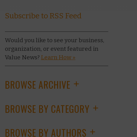
Subscribe to RSS Feed
Would you like to see your business,
organization, or event featured in
Value News?
Learn How »
BROWSE ARCHIVE
+
BROWSE BY CATEGORY
+
BROWSE BY AUTHORS
+