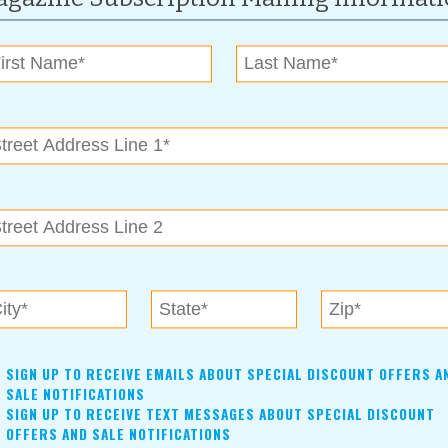
me First at Torchwood
Read more »
n Woodward Park
Gets Updated for 2017
Read more »
t Heats Up in Claremore
rass & Chili Festival is September 7-9
Read more »
in 2017
rces Lend a Hand
Read more »
SIGN UP TO RECEIVE EMAILS ABOUT SPECIAL DISCOUNT OFFERS A
SALE NOTIFICATIONS
SIGN UP TO RECEIVE TEXT MESSAGES ABOUT SPECIAL DISCOUNT
OFFERS AND SALE NOTIFICATIONS