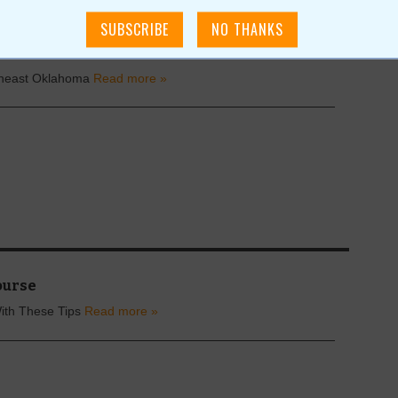
& Fairs
theast Oklahoma
Read more »
ourse
With These Tips
Read more »