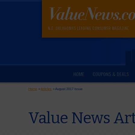
N.E. OKLAHOMA'S LEADING CONSUMER MAGAZINE
HOME
COUPONS & DEALS
Home
>
Articles
>
August 2017 Issue
Value News Art