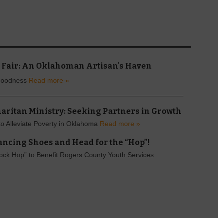
 Fair: An Oklahoman Artisan's Haven
Goodness
Read more »
aritan Ministry: Seeking Partners in Growth
 to Alleviate Poverty in Oklahoma
Read more »
ancing Shoes and Head for the “Hop”!
ck Hop” to Benefit Rogers County Youth Services