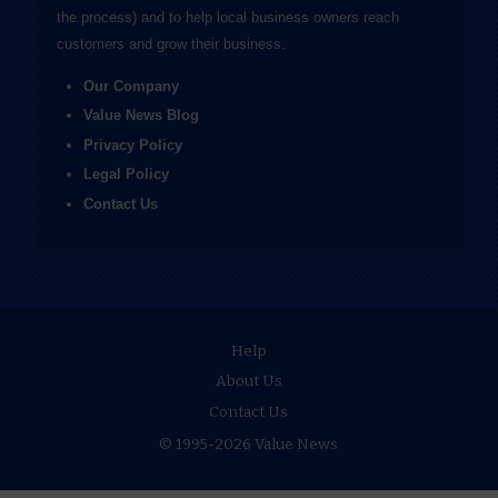
the process) and to help local business owners reach
customers and grow their business.
Our Company
Value News Blog
Privacy Policy
Legal Policy
Contact Us
Help
About Us
Contact Us
© 1995-2026 Value News