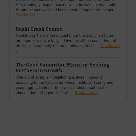
Arts Academy, began training when he was six years old.
He progressed well and began instructing as a teenager. ...
Read more »
Sushi Crash Course
I would say I am a fan of sushi, but that really isn’t true. I
am more of a sushi fangirl. Give me all the sushi. First of
all, sushi is arguably the most adorable food. ...
Read more
»
The Good Samaritan Ministry: Seeking
Partners in Growth
One out of every six Oklahomans lives in poverty
according to the Oklahoma Policy Institute. Twenty-one
years ago, volunteers from a local church set out to
change that in Rogers County. ...
Read more »