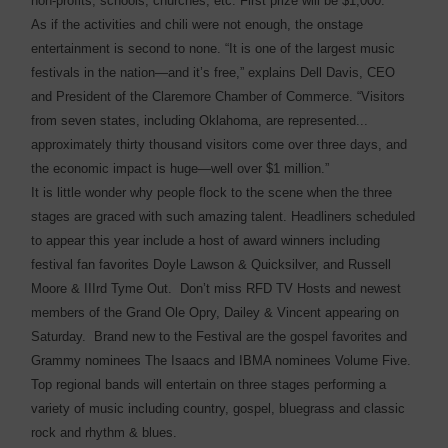
non-profits, schools, churches, etc. First prize will be $1,000.
As if the activities and chili were not enough, the onstage
entertainment is second to none. “It is one of the largest music
festivals in the nation—and it’s free,” explains Dell Davis, CEO
and President of the Claremore Chamber of Commerce. “Visitors
from seven states, including Oklahoma, are represented...
approximately thirty thousand visitors come over three days, and
the economic impact is huge—well over $1 million.”
It is little wonder why people flock to the scene when the three
stages are graced with such amazing talent. Headliners scheduled
to appear this year include a host of award winners including
festival fan favorites Doyle Lawson & Quicksilver, and Russell
Moore & IIIrd Tyme Out. Don’t miss RFD TV Hosts and newest
members of the Grand Ole Opry, Dailey & Vincent appearing on
Saturday. Brand new to the Festival are the gospel favorites and
Grammy nominees The Isaacs and IBMA nominees Volume Five.
Top regional bands will entertain on three stages performing a
variety of music including country, gospel, bluegrass and classic
rock and rhythm & blues.