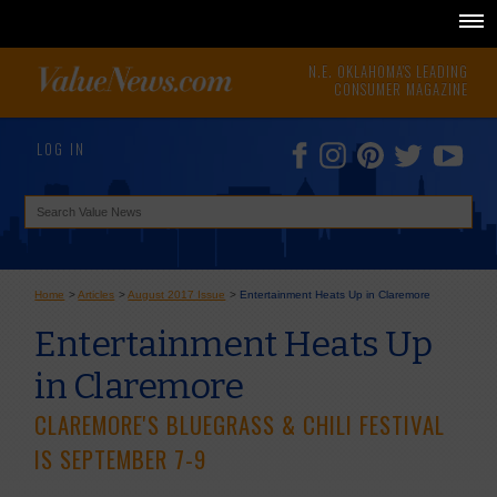
N.E. OKLAHOMA'S LEADING
CONSUMER MAGAZINE
LOG IN
Home
>
Articles
>
August 2017 Issue
>
Entertainment Heats Up in Claremore
Entertainment Heats Up
in Claremore
CLAREMORE'S BLUEGRASS & CHILI FESTIVAL
IS SEPTEMBER 7-9