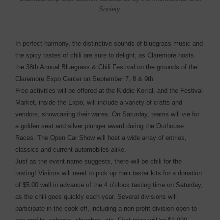
Society.
In perfect harmony, the distinctive sounds of bluegrass music and
the spicy tastes of chili are sure to delight, as Claremore hosts
the 38th Annual Bluegrass & Chili Festival on the grounds of the
Claremore Expo Center on September 7, 8 & 9th.
Free activities will be offered at the Kiddie Korral, and the Festival
Market, inside the Expo, will include a variety of crafts and
vendors, showcasing their wares. On Saturday, teams will vie for
a golden seat and silver plunger award during the Outhouse
Races. The Open Car Show will host a wide array of entries,
classics and current automobiles alike.
Just as the event name suggests, there will be chili for the
tasting! Visitors will need to pick up their taster kits for a donation
of $5.00 well in advance of the 4 o’clock tasting time on Saturday,
as the chili goes quickly each year. Several divisions will
participate in the cook-off, including a non-profit division open to