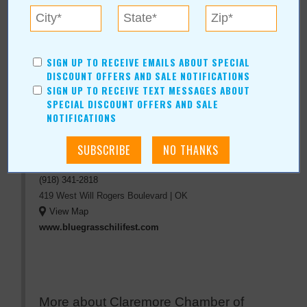
« All August 2017 Stories
Claremore Chamber of
SIGN UP TO RECEIVE EMAILS ABOUT SPECIAL
DISCOUNT OFFERS AND SALE NOTIFICATIONS
Commerce Bluegrass and
SIGN UP TO RECEIVE TEXT MESSAGES ABOUT
Chili Fest
SPECIAL DISCOUNT OFFERS AND SALE
NOTIFICATIONS
For more information, contact:
Claremore Chamber of Commerce
(918) 341-2818
419 West Will Rogers Boulevard
|
OK
View Map
www.bluegrasschilifest.com
More about Claremore Chamber of