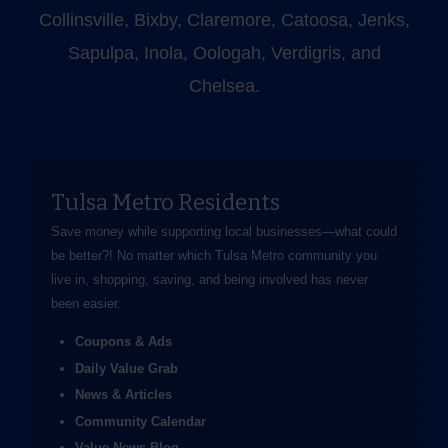
Collinsville, Bixby, Claremore, Catoosa, Jenks,
Sapulpa, Inola, Oologah, Verdigris, and
Chelsea.
Tulsa Metro Residents
Save money while supporting local businesses—​what could
be better?! No matter which Tulsa Metro community you
live in, shopping, saving, and being involved has never
been easier.
Coupons & Ads
Daily Value Grab
News & Articles
Community Calendar
Value News Blog