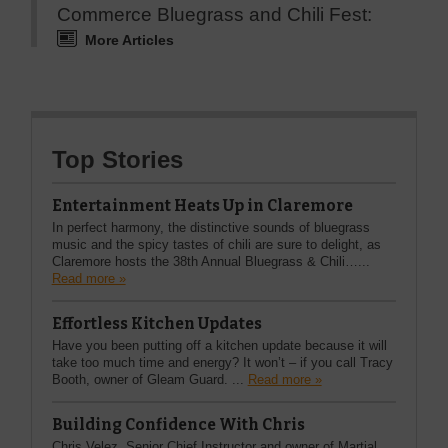
Commerce Bluegrass and Chili Fest:
More Articles
Top Stories
Entertainment Heats Up in Claremore
In perfect harmony, the distinctive sounds of bluegrass
music and the spicy tastes of chili are sure to delight, as
Claremore hosts the 38th Annual Bluegrass & Chili…...
Read more »
Effortless Kitchen Updates
Have you been putting off a kitchen update because it will
take too much time and energy? It won’t – if you call Tracy
Booth, owner of Gleam Guard. ...
Read more »
Building Confidence With Chris
Chris Velez, Senior Chief Instructor and owner of Martial