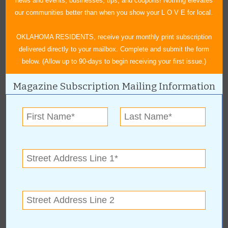
news and events, businesses, tips, and coupons! Nothing elevates
our communities better than when you show your L O V E for local.
OKLAHOMA RESIDENTS, receive your monthly print subscription
delivered directly to your mailbox. Complete and submit the form
below. (Allow up to 90-days to begin receiving your first issue.)
Magazine Subscription Mailing Information
Tulsa Chevy Classics Club is hosting this sizzling car show with
50 class specifications. Awards will be presented to the top three
cars in each class.