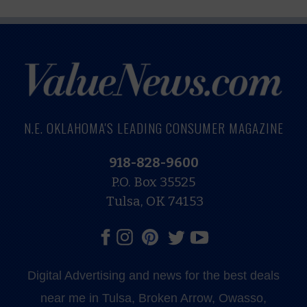
N.E. OKLAHOMA'S LEADING CONSUMER MAGAZINE
918-828-9600
P.O. Box 35525
Tulsa, OK 74153
Digital Advertising and news for the best deals
near me in Tulsa, Broken Arrow, Owasso,