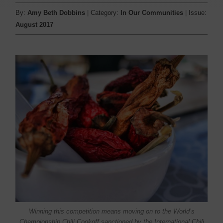
By:
Amy Beth Dobbins
| Category:
In Our Communities
| Issue:
August 2017
Winning this competition means moving on to the World’s
Championship Chili Cookoff sanctioned by the International Chili