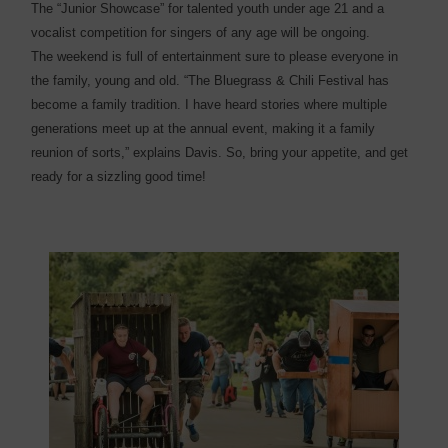
The “Junior Showcase” for talented youth under age 21 and a
vocalist competition for singers of any age will be ongoing.
The weekend is full of entertainment sure to please everyone in
the family, young and old. “The Bluegrass & Chili Festival has
become a family tradition. I have heard stories where multiple
generations meet up at the annual event, making it a family
reunion of sorts,” explains Davis. So, bring your appetite, and get
ready for a sizzling good time!