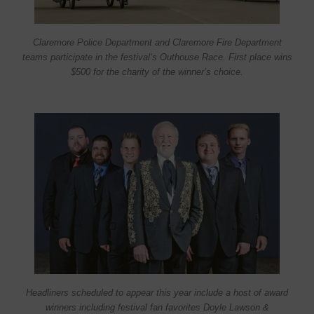
Claremore Police Department and Claremore Fire Department
teams participate in the festival’s Outhouse Race. First place wins
$500 for the charity of the winner’s choice.
Headliners scheduled to appear this year include a host of award
winners including festival fan favorites Doyle Lawson &