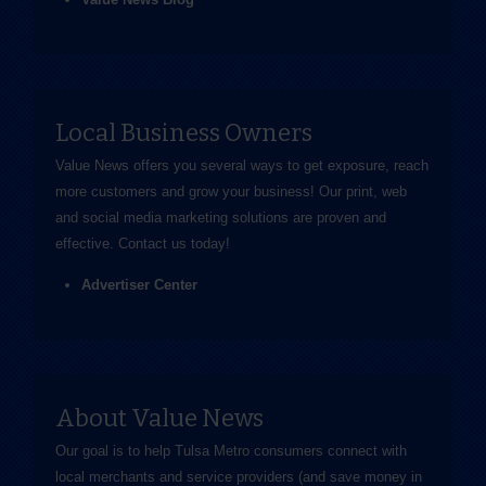
Local Business Owners
Value News offers you several ways to get exposure, reach
more customers and grow your business! Our print, web
and social media marketing solutions are proven and
effective.
Contact us
today!
Advertiser Center
About Value News
Our goal is to help Tulsa Metro consumers connect with
local merchants and service providers (and save money in