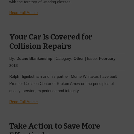
with the territory of wearing glasses.
Read Full Article
Your Car Is Covered for
Collision Repairs
By:
Duane Blankenship
| Category:
Other
| Issue:
February
2013
Ralph Higinbotham and his partner, Monte Whitaker, have built
Premier Collision Center of Broken Arrow on the ­principles of
quality, service, experience and integrity.
Read Full Article
Take Action to Save More