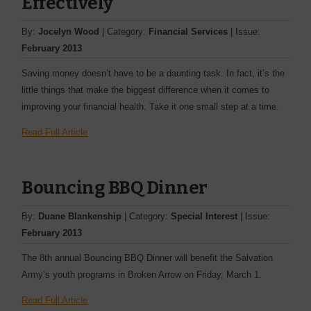
Effectively
By:
Jocelyn Wood
| Category:
Financial Services
| Issue:
February 2013
Saving money doesn’t have to be a daunting task. In fact, it’s the
little things that make the biggest difference when it comes to
improving your financial health. Take it one small step at a time.
Read Full Article
Bouncing BBQ Dinner
By:
Duane Blankenship
| Category:
Special Interest
| Issue:
February 2013
The 8th annual Bouncing BBQ Dinner will benefit the Salvation
Army’s youth ­programs in Broken Arrow on Friday, March 1.
Read Full Article