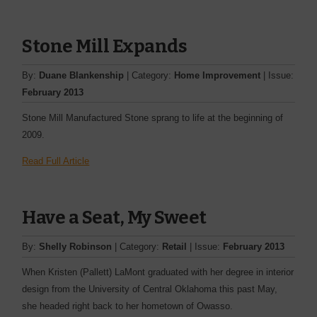
Stone Mill Expands
By:
Duane Blankenship
| Category:
Home Improvement
| Issue:
February 2013
Stone Mill Manufactured Stone sprang to life at the beginning of
2009.
Read Full Article
Have a Seat, My Sweet
By:
Shelly Robinson
| Category:
Retail
| Issue:
February 2013
When Kristen (Pallett) LaMont graduated with her degree in interior
design from the University of Central Oklahoma this past May,
she headed right back to her hometown of Owasso.