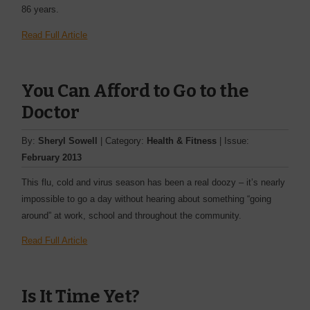
86 years.
Read Full Article
You Can Afford to Go to the
Doctor
By:
Sheryl Sowell
| Category:
Health & Fitness
| Issue:
February 2013
This flu, cold and virus season has been a real doozy – it’s nearly
impossible to go a day without hearing about something “going
around” at work, school and throughout the community.
Read Full Article
Is It Time Yet?