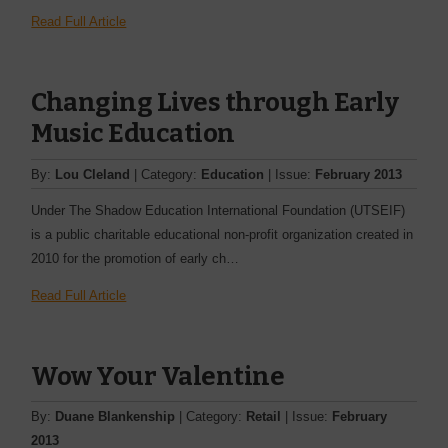
Read Full Article
Changing Lives through Early
Music Education
By:
Lou Cleland
| Category:
Education
| Issue:
February 2013
Under The Shadow Education International Foundation (UTSEIF)
is a public charitable educational non-profit ­organization created in
2010 for the promotion of early ­ch…
Read Full Article
Wow Your Valentine
By:
Duane Blankenship
| Category:
Retail
| Issue:
February
2013