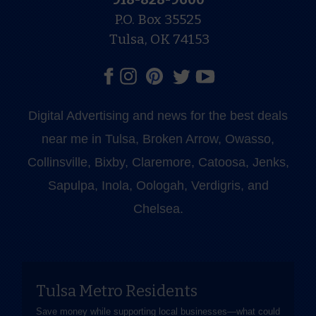
P.O. Box 35525
Tulsa, OK 74153
Digital Advertising and news for the best deals
near me in Tulsa, Broken Arrow, Owasso,
Collinsville, Bixby, Claremore, Catoosa, Jenks,
Sapulpa, Inola, Oologah, Verdigris, and
Chelsea.
Tulsa Metro Residents
Save money while supporting local businesses—​what could