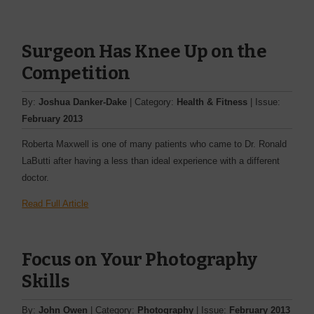
Surgeon Has Knee Up on the
Competition
By:
Joshua Danker-Dake
| Category:
Health & Fitness
| Issue:
February 2013
Roberta Maxwell is one of many patients who came to Dr. Ronald
LaButti after having a less than ideal experience with a different
doctor.
Read Full Article
Focus on Your Photography
Skills
By:
John Owen
| Category:
Photography
| Issue:
February 2013