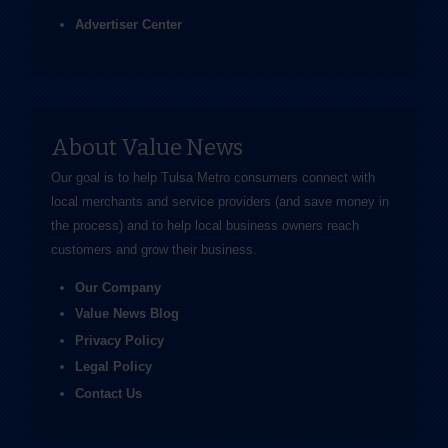
Advertiser Center
About Value News
Our goal is to help Tulsa Metro consumers connect with
local merchants and service providers (and save money in
the process) and to help local business owners reach
customers and grow their business.
Our Company
Value News Blog
Privacy Policy
Legal Policy
Contact Us