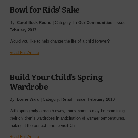
Bowl for Kids’ Sake
By:
Carol Beck-Round
| Category:
In Our Communities
| Issue:
February 2013
Would you like to help change the life of a child forever?
Read Full Article
Build Your Child’s Spring
Wardrobe
By:
Lorrie Ward
| Category:
Retail
| Issue:
February 2013
With spring only a month away, many parents may be examining
their children’s wardrobes in anticipation of warmer temperatures,
making it the perfect time to visit Chi…
Read Full Article