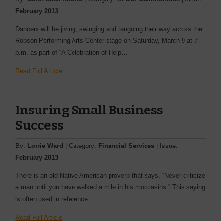
February 2013
Dancers will be jiving, swinging and tangoing their way across the
Robson Performing Arts Center stage on Saturday, March 9 at 7
p.m. as part of “A Celebration of Help…
Read Full Article
Insuring Small Business
Success
By:
Lorrie Ward
| Category:
Financial Services
| Issue:
February 2013
There is an old Native American proverb that says, “Never ­criticize
a man until you have walked a mile in his moccasins.” This saying
is often used in ­reference …
Read Full Article