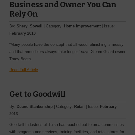
Business and Owner You Can
Rely On
By:
Sheryl Sowell
| Category:
Home Improvement
| Issue:
February 2013
“Many people have the concept that all wood refinishing is messy
and that remodelers always take longer,” says Gleam Guard ­owner
Tracy Booth.
Read Full Article
Get to Goodwill
By:
Duane Blankenship
| Category:
Retail
| Issue:
February
2013
Goodwill Industries of Tulsa has reached out to area ­communities
with programs and services, training facilities, and retail stores for