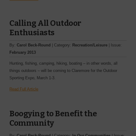
Calling All Outdoor
Enthusiasts
By:
Carol Beck-Round
| Category:
Recreation/Leisure
| Issue:
February 2013
Hunting, fishing, camping, ­hiking, boating – in other words, all
things outdoors – will be coming to Claremore for the Outdoor
Sporting Expo, March 1-3.
Read Full Article
Boogying to Benefit the
Community
By:
Carol Beck-Round
| Category:
In Our Communities
| Issue: