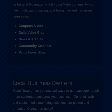
be better?! No matter which Tulsa Metro community you
live in, shopping, saving, and being involved has never
been easier.
Coupons & Ads
Daily Value Grab
News & Articles
Community Calendar
Value News Blog
Local Business Owners
Value News offers you several ways to get exposure, reach
more customers and grow your business! Our print, web
and social media marketing solutions are proven and
effective.
Contact us
today!