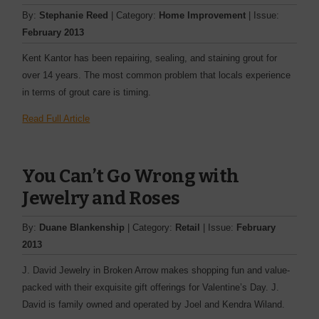
By:
Stephanie Reed
| Category:
Home Improvement
| Issue:
February 2013
Kent Kantor has been repairing, sealing, and staining grout for
over 14 years. The most common problem that locals experience
in terms of grout care is timing.
Read Full Article
You Can’t Go Wrong with
Jewelry and Roses
By:
Duane Blankenship
| Category:
Retail
| Issue:
February
2013
J. David Jewelry in Broken Arrow makes shopping fun and value-
packed with their exquisite gift offerings for Valentine’s Day. J.
David is family owned and operated by Joel and Kendra Wiland.