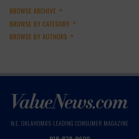
BROWSE ARCHIVE
+
BROWSE BY CATEGORY
+
BROWSE BY AUTHORS
+
N.E. OKLAHOMA'S LEADING CONSUMER MAGAZINE
918-828-9600