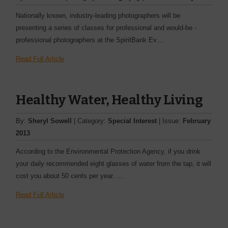
Nationally known, industry-­leading photographers will be
presenting a series of classes for professional and would-be ­
professional photographers at the SpiritBank Ev…
Read Full Article
Healthy Water, Healthy Living
By:
Sheryl Sowell
| Category:
Special Interest
| Issue:
February
2013
According to the Environmental Protection Agency, if you drink
your daily recommended eight glasses of water from the tap, it will
cost you about 50 cents per year. …
Read Full Article