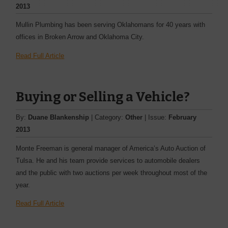
2013
Mullin Plumbing has been ­serving Oklahomans for 40 years with
offices in Broken Arrow and Oklahoma City.
Read Full Article
Buying or Selling a Vehicle?
By:
Duane Blankenship
| Category:
Other
| Issue:
February
2013
Monte Freeman is general ­manager of America’s Auto Auction of
Tulsa. He and his team provide services to ­automobile dealers
and the ­public with two auctions per week throughout most of the
year.
Read Full Article