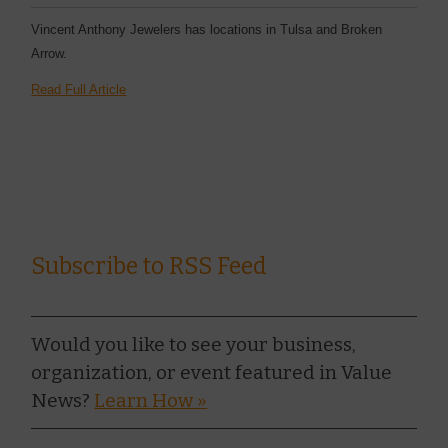
Vincent Anthony Jewelers has locations in Tulsa and Broken
Arrow.
Read Full Article
Subscribe to RSS Feed
Would you like to see your business,
organization, or event featured in Value
News?
Learn How »