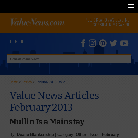
N.E. OKLAHOMA'S LEADING
CONSUMER MAGAZINE
LOG IN
Home
>
Articles
>
February 2013 Issue
Value News Articles–
February 2013
Mullin Is a Mainstay
By:
Duane Blankenship
| Category:
Other
| Issue:
February