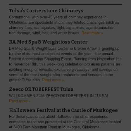
Tulsa's Cornerstone Chimneys
Cornerstone, with over 45 years of chimney experience in
Oklahoma, are specialists in chimney related challenges such as
chimney fires, earthquakes, lightning strikes, age deterioration,
tree damage, wind, hail, and water issues.
Read more »
BA Med Spa & Weightloss Center
BA Med Spa & Weight Loss Center in Broken Arrow is gearing up
for one of its most anticipated events of the year—the annual
Patient Appreciation Shopping Event. Running from November 1st
to November 8th, this week-long celebration promises patients an
exciting lineup of rewards, exclusive giveaways, and savings on
some of the most sought-after treatments and services in the
greater Tulsa area.
Read more »
Zeeco OKTOBERFEST Tulsa
WILLKOMMEN ZUM ZEECO OKTOBERFEST IN TULSA!
Read more »
Halloween Festival at the Castle of Muskogee
For those passionate about Halloween no other experience
compares to the one presented at the Castle of Muskogee located
at 3400 Fern Mountain Road in Muskogee, Oklahoma