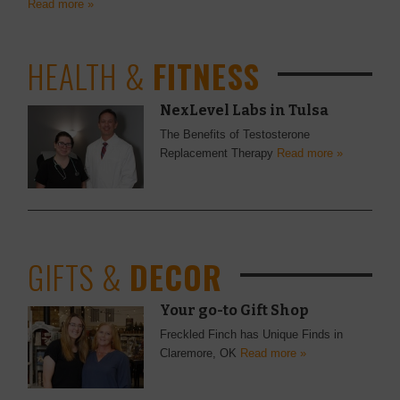
Read more »
HEALTH &
FITNESS
NexLevel Labs in Tulsa
The Benefits of Testosterone
Replacement Therapy
Read more »
GIFTS &
DECOR
Your go-to Gift Shop
Freckled Finch has Unique Finds in
Claremore, OK
Read more »