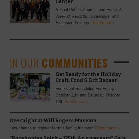
Center
Annual Patient Appreciation Event: A
Week of Rewards, Giveaways, and
Exclusive Savings.
Read more »
IN OUR
COMMUNITIES
Get Ready for the Holiday
Craft, Food & Gift Bazaar!
Fun Event Scheduled For Friday,
October 11th and Saturday, October
12th
Read more »
Overnight at Will Rogers Museum
Last chance to register for this family-fun event!
Read more »
“Pocahontas Spirit – 125th Anniversary” Gala