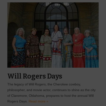
Will Rogers Days
The legacy of Will Rogers, the Cherokee cowboy,
philosopher, and movie actor, continues to shine as the city
of Claremore, Oklahoma, prepares to host the annual Will
Rogers Days.
Read more »