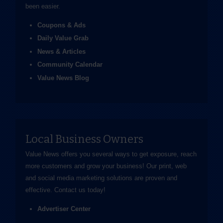
been easier.
Coupons & Ads
Daily Value Grab
News & Articles
Community Calendar
Value News Blog
Local Business Owners
Value News offers you several ways to get exposure, reach
more customers and grow your business! Our print, web
and social media marketing solutions are proven and
effective.
Contact us
today!
Advertiser Center