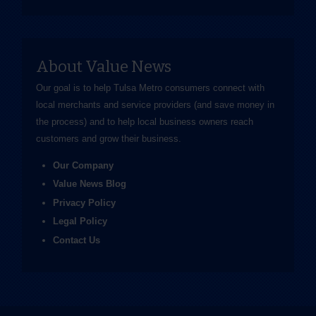
About Value News
Our goal is to help Tulsa Metro consumers connect with
local merchants and service providers (and save money in
the process) and to help local business owners reach
customers and grow their business.
Our Company
Value News Blog
Privacy Policy
Legal Policy
Contact Us