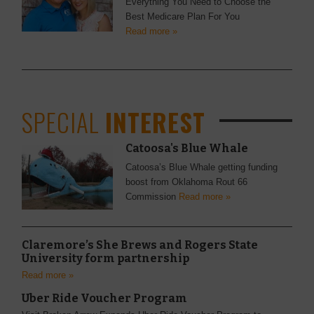
Everything You Need to Choose the
Best Medicare Plan For You
Read more »
SPECIAL
INTEREST
Catoosa's Blue Whale
Catoosa’s Blue Whale getting funding
boost from Oklahoma Rout 66
Commission
Read more »
Claremore’s She Brews and Rogers State
University form partnership
Read more »
Uber Ride Voucher Program