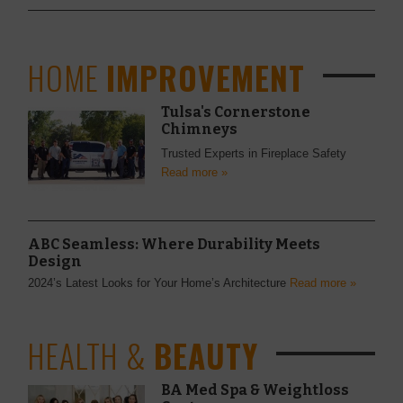
HOME
IMPROVEMENT
Tulsa's Cornerstone
Chimneys
Trusted Experts in Fireplace Safety
Read more »
ABC Seamless: Where Durability Meets
Design
2024’s Latest Looks for Your Home’s Architecture
Read more »
HEALTH &
BEAUTY
BA Med Spa & Weightloss