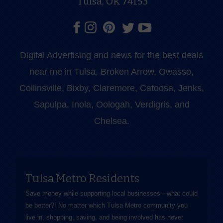
Tulsa, OK 74153
Digital Advertising and news for the best deals
near me in Tulsa, Broken Arrow, Owasso,
Collinsville, Bixby, Claremore, Catoosa, Jenks,
Sapulpa, Inola, Oologah, Verdigris, and
Chelsea.
Tulsa Metro Residents
Save money while supporting local businesses—​what could
be better?! No matter which Tulsa Metro community you
live in, shopping, saving, and being involved has never