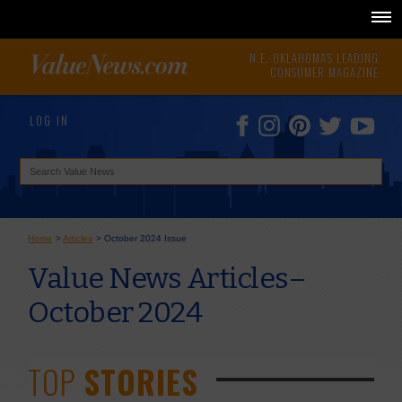
N.E. OKLAHOMA'S LEADING
CONSUMER MAGAZINE
LOG IN
Home
>
Articles
>
October 2024 Issue
Value News Articles–
October 2024
TOP
STORIES