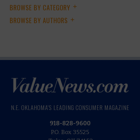
BROWSE BY CATEGORY
+
BROWSE BY AUTHORS
+
N.E. OKLAHOMA'S LEADING CONSUMER MAGAZINE
918-828-9600
P.O. Box 35525