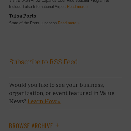
Visit Broken Arrow Expands Uber Ride Voucher Program to
Include Tulsa International Airport
Read more »
Tulsa Ports
State of the Ports Luncheon
Read more »
Subscribe to RSS Feed
Would you like to see your business,
organization, or event featured in Value
News?
Learn How »
BROWSE ARCHIVE
+