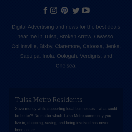
Digital Advertising and news for the best deals
near me in Tulsa, Broken Arrow, Owasso,
Collinsville, Bixby, Claremore, Catoosa, Jenks,
Sapulpa, Inola, Oologah, Verdigris, and
Chelsea.
Tulsa Metro Residents
Save money while supporting local businesses—​what could
be better?! No matter which Tulsa Metro community you
live in, shopping, saving, and being involved has never
been easier.