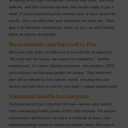
accepting most major insurances, minimal wait times, welcome
walk-ins, and offer in-house lab work with results ready in just a
week. If you’re transferring from another clinic or have recent lab
results, they can often start your treatment the same day. Their
goal is to eliminate unnecessary steps, so you can start feeling
better as quickly as possible.
Personalized Care Tailored to You
NexLevel Labs does not believe in a one-size-fits-all approach.
“We start with the basics, we correct the imbalance,” Serena
emphasized. “It’s about chasing symptoms, not numbers. 100%
personalized care because people are unique.” Your treatment
plan will be tailored to your specific needs, ensuring that you
receive the right level of care for your body’s unique requirements.
Hormonal Health for Everyone
Testosterone isn’t just important for men—women also benefit
from maintaining healthy levels of this vital hormone. For women,
testosterone optimization can aid in a multitude of ways, from
improving energy levels to enhancing mental clarity. And even if