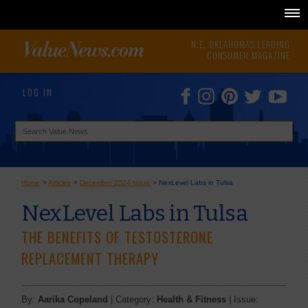
N.E. OKLAHOMA'S LEADING
CONSUMER MAGAZINE
LOG IN
Home
>
Articles
>
December 2024 Issue
>
NexLevel Labs in Tulsa
NexLevel Labs in Tulsa
THE BENEFITS OF TESTOSTERONE
REPLACEMENT THERAPY
By:
Aarika Copeland
| Category:
Health & Fitness
| Issue: