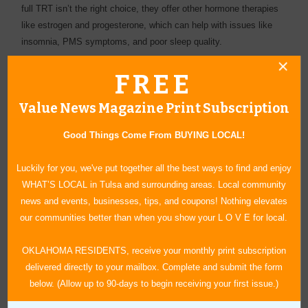
full TRT isn’t the right choice, they offer other hormone therapies
like estrogen and progesterone, which can help with issues like
insomnia, PMS symptoms, and poor sleep quality.
Your Next Step to a Healthier Life
FREE
Once you start TRT, one of the best lifestyle choices you can
make is to incorporate moderate exercise into your routine.
Value News Magazine Print Subscription
“Exercise amplifies the benefits of TRT, helping with everything
from weight loss to combating depression,” she said, “and as your
Good Things Come From BUYING LOCAL!
motivation and energy levels improve, you’ll find it easier to stay
active and enjoy the rewards of a healthier, more fulfilling life.”
Luckily for you, we've put together all the best ways to find and enjoy
WHAT’S LOCAL in Tulsa and surrounding areas. Local community
At NexLevel Labs supports you every step of the way. Your
news and events, businesses, tips, and coupons! Nothing elevates
journey to a better you starts with a simple step—contact them
our communities better than when you show your L O V E for local.
today to discover how TRT can transform your life, or explore their
online blog to learn more!
OKLAHOMA RESIDENTS, receive your monthly print subscription
delivered directly to your mailbox. Complete and submit the form
below. (Allow up to 90-days to begin receiving your first issue.)