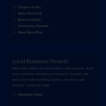
Coupons & Ads
Daily Value Grab
News & Articles
Community Calendar
Value News Blog
Local Business Owners
Value News offers you several ways to get exposure, reach
more customers and grow your business! Our print, web
and social media marketing solutions are proven and
effective.
Contact us
today!
Advertiser Center