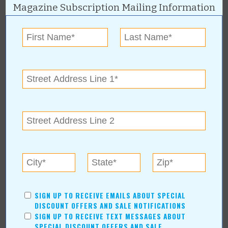
Magazine Subscription Mailing Information
« All December 2024 Stories
Nexlevel Labs
For more information, contact:
Nexlevel Labs - Tulsa
(918) 619-9441
4619 S Harvard Ave, Unit 100
Tulsa
,
OK
74135
linktr.ee/nexlevellabs
SIGN UP TO RECEIVE EMAILS ABOUT SPECIAL
DISCOUNT OFFERS AND SALE NOTIFICATIONS
Nexlevel Labs Online:
SIGN UP TO RECEIVE TEXT MESSAGES ABOUT
www.nexlevellabs.com
SPECIAL DISCOUNT OFFERS AND SALE