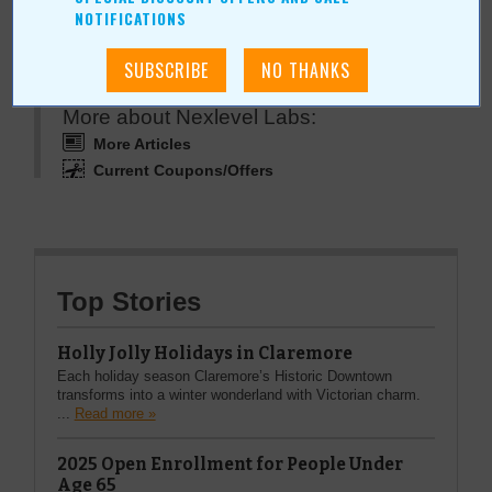
NOTIFICATIONS
More about Nexlevel Labs:
More Articles
Current Coupons/Offers
Top Stories
Holly Jolly Holidays in Claremore
Each holiday season Claremore’s Historic Downtown
transforms into a winter wonderland with Victorian charm.
...
Read more »
2025 Open Enrollment for People Under
Age 65