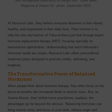
and semaglutide medication for weight loss. Value News
Magazine & Values Inc. photo, September 2024.
At NexLevel Labs, they believe everyone deserves to feel vibrant,
healthy, and empowered in their daily lives. Their mission is to
help the men and women of Tulsa achieve just that through expert
hormone replacement therapy (HRT), focusing specially on
testosterone optimization. Understanding that each individual’s
hormonal needs are unique, NexLevel Labs offers personalized
treatment plans designed to promote vitality, well-being, and
longevity.
The Transformative Power of Balanced
Hormones
When people think about hormone therapy, they often focus on the
physical benefits like increased libido or muscle mass. But, as
Serena Munoz, their skilled nurse practitioner, explains, the
advantages go far beyond the obvious. “Balancing hormones can
bring mental clarity and focus to your work, release anger and