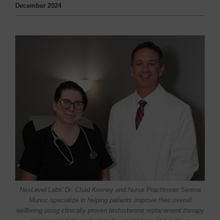
December 2024
NexLevel Labs’ Dr. Chad Keeney and Nurse Practitioner Serena
Munoz specialize in helping patients improve their overall
wellbeing using clinically proven testosterone replacement therapy