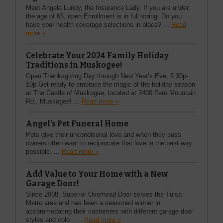
Meet Angela Lundy, the Insurance Lady. If you are under
the age of 65, open Enrollment is in full swing. Do you
have your health coverage selections in place? ...
Read
more »
Celebrate Your 2024 Family Holiday
Traditions in Muskogee!
Open Thanksgiving Day through New Year’s Eve, 5:30p-
10p Get ready to embrace the magic of the holiday season
at The Castle of Muskogee, located at 3400 Fern Mountain
Rd., Muskogee! ...
Read more »
Angel's Pet Funeral Home
Pets give their unconditional love and when they pass
owners often want to reciprocate that love in the best way
possible. ...
Read more »
Add Value to Your Home with a New
Garage Door!
Since 2008, Superior Overhead Door serves the Tulsa
Metro area and has been a seasoned winner in
accommodating their customers with different garage door
styles and colo…...
Read more »