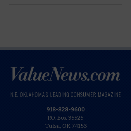
N.E. OKLAHOMA'S LEADING CONSUMER MAGAZINE
918-828-9600
P.O. Box 35525
Tulsa, OK 74153