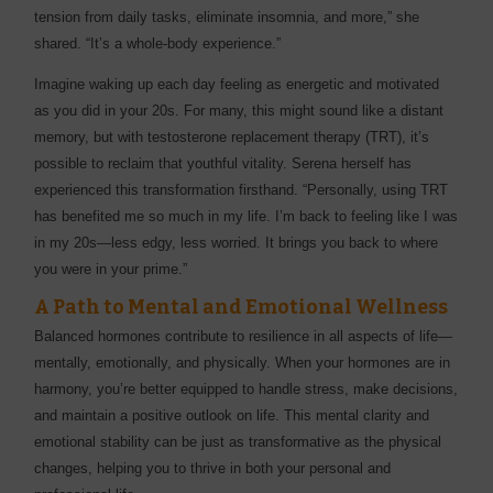
tension from daily tasks, eliminate insomnia, and more,” she
shared. “It’s a whole-body experience.”
Imagine waking up each day feeling as energetic and motivated
as you did in your 20s. For many, this might sound like a distant
memory, but with testosterone replacement therapy (TRT), it’s
possible to reclaim that youthful vitality. Serena herself has
experienced this transformation firsthand. “Personally, using TRT
has benefited me so much in my life. I’m back to feeling like I was
in my 20s—less edgy, less worried. It brings you back to where
you were in your prime.”
A Path to Mental and Emotional Wellness
Balanced hormones contribute to resilience in all aspects of life—
mentally, emotionally, and physically. When your hormones are in
harmony, you’re better equipped to handle stress, make decisions,
and maintain a positive outlook on life. This mental clarity and
emotional stability can be just as transformative as the physical
changes, helping you to thrive in both your personal and