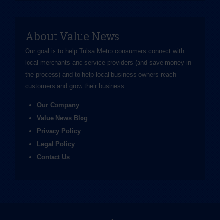
About Value News
Our goal is to help Tulsa Metro consumers connect with
local merchants and service providers (and save money in
the process) and to help local business owners reach
customers and grow their business.
Our Company
Value News Blog
Privacy Policy
Legal Policy
Contact Us