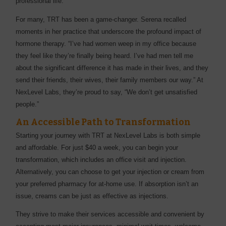
professional life.
For many, TRT has been a game-changer. Serena recalled
moments in her practice that underscore the profound impact of
hormone therapy. “I’ve had women weep in my office because
they feel like they’re finally being heard. I’ve had men tell me
about the significant difference it has made in their lives, and they
send their friends, their wives, their family members our way.” At
NexLevel Labs, they’re proud to say, “We don’t get unsatisfied
people.”
An Accessible Path to Transformation
Starting your journey with TRT at NexLevel Labs is both simple
and affordable. For just $40 a week, you can begin your
transformation, which includes an office visit and injection.
Alternatively, you can choose to get your injection or cream from
your preferred pharmacy for at-home use. If absorption isn’t an
issue, creams can be just as effective as injections.
They strive to make their services accessible and convenient by