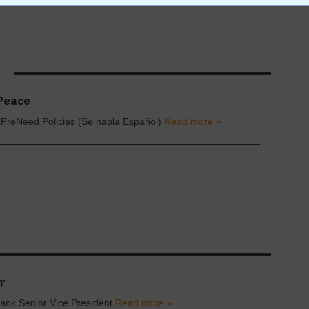
S
Peace
 PreNeed Policies (Se habla Español)
Read more »
r
ank Senior Vice President
Read more »