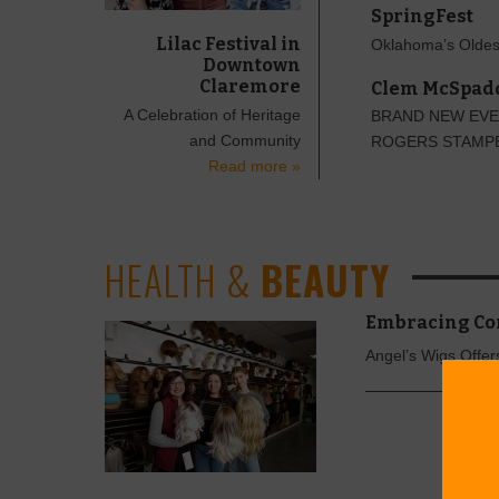
SpringFest
Lilac Festival in
Oklahoma’s Oldes
Downtown
Claremore
Clem McSpadd
A Celebration of Heritage
BRAND NEW EVE
and Community
ROGERS STAMP
Read more »
HEALTH &
BEAUTY
Embracing Co
Angel’s Wigs Offe