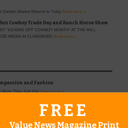
t Garden Market Returns to Tulsa
Read more »
en Cowboy Trade Day and Ranch Horse Show
NT “KICKING OFF COWBOY MONTH” AT THE WILL
EDE ARENA IN CLAREMORE
Read more »
mpassion and Fashion
rs More Than Just Hair
Read more »
FREE
Value News Magazine Print