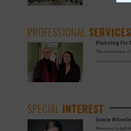
PROFESSIONAL
SERVICE
Planning For 
The Importance of
SPECIAL
INTEREST
Jamie Wheele
Promoted to AVB B