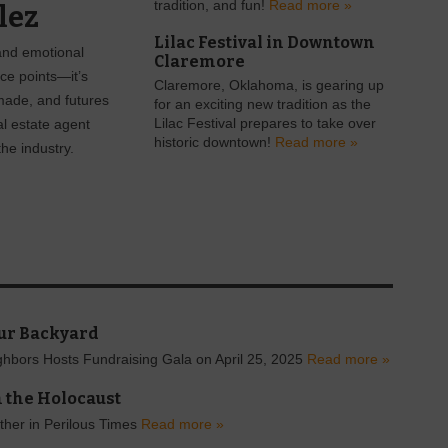
tradition, and fun!
Read more »
lez
Lilac Festival in Downtown
 and emotional
Claremore
ice points—it’s
Claremore, Oklahoma, is gearing up
made, and futures
for an exciting new tradition as the
al estate agent
Lilac Festival prepares to take over
historic downtown!
Read more »
he industry.
ur Backyard
hbors Hosts Fundraising Gala on April 25, 2025
Read more »
 the Holocaust
ther in Perilous Times
Read more »