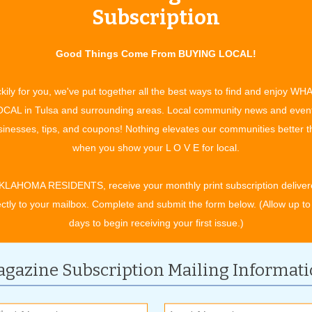
Subscription
Good Things Come From BUYING LOCAL!
er Air
kily for you, we've put together all the best ways to find and enjoy WH
aning provides professional air duct cleaning services
CAL in Tulsa and surrounding areas. Local community news and even
inesses, tips, and coupons! Nothing elevates our communities better 
when you show your L O V E for local.
Advantage
vantages NuRoof & Construction has to Offer
Read more »
KLAHOMA RESIDENTS, receive your monthly print subscription deliver
ectly to your mailbox. Complete and submit the form below. (Allow up to
days to begin receiving your first issue.)
gazine Subscription Mailing Informat
 the Wild West & Oklahoma Cowboy Culture
tampede PRCA Rodeo promises excitement for the entire