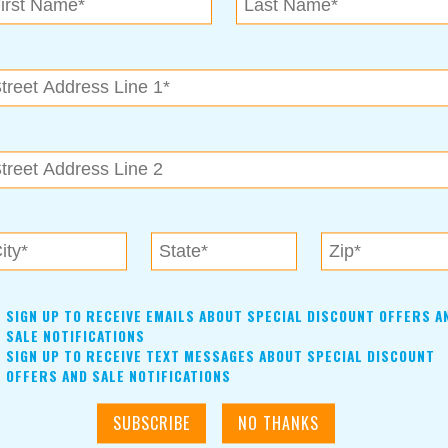
nts like bull riding, steer wrestling, barrel racing, and must
.
Read more »
unity Theatre
nounced
Read more »
tudio Announces Spring Events
e planned for spring!
Read more »
SIGN UP TO RECEIVE EMAILS ABOUT SPECIAL DISCOUNT OFFERS A
hs
SALE NOTIFICATIONS
SIGN UP TO RECEIVE TEXT MESSAGES ABOUT SPECIAL DISCOUNT
rior RV Repairs & Service at Lazydays RV in Claremore
OFFERS AND SALE NOTIFICATIONS