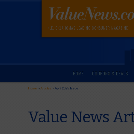
N.E. OKLAHOMA'S LEADING CONSUMER MAGAZINE
HOME
COUPONS & DEALS
Home
>
Articles
>
April 2025 Issue
Value News Art