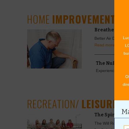
HOME
IMPROVEMENT
Breathe Clean
Luc
Better Air Duct Cle
Read more »
LO
bus
The NuRoof 
Experience the Ad
O
dir
RECREATION/
LEISURE
Ma
The Spirit of
The Will Rogers S