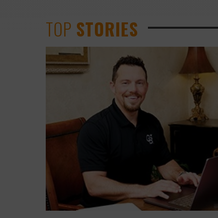
TOP
STORIES