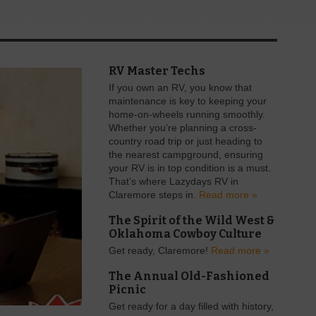
RV Master Techs
If you own an RV, you know that
maintenance is key to keeping your
home-on-wheels running smoothly.
Whether you’re planning a cross-
country road trip or just heading to
the nearest campground, ensuring
your RV is in top condition is a must.
That’s where Lazydays RV in
Claremore steps in.
Read more »
The Spirit of the Wild West &
Oklahoma Cowboy Culture
Get ready, Claremore!
Read more »
The Annual Old-Fashioned
Picnic
Get ready for a day filled with history,