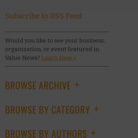
Subscribe to RSS Feed
Would you like to see your business,
organization, or event featured in
Value News?
Learn How »
BROWSE ARCHIVE
+
BROWSE BY CATEGORY
+
BROWSE BY AUTHORS
+