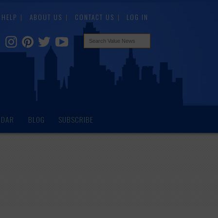
HELP
ABOUT US
CONTACT US
LOG IN
NDAR
BLOG
SUBSCRIBE