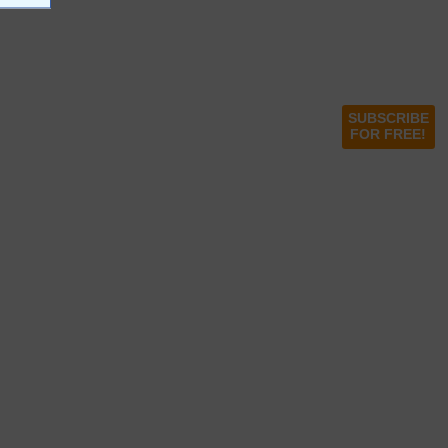
SUBSCRIBE
FOR FREE!