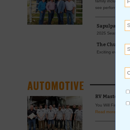
family including eve
see performances
Sapulpa Comm
2025 Season An
The Church S
Exciting events ar
AUTOMOTIVE
RV Master Tec
You Will Find Supe
Read more »