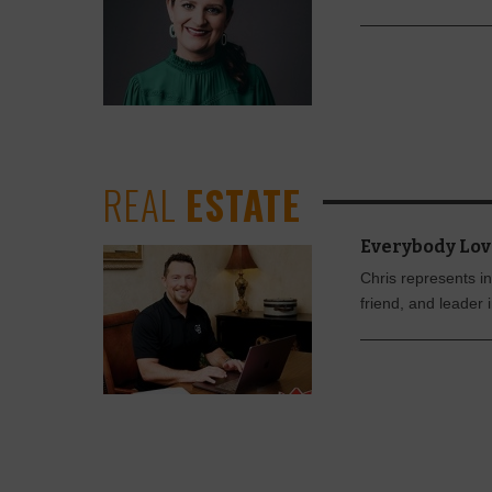
REAL
ESTATE
Everybody Lov
Chris represents in
friend, and leader 