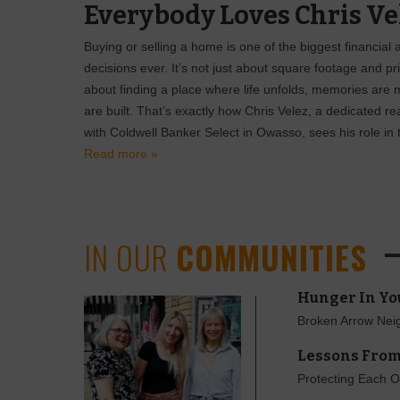
Everybody Loves Chris Ve
Buying or selling a home is one of the biggest financial
decisions ever. It’s not just about square footage and pr
about finding a place where life unfolds, memories are 
are built. That’s exactly how Chris Velez, a dedicated re
with Coldwell Banker Select in Owasso, sees his role in t
Read more »
IN OUR
COMMUNITIES
Hunger In Yo
Broken Arrow Neig
Lessons From
Protecting Each O