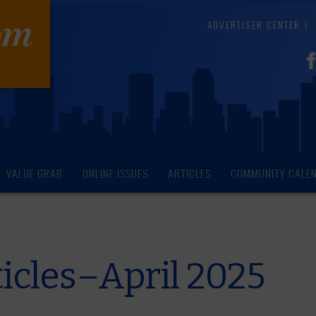
ADVERTISER CENTER
VALUE GRAB
ONLINE ISSUES
ARTICLES
COMMUNITY CALE
icles–April 2025