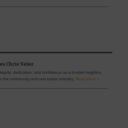
es Chris Velez
tegrity, dedication, and confidence as a trusted neighbor,
in the community and real estate industry.
Read more »