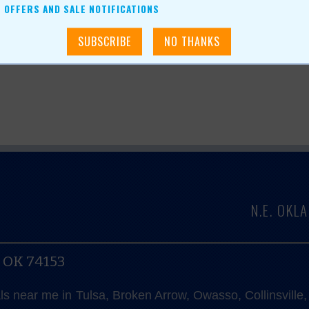
OFFERS AND SALE NOTIFICATIONS
N.E. OK
, OK 74153
als near me in Tulsa, Broken Arrow, Owasso, Collinsvill