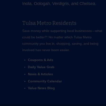
Inola, Oologah, Verdigris, and Chelsea.
Tulsa Metro Residents
Save money while supporting local businesses—​what
could be better?! No matter which Tulsa Metro
community you live in, shopping, saving, and being
involved has never been easier.
Coupons & Ads
Daily Value Grab
News & Articles
Community Calendar
Value News Blog