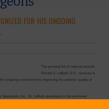
rgeons
OGNIZED FOR HIS ONGOING
.
The growing list of national awards
Ronald S. LaButti, D.O., receives is
i’s ongoing commitment to improving his patients’ quality of
Specialists, Inc., Dr. LaButti specializes in hip and knee
 of many people of all ages.