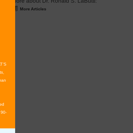
More about Dr. Ronald S. LaButti:
More Articles
AT’S
ts,
than
ed
 90-