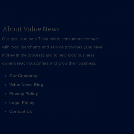
About Value News
Our goal is to help Tulsa Metro consumers connect
with local merchants and service providers (and save
money in the process) and to help local business
owners reach customers and grow their business.
Our Company
Value News Blog
Privacy Policy
Legal Policy
Contact Us