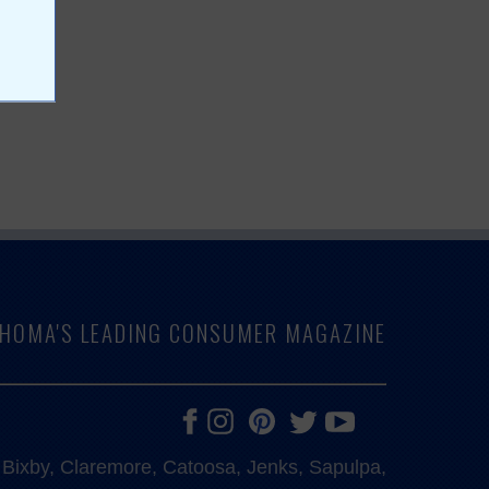
LAHOMA'S LEADING CONSUMER MAGAZINE
e, Bixby, Claremore, Catoosa, Jenks, Sapulpa,