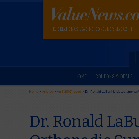
N.E. OKLAHOMA'S LEADING CONSUMER MAGAZINE
HOME
COUPONS & DEALS
Home
>
Articles
>
April 2007 Issue
>
Dr. Ronald LaButti is Listed among
Dr. Ronald LaBu