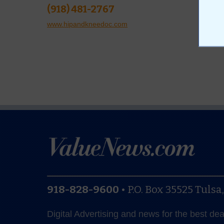
(918) 481-2767
www.hipandkneedoc.com
918-828-9600
•
P.O. Box 35525
Tulsa
Digital Advertising and news for the best de