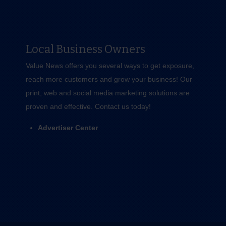
Local Business Owners
Value News offers you several ways to get exposure,
reach more customers and grow your business! Our
print, web and social media marketing solutions are
proven and effective.
Contact us
today!
Advertiser Center