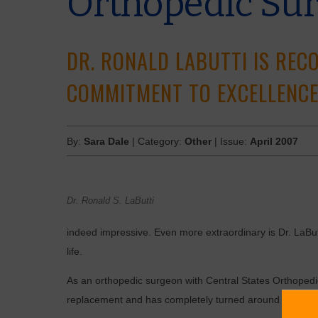
Orthopedic Su
DR. RONALD LABUTTI IS REC
COMMITMENT TO EXCELLENCE
By:
Sara Dale
| Category:
Other
| Issue:
April 2007
Dr. Ronald S. LaButti
indeed impressive. Even more extraordinary is Dr. LaButt
life.
As an orthopedic surgeon with Central States Orthopedic 
replacement and has completely turned around the lives