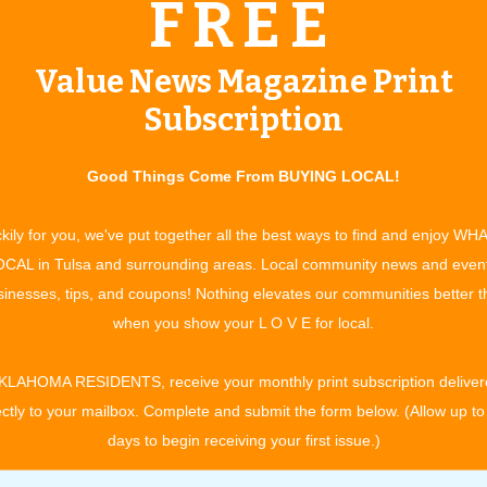
FREE
gnized in the Marquis Who’s Who in Medicine and Healthcare
Value News Magazine Print
 one of America’s top physicians. This year he is categorized
oswho.com). Marquis Who’s Who in Medicine and Healthcare
Subscription
very field of medicine and healthcare. Physicians are
 forefront of the healthcare system.
Good Things Come From BUYING LOCAL!
ice
kily for you, we've put together all the best ways to find and enjoy WH
umers’ Research Council of America as one of America’s top
CAL in Tulsa and surrounding areas. Local community news and even
t was developed by using a point system for criteria important
inesses, tips, and coupons! Nothing elevates our communities better 
included:
when you show your L O V E for local.
actice
KLAHOMA RESIDENTS, receive your monthly print subscription deliver
ectly to your mailbox. Complete and submit the form below. (Allow up to
al associations
days to begin receiving your first issue.)
 residency program and passing of a rigid exam on that