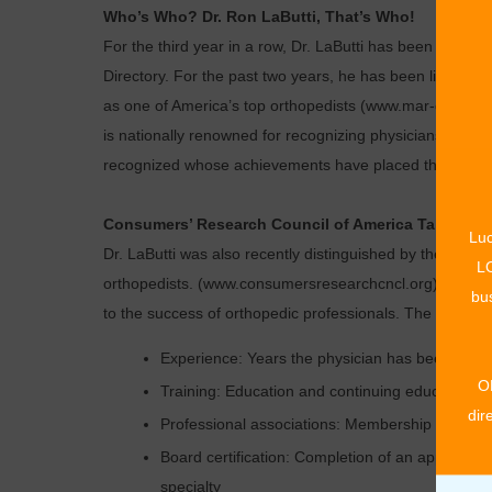
Who’s Who? Dr. Ron LaButti, That’s Who!
For the third year in a row, Dr. LaButti has been reco
Directory. For the past two years, he has been listed as
as one of America’s top orthopedists (www.mar-quiswh
is nationally renowned for recognizing physicians from e
recognized whose achievements have placed them at the
Consumers’ Research Council of America Takes Not
Luc
Dr. LaButti was also recently distinguished by the Cons
LO
orthopedists. (www.consumersresearchcncl.org). This lis
bus
to the success of orthopedic professionals. The criteria 
Experience: Years the physician has been in pr
O
Training: Education and continuing education
dir
Professional associations: Membership in medic
Board certification: Completion of an approved
specialty