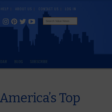
HELP
ABOUT US
CONTACT US
LOG IN
NDAR
BLOG
SUBSCRIBE
 America’s Top