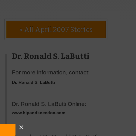
« All April 2007 Stories
Dr. Ronald S. LaButti
For more information, contact:
Dr. Ronald S. LaButti
Dr. Ronald S. LaButti Online:
www.hipandkneedoc.com