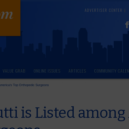
ADVERTISER CENTER
VALUE GRAB
ONLINE ISSUES
ARTICLES
COMMUNITY CALE
 America’s Top Orthopedic Surgeons
tti is Listed among