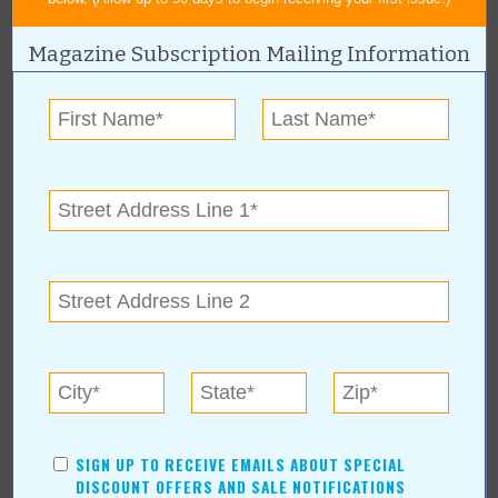
Magazine Subscription Mailing Information
« All April 2007 Stories
Action Sports Company
For more information, contact:
Action Sports Company
Hours: Mon.-Fri. 8am-5pm
Action Sports Company Online:
www.actionsportscompany.com
SIGN UP TO RECEIVE EMAILS ABOUT SPECIAL
DISCOUNT OFFERS AND SALE NOTIFICATIONS