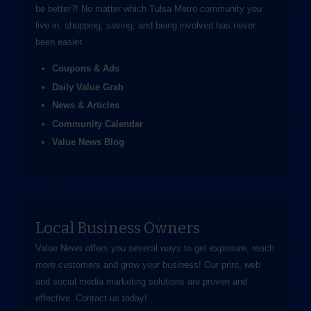
be better?! No matter which Tulsa Metro community you
live in, shopping, saving, and being involved has never
been easier.
Coupons & Ads
Daily Value Grab
News & Articles
Community Calendar
Value News Blog
Local Business Owners
Value News offers you several ways to get exposure, reach
more customers and grow your business! Our print, web
and social media marketing solutions are proven and
effective.
Contact us
today!