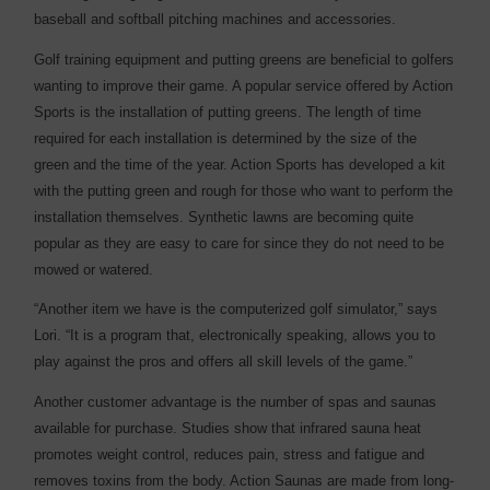
baseball and softball pitching machines and accessories.
Golf training equipment and putting greens are beneficial to golfers
wanting to improve their game. A popular service offered by Action
Sports is the installation of putting greens. The length of time
required for each installation is determined by the size of the
green and the time of the year. Action Sports has developed a kit
with the putting green and rough for those who want to perform the
installation themselves. Synthetic lawns are becoming quite
popular as they are easy to care for since they do not need to be
mowed or watered.
“Another item we have is the computerized golf simulator,” says
Lori. “It is a program that, electronically speaking, allows you to
play against the pros and offers all skill levels of the game.”
Another customer advantage is the number of spas and saunas
available for purchase. Studies show that infrared sauna heat
promotes weight control, reduces pain, stress and fatigue and
removes toxins from the body. Action Saunas are made from long-