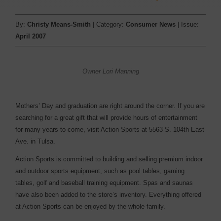
By:
Christy Means-Smith
| Category:
Consumer News
| Issue:
April 2007
Owner Lori Manning
Mothers’ Day and graduation are right around the corner. If you are
searching for a great gift that will provide hours of entertainment
for many years to come, visit Action Sports at 5563 S. 104th East
Ave. in Tulsa.
Action Sports is committed to building and selling premium indoor
and outdoor sports equipment, such as pool tables, gaming
tables, golf and baseball training equipment. Spas and saunas
have also been added to the store’s inventory. Everything offered
at Action Sports can be enjoyed by the whole family.