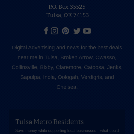
P.O. Box 35525
Tulsa, OK 74153
Digital Advertising and news for the best deals
near me in Tulsa, Broken Arrow, Owasso,
Collinsville, Bixby, Claremore, Catoosa, Jenks,
Sapulpa, Inola, Oologah, Verdigris, and
Chelsea.
Tulsa Metro Residents
Save money while supporting local businesses—​what could