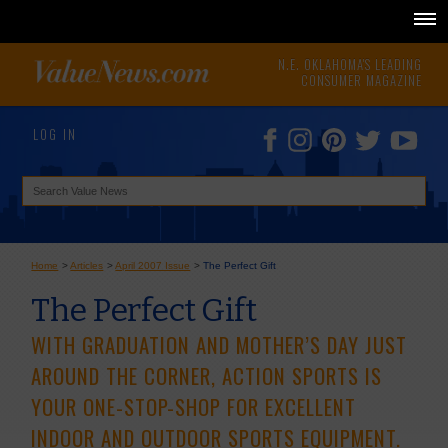
N.E. OKLAHOMA'S LEADING
CONSUMER MAGAZINE
LOG IN
Home
>
Articles
>
April 2007 Issue
>
The Perfect Gift
The Perfect Gift
WITH GRADUATION AND MOTHER’S DAY JUST
AROUND THE CORNER, ACTION SPORTS IS
YOUR ONE-STOP-SHOP FOR EXCELLENT
INDOOR AND OUTDOOR SPORTS EQUIPMENT.