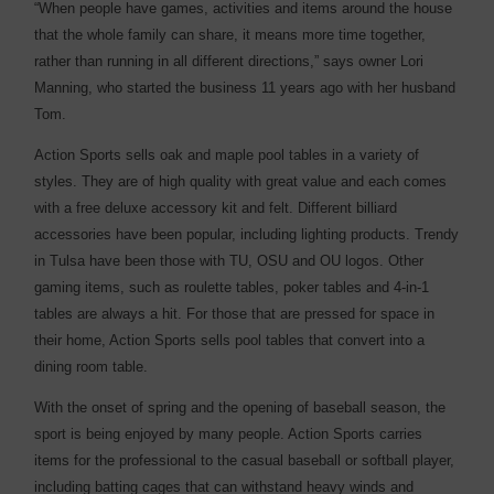
“When people have games, activities and items around the house
that the whole family can share, it means more time together,
rather than running in all different directions,” says owner Lori
Manning, who started the business 11 years ago with her husband
Tom.
Action Sports sells oak and maple pool tables in a variety of
styles. They are of high quality with great value and each comes
with a free deluxe accessory kit and felt. Different billiard
accessories have been popular, including lighting products. Trendy
in Tulsa have been those with TU, OSU and OU logos. Other
gaming items, such as roulette tables, poker tables and 4-in-1
tables are always a hit. For those that are pressed for space in
their home, Action Sports sells pool tables that convert into a
dining room table.
With the onset of spring and the opening of baseball season, the
sport is being enjoyed by many people. Action Sports carries
items for the professional to the casual baseball or softball player,
including batting cages that can withstand heavy winds and