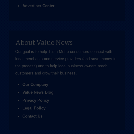
Advertiser Center
About Value News
Our goal is to help Tulsa Metro consumers connect with
local merchants and service providers (and save money in
the process) and to help local business owners reach
customers and grow their business.
Our Company
Value News Blog
Privacy Policy
Legal Policy
Contact Us