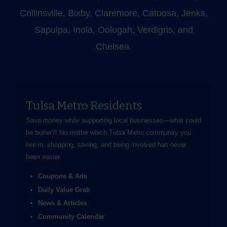
Collinsville, Bixby, Claremore, Catoosa, Jenks,
Sapulpa, Inola, Oologah, Verdigris, and
Chelsea.
Tulsa Metro Residents
Save money while supporting local businesses—​what could
be better?! No matter which Tulsa Metro community you
live in, shopping, saving, and being involved has never
been easier.
Coupons & Ads
Daily Value Grab
News & Articles
Community Calendar