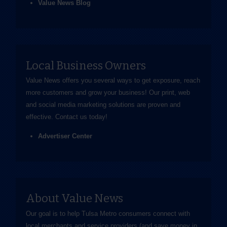
Value News Blog
Local Business Owners
Value News offers you several ways to get exposure, reach
more customers and grow your business! Our print, web
and social media marketing solutions are proven and
effective.
Contact us
today!
Advertiser Center
About Value News
Our goal is to help Tulsa Metro consumers connect with
local merchants and service providers (and save money in