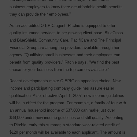
business employers to know there are affordable health benefits
they can provide their employees.”
As an accredited O-EPIC agent, Ritchie is equipped to offer
quality insurance services to her growing client base. BlueCross
and BlueShield, Community Care, PacifiCare and The Principal
Financial Group are among the providers available through her
agency. “Qualifying small businesses and their employees can
benefit from quality providers,” Ritchie says. “We find the best
choice for your business from the top carriers available.”
Recent developments make O-EPIC an appealing choice. New
income and participating company guidelines assure easier
qualification. Also, effective April 1, 2007, new income guidelines
will be in effect for the program. For example, a family of four with
an annual household income of $37,000 can make just over
$38,000 under new income guidelines and still qualify. According
to Ritchie, early this summer, a standard work-related credit of
$120 per month will be available to each applicant. The amount is