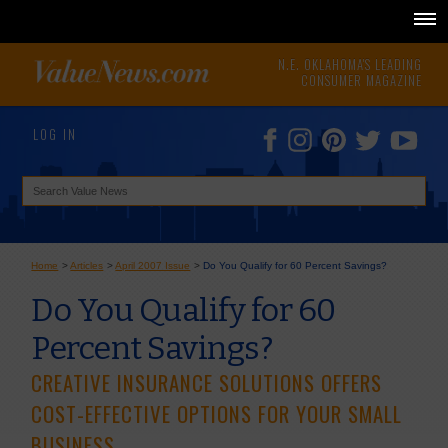
N.E. OKLAHOMA'S LEADING
CONSUMER MAGAZINE
LOG IN
Home
>
Articles
>
April 2007 Issue
>
Do You Qualify for 60 Percent Savings?
Do You Qualify for 60
Percent Savings?
CREATIVE INSURANCE SOLUTIONS OFFERS
COST-EFFECTIVE OPTIONS FOR YOUR SMALL
BUSINESS.