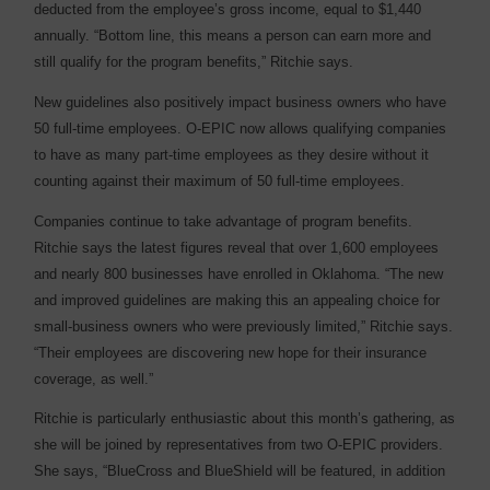
deducted from the employee’s gross income, equal to $1,440
annually. “Bottom line, this means a person can earn more and
still qualify for the program benefits,” Ritchie says.
New guidelines also positively impact business owners who have
50 full-time employees. O-EPIC now allows qualifying companies
to have as many part-time employees as they desire without it
counting against their maximum of 50 full-time employees.
Companies continue to take advantage of program benefits.
Ritchie says the latest figures reveal that over 1,600 employees
and nearly 800 businesses have enrolled in Oklahoma. “The new
and improved guidelines are making this an appealing choice for
small-business owners who were previously limited,” Ritchie says.
“Their employees are discovering new hope for their insurance
coverage, as well.”
Ritchie is particularly enthusiastic about this month’s gathering, as
she will be joined by representatives from two O-EPIC providers.
She says, “BlueCross and BlueShield will be featured, in addition