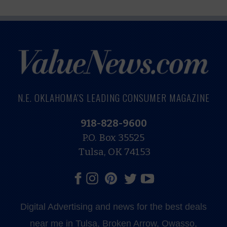
N.E. OKLAHOMA'S LEADING CONSUMER MAGAZINE
918-828-9600
P.O. Box 35525
Tulsa, OK 74153
Digital Advertising and news for the best deals
near me in Tulsa, Broken Arrow, Owasso,