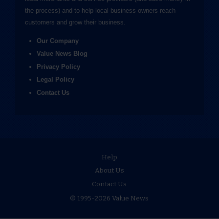
the process) and to help local business owners reach
customers and grow their business.
Our Company
Value News Blog
Privacy Policy
Legal Policy
Contact Us
Help
About Us
Contact Us
© 1995-2026 Value News