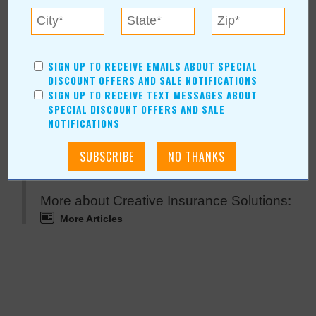
For more information, contact:
Creative Insurance Solutions
(918) 407-7513
Angela@creativeok.com
SIGN UP TO RECEIVE EMAILS ABOUT SPECIAL
OK
DISCOUNT OFFERS AND SALE NOTIFICATIONS
SIGN UP TO RECEIVE TEXT MESSAGES ABOUT
SPECIAL DISCOUNT OFFERS AND SALE
NOTIFICATIONS
Creative Insurance Solutions Online:
www.creativeok.com
More about Creative Insurance Solutions:
More Articles