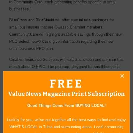
to Community Care, each presenting benefits specific to small
businesses.”
BlueCross and BlueShield will offer special rate packages for
small businesses that are Owasso Chamber members.
Community Care will highlight available savings through their new
PCC Select network and give information regarding their new
small business PPO plan.
Creative Insurance Solutions will host a luncheon and seminar this
month about O-EPIC. The program, designed for small-business
owners, will offer solutions to related insurance issues. The
FREE
seminar luncheon will be held at Owasso’s Panera Bread on
Wednesday, April 11, from 11:30 a.m. to 1 p.m. Lunch will be free
Value News Magazine Print Subscription
of charge, and participants are asked to RSVP to Ritchie by
Friday, April 4.
Good Things Come From BUYING LOCAL!
Creative Insurance Solutions is thrilled with the positive changes
Luckily for you, we've put together all the best ways to find and enjoy
O-EPIC provides small-business owners and their employees. The
WHAT’S LOCAL in Tulsa and surrounding areas. Local community
company is prepared to handle today’s excess of insurance