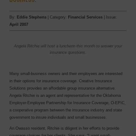
By:
Eddie Stephens
| Category:
Financial Services
| Issue:
April 2007
Angela Ritchie will host a luncheon this month to answer your
insurance questions.
Many small-business owners and their employees are interested
in their options for insurance coverage. Creative Insurance
Solutions provides an affordable group insurance alternative.
Angela Ritchie is an agent and representative for the Oklahoma
Employer-Employee Partnership for Insurance Coverage, O-EPIC,
a cooperative program between the insurance industry and state
government to insure individuals and small businesses.
An Owasso resident, Ritchie is diligent in her efforts to provide
coverage choices for her clients. She says, “I want small-