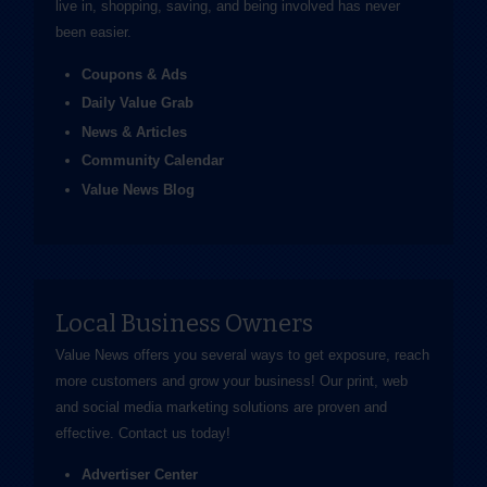
live in, shopping, saving, and being involved has never
been easier.
Coupons & Ads
Daily Value Grab
News & Articles
Community Calendar
Value News Blog
Local Business Owners
Value News offers you several ways to get exposure, reach
more customers and grow your business! Our print, web
and social media marketing solutions are proven and
effective.
Contact us
today!
Advertiser Center