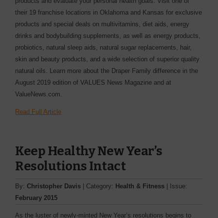
products and evaluate your personal health goals. Visit one of
their 19 franchise locations in Oklahoma and Kansas for exclusive
products and special deals on multivitamins, diet aids, energy
drinks and bodybuilding supplements, as well as energy products,
probiotics, natural sleep aids, natural sugar replacements, hair,
skin and beauty products, and a wide selection of superior quality
natural oils. Learn more about the Draper Family difference in the
August 2019 edition of VALUES News Magazine and at
ValueNews.com.
Read Full Article
Keep Healthy New Year’s
Resolutions Intact
By:
Christopher Davis
| Category:
Health & Fitness
| Issue:
February 2015
As the luster of newly-minted New Year’s resolutions begins to