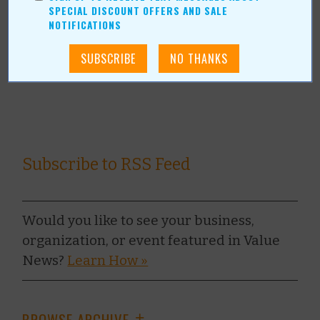
SPECIAL DISCOUNT OFFERS AND SALE
together – has opened in The Shops at Broken Arrow.
NOTIFICATIONS
Read Full Article
Subscribe to RSS Feed
Would you like to see your business,
organization, or event featured in Value
News?
Learn How »
BROWSE ARCHIVE
+