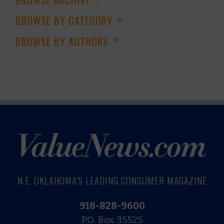
BROWSE BY CATEGORY
+
BROWSE BY AUTHORS
+
N.E. OKLAHOMA'S LEADING CONSUMER MAGAZINE
918-828-9600
P.O. Box 35525