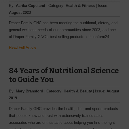
By:
Aarika Copeland
| Category:
Health & Fitness
| Issue:
August 2023
Draper Family GNC has been meeting the nutritional, dietary, and
general wellness needs of our communities since 2003, and one
of Draper Family GNC’s best selling products is Leanform24.
Read Full Article
84 Years of Nutritional Science
to Guide You
By:
Mary Bransford
| Category:
Health & Beauty
| Issue:
August
2019
Draper Family GNC provides the health, diet, and sports products
that people know and trust with extensively trained sales
associates who are enthusiastic about helping you find the right