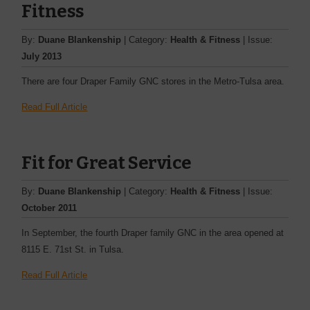
Fitness
By:
Duane Blankenship
| Category:
Health & Fitness
| Issue:
July 2013
There are four Draper Family GNC stores in the Metro-Tulsa area.
Read Full Article
Fit for Great Service
By:
Duane Blankenship
| Category:
Health & Fitness
| Issue:
October 2011
In September, the fourth Draper family GNC in the area opened at
8115 E. 71st St. in Tulsa.
Read Full Article