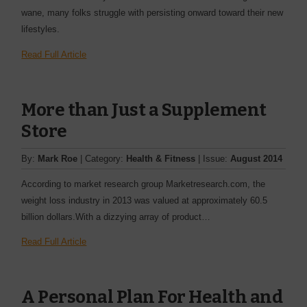
wane, many folks struggle with persisting onward toward their new
lifestyles.
Read Full Article
More than Just a Supplement
Store
By:
Mark Roe
| Category:
Health & Fitness
| Issue:
August 2014
According to market research group Marketresearch.com, the
weight loss industry in 2013 was valued at approximately 60.5
billion dollars.With a dizzying array of product…
Read Full Article
A Personal Plan For Health and