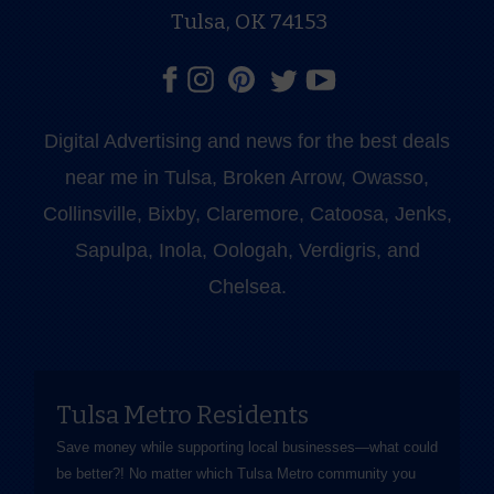
Tulsa, OK 74153
Digital Advertising and news for the best deals
near me in Tulsa, Broken Arrow, Owasso,
Collinsville, Bixby, Claremore, Catoosa, Jenks,
Sapulpa, Inola, Oologah, Verdigris, and
Chelsea.
Tulsa Metro Residents
Save money while supporting local businesses—​what could
be better?! No matter which Tulsa Metro community you