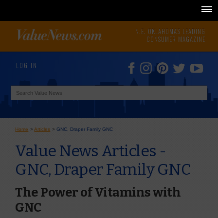
N.E. OKLAHOMA'S LEADING
CONSUMER MAGAZINE
LOG IN
Home
>
Articles
>
GNC, Draper Family GNC
Value News Articles -
GNC, Draper Family GNC
The Power of Vitamins with
GNC