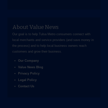
About Value News
Our goal is to help Tulsa Metro consumers connect with
local merchants and service providers (and save money in
the process) and to help local business owners reach
customers and grow their business.
Our Company
Value News Blog
Privacy Policy
Legal Policy
Contact Us