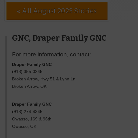
« All August 2023 Stories
GNC, Draper Family GNC
For more information, contact:
Draper Family GNC
(918) 355-0245
Broken Arrow, Hwy 51 & Lynn Ln
Broken Arrow
,
OK
Draper Family GNC
(918) 274-4345
Owasso, 169 & 96th
Owasso
,
OK