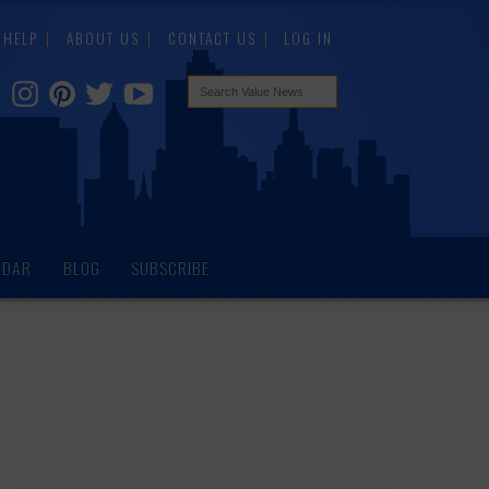
HELP
ABOUT US
CONTACT US
LOG IN
NDAR
BLOG
SUBSCRIBE