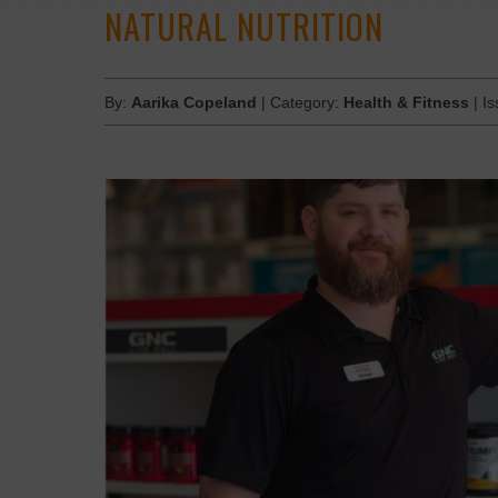
NATURAL NUTRITION
By:
Aarika Copeland
| Category:
Health & Fitness
| I