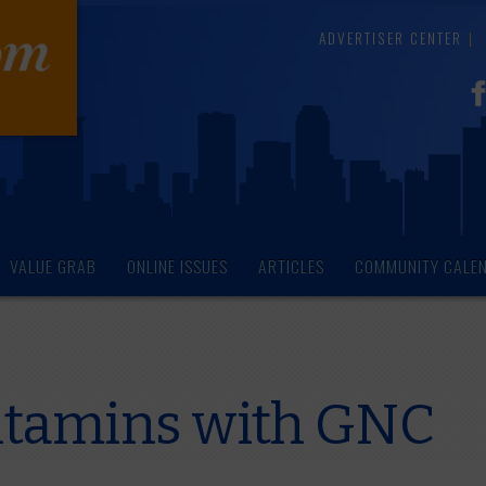
ADVERTISER CENTER
VALUE GRAB
ONLINE ISSUES
ARTICLES
COMMUNITY CALE
itamins with GNC