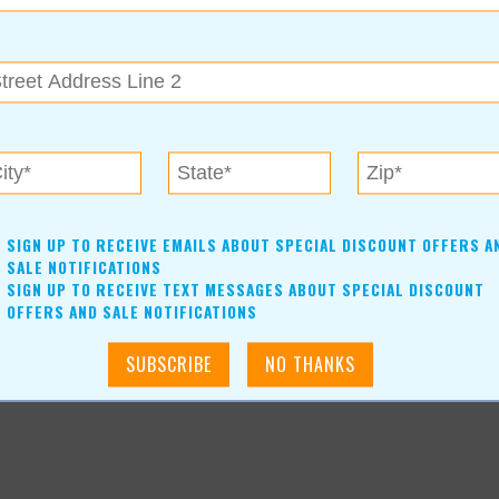
 gain weight, or just improve your overall general health,
 goals and needs.
cally-owned Draper Family GNC. Don’t forget to follow them on
ormation.
SIGN UP TO RECEIVE EMAILS ABOUT SPECIAL DISCOUNT OFFERS A
SALE NOTIFICATIONS
SIGN UP TO RECEIVE TEXT MESSAGES ABOUT SPECIAL DISCOUNT
OFFERS AND SALE NOTIFICATIONS