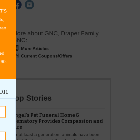
AT’S
ts,
than
More about GNC, Draper Family
GNC:
More Articles
ed
Current Coupons/Offers
 90-
ion
Top Stories
Angel's Pet Funeral Home &
Crematory Provides Compassion and
Care
For at least a generation, animals have been