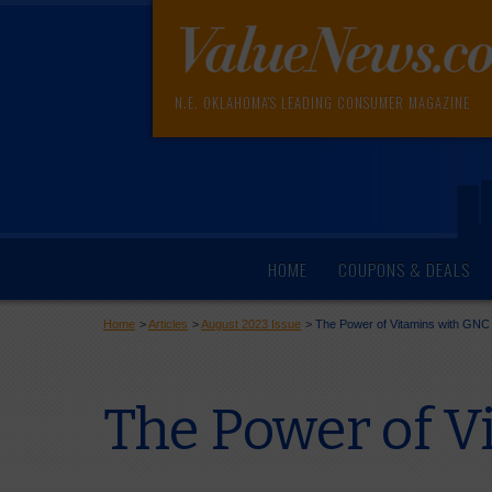
N.E. OKLAHOMA'S LEADING CONSUMER MAGAZINE
HOME
COUPONS & DEALS
Home
>
Articles
>
August 2023 Issue
>
The Power of Vitamins with GNC
The Power of V