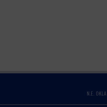
N.E. OK