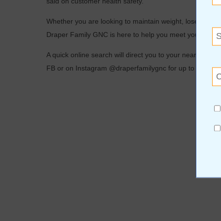
said on customer health safety.
Whether you are looking to maintain weight, lose weight,
Draper Family GNC is here to help you meet your daily
A quick online search will direct you to your nearest lo
FB or on Instagram @draperfamilygnc for up to date inf