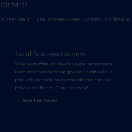
, OK 74153
als near me in Tulsa, Broken Arrow, Owasso, Collinsvill
Local Business Owners
Value News offers you several ways to get exposure,
reach more customers and grow your business! Our
print, web and social media marketing solutions are
proven and effective.
Contact us
today!
Advertiser Center