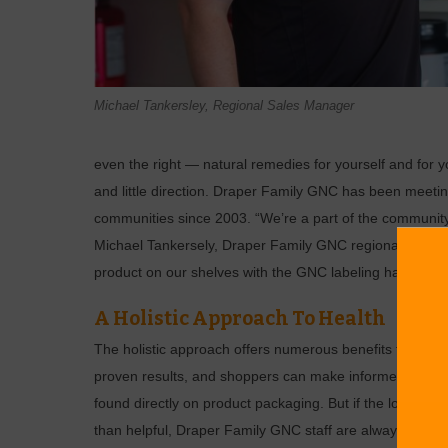
Michael Tankersley, Regional Sales Manager
even the right — natural remedies for yourself and for 
and little direction. Draper Family GNC has been meeting
communities since 2003. “We’re a part of the community 
Michael Tankersely, Draper Family GNC regional manager
product on our shelves with the GNC labeling has been 
A Holistic Approach To Health
The holistic approach offers numerous benefits to your ov
proven results, and shoppers can make informed choices
found directly on product packaging. But if the long lis
than helpful, Draper Family GNC staff are always availab