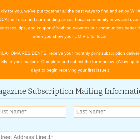
cate themselves through reading, researching, and training,”
kily for you, we've put together all the best ways to find and enjoy WH
es when they are on the floor. But we learn from our customers
CAL in Tulsa and surrounding areas. Local community news and even
inesses, tips, and coupons! Nothing elevates our communities better 
when you show your L O V E for local.
anform24. A 45 day cycle of 24 hour weight-loss support,
booster, a body toner, and a nighttime fat burner. With
KLAHOMA RESIDENTS, receive your monthly print subscription deliver
 enzymes, and thyroid support, this system supports more than
ectly to your mailbox. Complete and submit the form below. (Allow up to
 skin, and nails. “Leanform24 is cost efficient and breaks down
days to begin receiving your first issue.)
o meet their golas within those 45 days,” said Tankersely. He
 to have to put in the effort. If you’re serious, with proper
gazine Subscription Mailing Informat
acement shake, multivitamins, and a greens product can be
C honoring its price matching policy in addition to everyday
usiness as a reliable and customer-focused brand. “We’re here
onsult your doctor before taking any supplement,” Tankersely