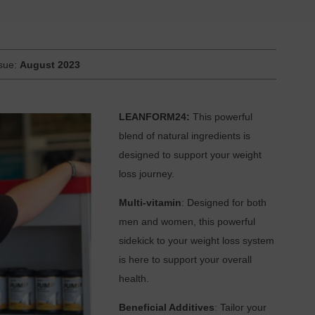
ssue:
August 2023
LEANFORM24:
This powerful
blend of natural ingredients is
designed to support your weight
loss journey.
Multi-vitamin
: Designed for both
men and women, this powerful
sidekick to your weight loss system
is here to support your overall
health.
Beneficial Additives
: Tailor your