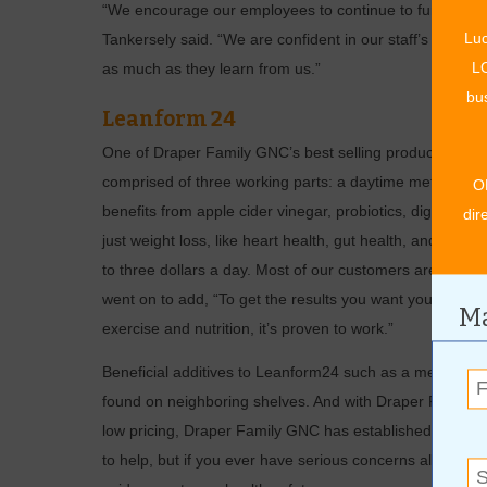
“We encourage our employees to continue to further edu
Luc
Tankersely said. “We are confident in our staff’s abiliti
LO
as much as they learn from us.”
bus
Leanform 24
One of Draper Family GNC’s best selling products is Le
comprised of three working parts: a daytime metabolism 
O
benefits from apple cider vinegar, probiotics, digestive
dir
just weight loss, like heart health, gut health, and hair,
to three dollars a day. Most of our customers are able t
went on to add, “To get the results you want you are going
Ma
exercise and nutrition, it’s proven to work.”
Beneficial additives to Leanform24 such as a meal repl
found on neighboring shelves. And with Draper Family GN
low pricing, Draper Family GNC has established their b
to help, but if you ever have serious concerns always c