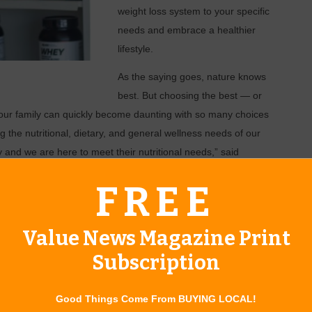
weight loss system to your
specific
needs and embrace a healthier
lifestyle.
As the saying goes, nature knows
best. But choosing the best — or
your family can quickly become daunting with so many choices
 the nutritional, dietary, and general wellness needs of our
and we are here to meet their nutritional needs,” said
. “But on top of that, we can offer quality assurance. Every
FREE
studied by a Pittsburgh based research team.”
Value News Magazine Print
erall well-being, not to mention is generally safer with
Subscription
 about their purchases, aided by clearly labeled ingredients
t of natural herbs, vitamins, and minerals seems more confusing
Good Things Come From BUYING LOCAL!
le to help educate and guide clients to the right products.