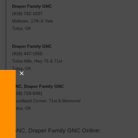
Draper Family GNC
(918) 742-1037
Midtown, 17th & Yale
Tulsa
,
OK
Draper Family GNC
(918) 447-1555
Tulsa Hills, Hwy 75 & 71st
Tulsa
,
OK
GNC, Draper Family GNC
(918) 728-8381
Woodland Corner, 71st & Memorial
Tulsa
,
OK
GNC, Draper Family GNC Online: