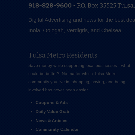
918-828-9600
•
P.O. Box 35525
Tulsa
Digital Advertising and news for the best de
Inola, Oologah, Verdigris, and Chelsea.
Tulsa Metro Residents
Save money while supporting local businesses—​what
could be better?! No matter which Tulsa Metro
community you live in, shopping, saving, and being
involved has never been easier.
Coupons & Ads
Daily Value Grab
News & Articles
Community Calendar