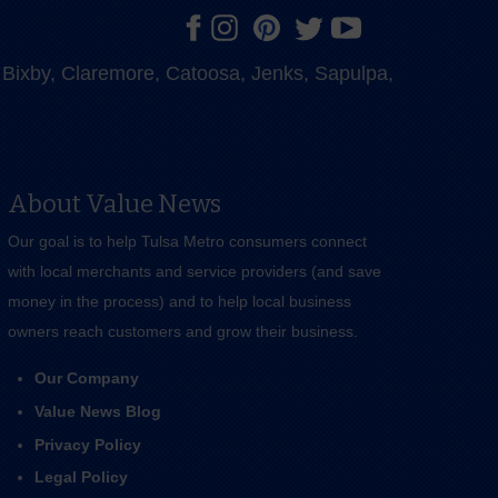
e, Bixby, Claremore, Catoosa, Jenks, Sapulpa,
About Value News
Our goal is to help Tulsa Metro consumers connect
with local merchants and service providers (and save
money in the process) and to help local business
owners reach customers and grow their business.
Our Company
Value News Blog
Privacy Policy
Legal Policy