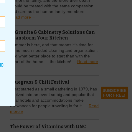
part of the family, and therefore their death
should be treated with the same compassion
and care as the human family members. ...
Read more »
A Granite & Cabinetry Solutions Can
Transform Your Kitchen
Summer is here, and that means it’s time for
some much-needed cleaning and organization.
And what better place to start than with the
heart of the home — the kitchen! ...
Read more
ND
»
Bluegrass & Chili Festival
What started as a small gathering in 1979, has
SUBSCRIBE
evolved into an event so big and popular that
FOR FREE!
local hotels and accommodations make
allowances for people traveling in for it. ...
Read
more »
The Power of Vitamins with GNC