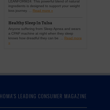
LEANFORM24: This powerful blend of natural
ingredients is designed to support your weight
loss journey. ...
Read more »
Healthy Sleep In Tulsa
Anyone suffering from Sleep Apnea and wears
a CPAP machine at night when they sleep
knows how dreadful they can be. ...
Read more
»
LAHOMA'S LEADING CONSUMER MAGAZINE