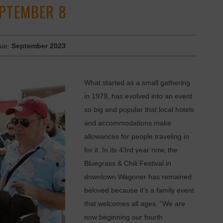
EPTEMBER 8
sue:
September 2023
What started as a small gathering
in 1979, has evolved into an event
so big and popular that local hotels
and accommodations make
allowances for people traveling in
for it. In its 43rd year now, the
Bluegrass & Chili Festival in
downtown Wagoner has remained
beloved because it’s a family event
that welcomes all ages. “We are
now beginning our fourth