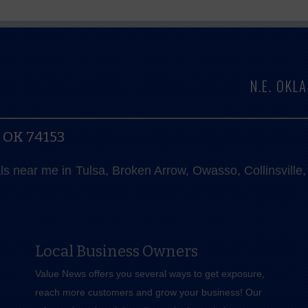
N.E. OK
, OK 74153
als near me in Tulsa, Broken Arrow, Owasso, Collinsvill
Local Business Owners
Value News offers you several ways to get exposure,
reach more customers and grow your business! Our