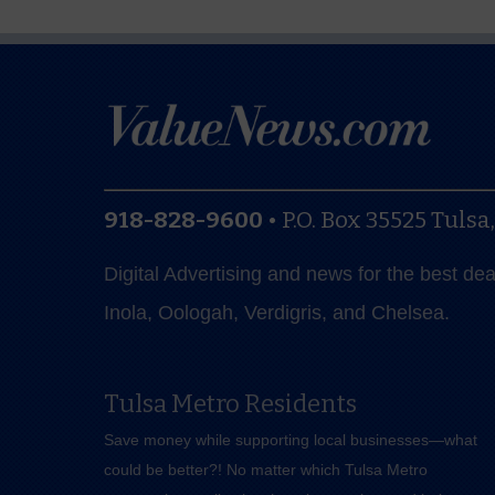
918-828-9600
•
P.O. Box 35525
Tulsa
Digital Advertising and news for the best de
Inola, Oologah, Verdigris, and Chelsea.
Tulsa Metro Residents
Save money while supporting local businesses—​what
could be better?! No matter which Tulsa Metro