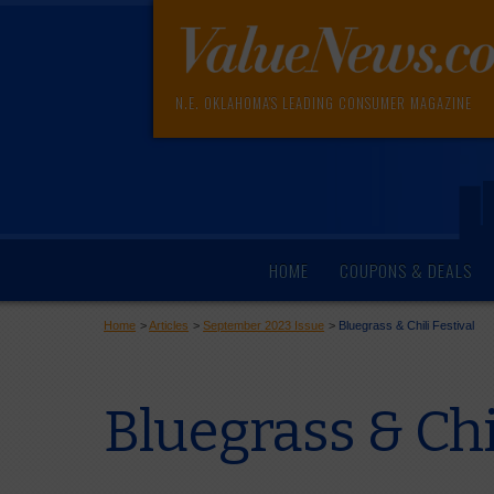
N.E. OKLAHOMA'S LEADING CONSUMER MAGAZINE
HOME
COUPONS & DEALS
Home
>
Articles
>
September 2023 Issue
>
Bluegrass & Chili Festival
Bluegrass & Chil