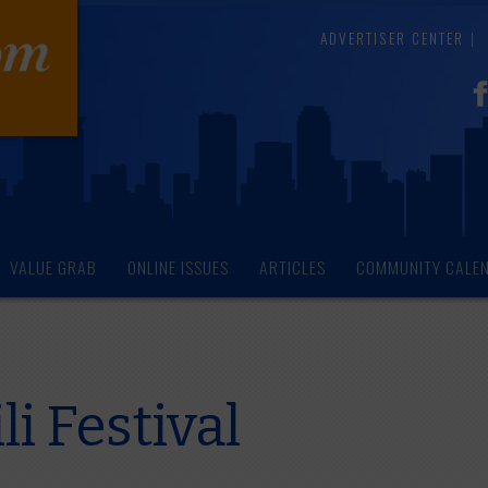
ADVERTISER CENTER
VALUE GRAB
ONLINE ISSUES
ARTICLES
COMMUNITY CALE
i Festival