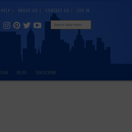
HELP
ABOUT US
CONTACT US
LOG IN
NDAR
BLOG
SUBSCRIBE