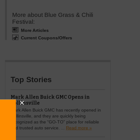
More about Blue Grass & Chili
Festival:
More Articles
Current Coupons/Offers
Top Stories
Mark Allen Buick GMC Opens in
Collinsville
Mark Allen Buick GMC has recently opened in
Collinsville, and they are quickly being
recognized as the “GO-TO” place for reliable
and trusted auto service. ...
Read more »