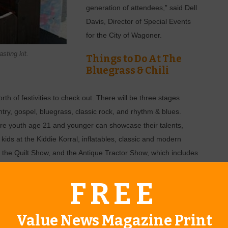
generation of attendees,” said Dell
Davis, Director of Special Events
for the City of Wagoner.
sting kit.
Things to Do At The
Bluegrass & Chili
h of festivities to check out. There will be three stages
ntry, gospel, bluegrass, classic rock, and rhythm & blues.
re youth age 21 and younger can showcase their talents,
r kids at the Kiddie Korral, inflatables, classic and modern
 the Quilt Show, and the Antique Tractor Show, which includes
ling.
FREE
enge. “Area firefighters will compete in various challenges,
Value News Magazine Print
is said.