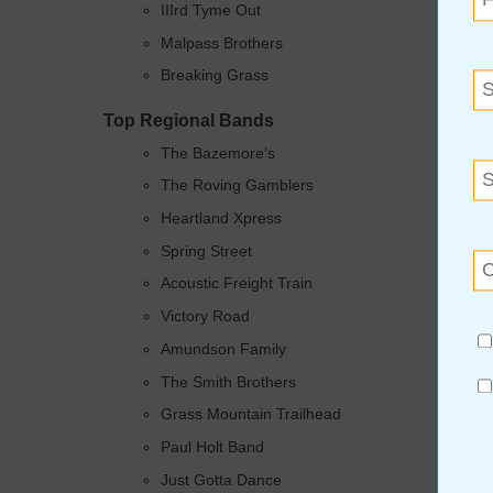
IIIrd Tyme Out
Malpass Brothers
Breaking Grass
Top Regional Bands
The Bazemore’s
The Roving Gamblers
Heartland Xpress
Spring Street
Acoustic Freight Train
Victory Road
Amundson Family
The Smith Brothers
Grass Mountain Trailhead
Paul Holt Band
Just Gotta Dance