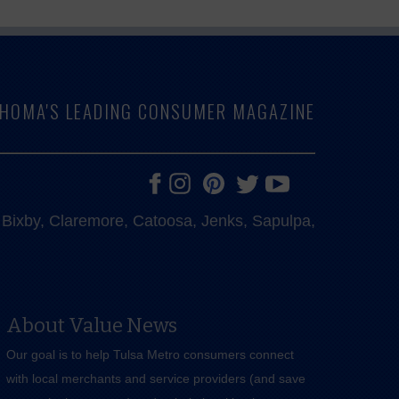
LAHOMA'S LEADING CONSUMER MAGAZINE
e, Bixby, Claremore, Catoosa, Jenks, Sapulpa,
About Value News
Our goal is to help Tulsa Metro consumers connect
with local merchants and service providers (and save