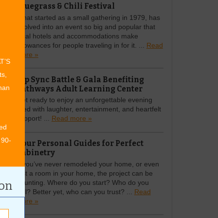
Bluegrass & Chili Festival
What started as a small gathering in 1979, has
evolved into an event so big and popular that
local hotels and accommodations make
allowances for people traveling in for it. ...
Read
more »
AT’S
ts,
Lip Sync Battle & Gala Benefiting
Pathways Adult Learning Center
than
Get ready to enjoy an unforgettable evening
filled with laughter, entertainment, and heartfelt
support! ...
Read more »
ed
 90-
Your Personal Guides for Perfect
Cabinetry
If you’ve never remodeled your home, or even
just a room in your home, the project can be
daunting. Where do you start? Who do you
ion
call? Better yet, who can you trust? ...
Read
more »