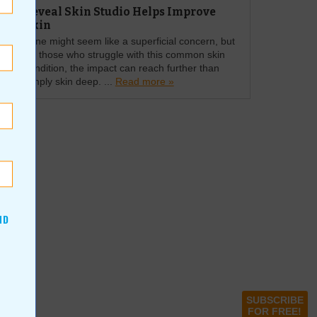
Reveal Skin Studio Helps Improve
Skin
Acne might seem like a superficial concern, but
for those who struggle with this common skin
condition, the impact can reach further than
simply skin deep. ...
Read more »
ND
SUBSCRIBE
FOR FREE!