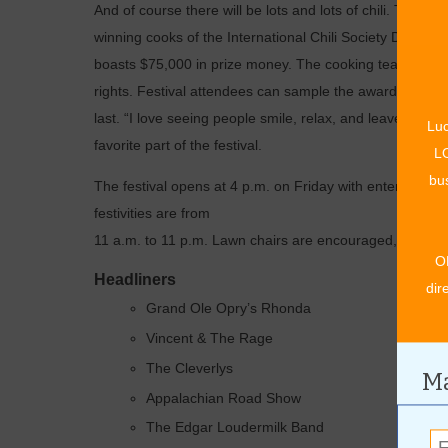
And of course there will be lots and lots of chili. The M
winning cooks of the International Chili Society Division 
boasts $75,000 in prize money. The cooking teams will 
rights. Festival attendees can sample the award-winning c
last. “I love seeing people smile, relax, and leave the 
Luc
favorite part of the festival.
LO
bus
The festival opens at 4 p.m. on Friday with entertainment
festivities are from
11 a.m. to 11 p.m. Lawn chairs are encouraged, but ple
O
Headliners
dir
Grand Ole Opry’s Rhonda
Vincent & The Rage
The Cleverlys
Ma
Appalachian Road Show
The Edgar Loudermilk Band