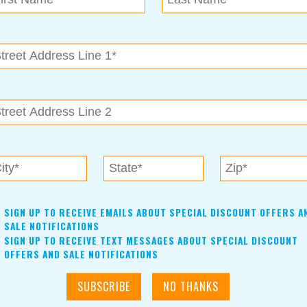
SIGN UP TO RECEIVE EMAILS ABOUT SPECIAL DISCOUNT OFFERS A
SALE NOTIFICATIONS
SIGN UP TO RECEIVE TEXT MESSAGES ABOUT SPECIAL DISCOUNT
OFFERS AND SALE NOTIFICATIONS