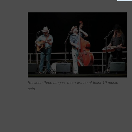
Between three stages, there will be at least 19 music
acts.