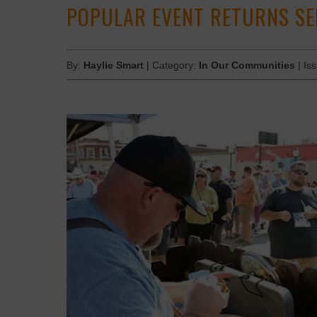
POPULAR EVENT RETURNS S
By:
Haylie Smart
| Category:
In Our Communities
| Is