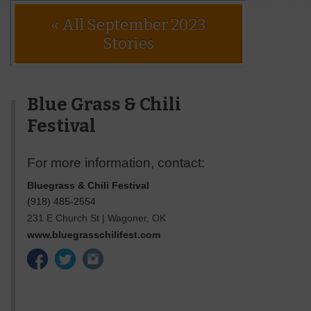
« All September 2023
Stories
Blue Grass & Chili
Festival
For more information, contact:
Bluegrass & Chili Festival
(918) 485-2554
231 E Church St
|
Wagoner
,
OK
www.bluegrasschilifest.com