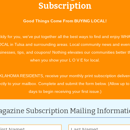
Subscription
id-America Regional Chili Cook-off will be on Sept. 9. The
will represent the festival in the World Cook-off in 2024 that
compete for awards in a variety of categories and bragging
Good Things Come From BUYING LOCAL!
hili with an $8 each or 2 for $15 tasting kit, while supplies
cares and concerns of every day behind,” Davis said about her
kily for you, we've put together all the best ways to find and enjoy WH
CAL in Tulsa and surrounding areas. Local community news and even
inesses, tips, and coupons! Nothing elevates our communities better 
 starting at 6 p.m. and lasting until 11 p.m. Saturday
when you show your L O V E for local.
ase leave the coolers at home.
KLAHOMA RESIDENTS, receive your monthly print subscription deliver
ectly to your mailbox. Complete and submit the form below. (Allow up to
days to begin receiving your first issue.)
gazine Subscription Mailing Informat