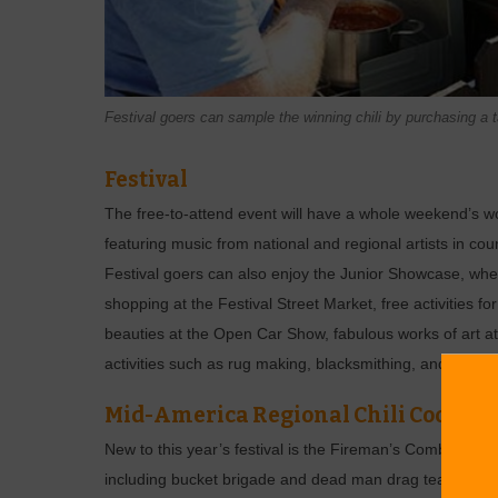
Festival goers can sample the winning chili by purchasing a ta
Festival
The free-to-attend event will have a whole weekend’s wort
featuring music from national and regional artists in cou
Festival goers can also enjoy the Junior Showcase, whe
shopping at the Festival Street Market, free activities fo
beauties at the Open Car Show, fabulous works of art at
activities such as rug making, blacksmithing, and hay ba
Mid-America Regional Chili Cook-off
New to this year’s festival is the Fireman’s Combat Chall
including bucket brigade and dead man drag team,” Dav