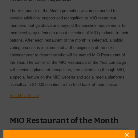
The Restaurant of the Month promotion was implemented to
provide additional support and recognition to MIO restaurant
members that go above and beyond the baseline requirements for
membership by offering a robust selection of MIO products to their
patrons. After each restaurant of the month is selected, a public
voting process is implemented at the beginning of the next
calendar year to determine who will be named MIO Restaurant of
the Year. The winner of the MIO Restaurant of the Year campaign
will receive a plaque of recognition, free advertising through MIO,
a special feature on the MIO website and social media platforms
as well as a $1,000 donation to the food bank of their choice.
Read Full Article
MIO Restaurant of the Month
By:
Value News
| Category:
| Issue:
July 2018