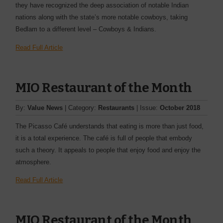
they have recognized the deep association of notable Indian
nations along with the state’s more notable cowboys, taking
Bedlam to a different level – Cowboys & Indians.
Read Full Article
MIO Restaurant of the Month
By:
Value News
| Category:
Restaurants
| Issue:
October 2018
The Picasso Café understands that eating is more than just food,
it is a total experience. The café is full of people that embody
such a theory. It appeals to people that enjoy food and enjoy the
atmosphere.
Read Full Article
MIO Restaurant of the Month