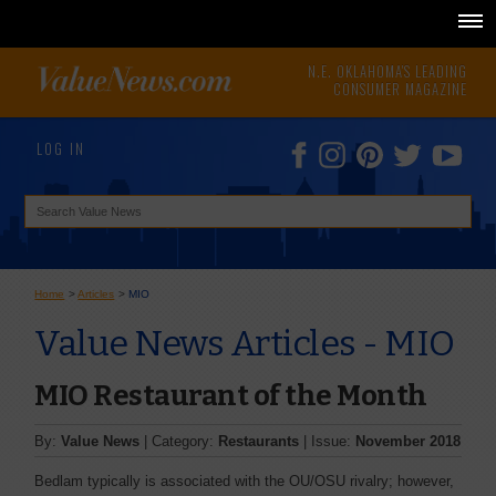
N.E. OKLAHOMA'S LEADING
CONSUMER MAGAZINE
LOG IN
Home
>
Articles
>
MIO
Value News Articles - MIO
MIO Restaurant of the Month
By:
Value News
| Category:
Restaurants
| Issue:
November 2018
Bedlam typically is associated with the OU/OSU rivalry; however,