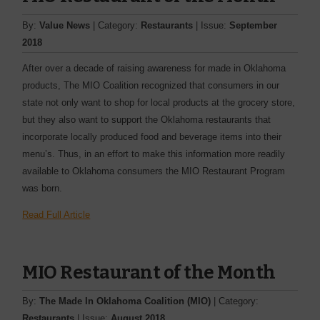
By:
Value News
| Category:
Restaurants
| Issue:
September
2018
After over a decade of raising awareness for made in Oklahoma
products, The MIO Coalition recognized that consumers in our
state not only want to shop for local products at the grocery store,
but they also want to support the Oklahoma restaurants that
incorporate locally produced food and beverage items into their
menu’s. Thus, in an effort to make this information more readily
available to Oklahoma consumers the MIO Restaurant Program
was born.
Read Full Article
MIO Restaurant of the Month
By:
The Made In Oklahoma Coalition (MIO)
| Category:
Restaurants
| Issue:
August 2018