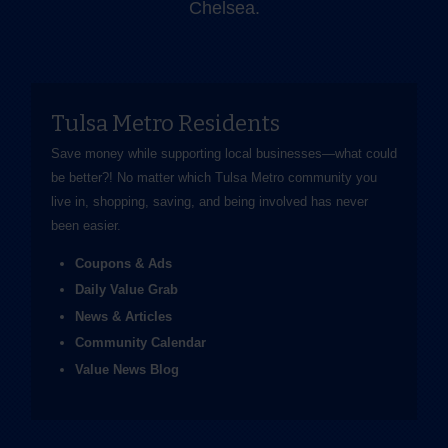
Chelsea.
Tulsa Metro Residents
Save money while supporting local businesses—​what could
be better?! No matter which Tulsa Metro community you
live in, shopping, saving, and being involved has never
been easier.
Coupons & Ads
Daily Value Grab
News & Articles
Community Calendar
Value News Blog