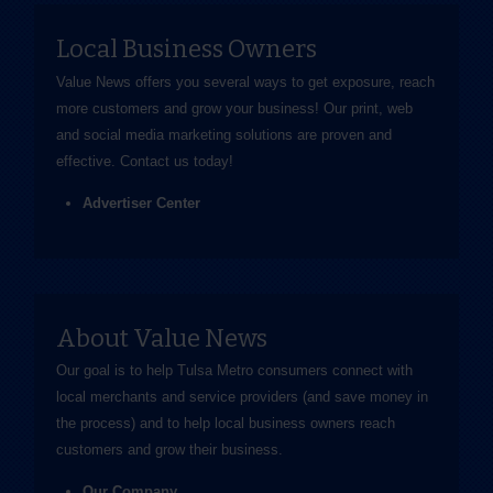
Local Business Owners
Value News offers you several ways to get exposure, reach
more customers and grow your business! Our print, web
and social media marketing solutions are proven and
effective.
Contact us
today!
Advertiser Center
About Value News
Our goal is to help Tulsa Metro consumers connect with
local merchants and service providers (and save money in
the process) and to help local business owners reach
customers and grow their business.
Our Company