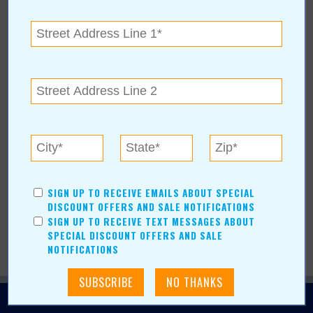
Would you like to see your business,
organization, or event featured in Value
News?
Learn How »
BROWSE ARCHIVE
+
BROWSE BY CATEGORY
+
BROWSE BY AUTHORS
+
SIGN UP TO RECEIVE EMAILS ABOUT SPECIAL
DISCOUNT OFFERS AND SALE NOTIFICATIONS
SIGN UP TO RECEIVE TEXT MESSAGES ABOUT
SPECIAL DISCOUNT OFFERS AND SALE
NOTIFICATIONS