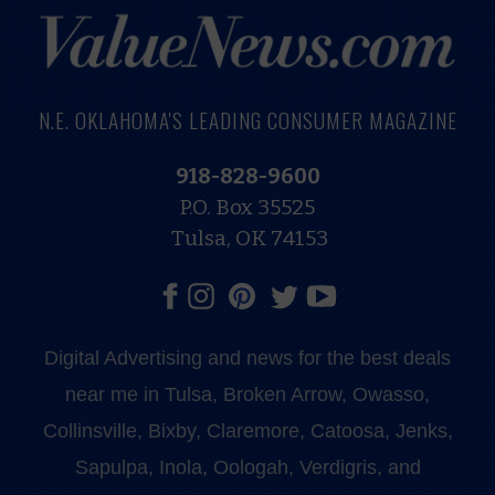
N.E. OKLAHOMA'S LEADING CONSUMER MAGAZINE
918-828-9600
P.O. Box 35525
Tulsa, OK 74153
Digital Advertising and news for the best deals
near me in Tulsa, Broken Arrow, Owasso,
Collinsville, Bixby, Claremore, Catoosa, Jenks,
Sapulpa, Inola, Oologah, Verdigris, and