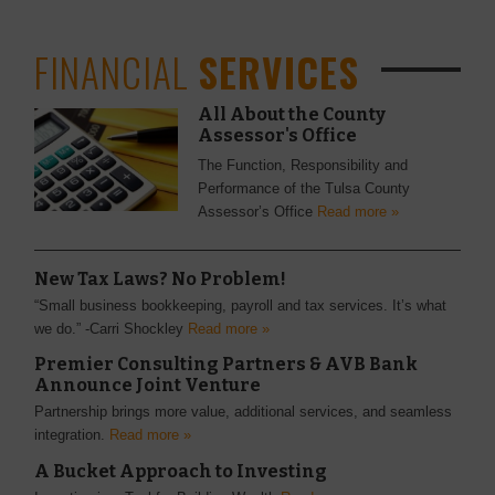
FINANCIAL
SERVICES
All About the County
Assessor's Office
The Function, Responsibility and
Performance of the Tulsa County
Assessor’s Office
Read more »
New Tax Laws? No Problem!
“Small business bookkeeping, payroll and tax services. It’s what
we do.” -Carri Shockley
Read more »
Premier Consulting Partners & AVB Bank
Announce Joint Venture
Partnership brings more value, additional services, and seamless
integration.
Read more »
A Bucket Approach to Investing