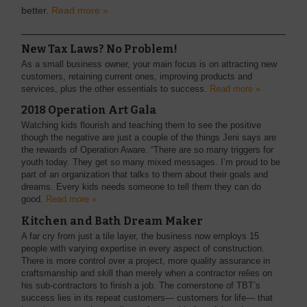
better.
Read more »
New Tax Laws? No Problem!
As a small business owner, your main focus is on attracting new
customers, retaining current ones, improving products and
services, plus the other essentials to success.
Read more »
2018 Operation Art Gala
Watching kids flourish and teaching them to see the positive
though the negative are just a couple of the things Jeni says are
the rewards of Operation Aware. “There are so many triggers for
youth today. They get so many mixed messages. I’m proud to be
part of an organization that talks to them about their goals and
dreams. Every kids needs someone to tell them they can do
good.
Read more »
Kitchen and Bath Dream Maker
A far cry from just a tile layer, the business now employs 15
people with varying expertise in every aspect of construction.
There is more control over a project, more quality assurance in
craftsmanship and skill than merely when a contractor relies on
his sub-contractors to finish a job. The cornerstone of TBT’s
success lies in its repeat customers— customers for life— that