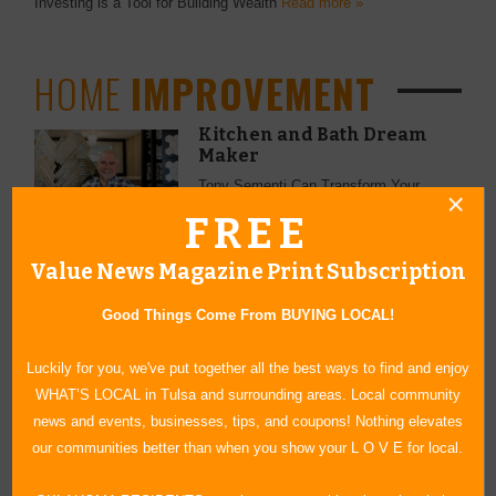
Investing is a Tool for Building Wealth
Read more »
HOME
IMPROVEMENT
Kitchen and Bath Dream
Maker
Tony Sementi Can Transform Your
Space
Read more »
FREE
Value News Magazine Print Subscription
Good Things Come From BUYING LOCAL!
LAWN &
GARDEN
Luckily for you, we've put together all the best ways to find and enjoy
The Sooner the Better
WHAT’S LOCAL in Tulsa and surrounding areas. Local community
news and events, businesses, tips, and coupons! Nothing elevates
Preparation for a Great Summer Lawn
Begins Now
Read more »
our communities better than when you show your L O V E for local.