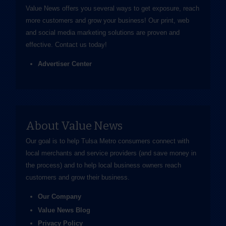
Value News offers you several ways to get exposure, reach
more customers and grow your business! Our print, web
and social media marketing solutions are proven and
effective.
Contact us
today!
Advertiser Center
About Value News
Our goal is to help Tulsa Metro consumers connect with
local merchants and service providers (and save money in
the process) and to help local business owners reach
customers and grow their business.
Our Company
Value News Blog
Privacy Policy