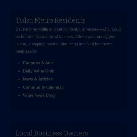
Tulsa Metro Residents
Save money while supporting local businesses—​what could
be better?! No matter which Tulsa Metro community you
live in, shopping, saving, and being involved has never
been easier.
Coupons & Ads
Daily Value Grab
News & Articles
Community Calendar
Value News Blog
Local Business Owners