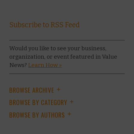
Subscribe to RSS Feed
Would you like to see your business,
organization, or event featured in Value
News?
Learn How »
BROWSE ARCHIVE
+
BROWSE BY CATEGORY
+
BROWSE BY AUTHORS
+