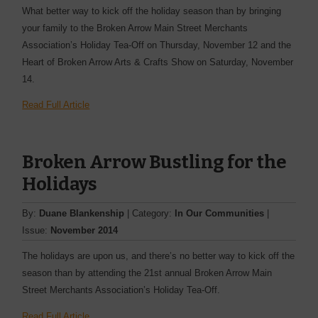
What better way to kick off the holiday season than by bringing
your family to the Broken Arrow Main Street Merchants
Association’s Holiday Tea-Off on Thursday, November 12 and the
Heart of Broken Arrow Arts & Crafts Show on Saturday, November
14.
Read Full Article
Broken Arrow Bustling for the
Holidays
By:
Duane Blankenship
| Category:
In Our Communities
|
Issue:
November 2014
The holidays are upon us, and there’s no better way to kick off the
season than by attending the 21st annual Broken Arrow Main
Street Merchants Association’s Holiday Tea-Off.
Read Full Article