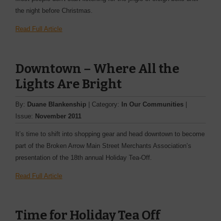
the night before Christmas.
Read Full Article
Downtown – Where All the
Lights Are Bright
By:
Duane Blankenship
| Category:
In Our Communities
|
Issue:
November 2011
It’s time to shift into shopping gear and head downtown to become
part of the Broken Arrow Main Street Merchants Association’s
presentation of the 18th annual Holiday Tea-Off.
Read Full Article
Time for Holiday Tea Off