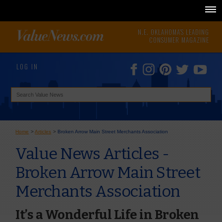
N.E. OKLAHOMA'S LEADING
CONSUMER MAGAZINE
LOG IN
Home
>
Articles
>
Broken Arrow Main Street Merchants Association
Value News Articles -
Broken Arrow Main Street
Merchants Association
It’s a Wonderful Life in Broken