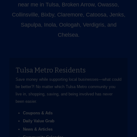
near me in Tulsa, Broken Arrow, Owasso,
Collinsville, Bixby, Claremore, Catoosa, Jenks,
Sapulpa, Inola, Oologah, Verdigris, and
Chelsea.
Tulsa Metro Residents
Save money while supporting local businesses—​what could
be better?! No matter which Tulsa Metro community you
live in, shopping, saving, and being involved has never
been easier.
Coupons & Ads
Daily Value Grab
News & Articles