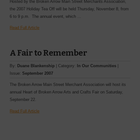
Hosted by the Broken Arrow Main Street Merchants Association,
the 2007 Holiday Tea Off will be held Thursday, November 8, from
6 to 9 p.m. The annual event, which …
Read Full Article
A Fair to Remember
By:
Duane Blankenship
| Category:
In Our Communities
|
Issue:
September 2007
The Broken Arrow Main Street Merchant Association will host its
annual Heart of Broken Arrow Arts and Crafts Fair on Saturday,
September 22.
Read Full Article