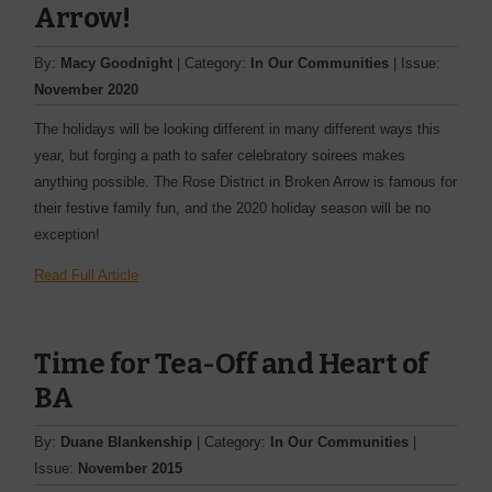
Arrow!
By:
Macy Goodnight
| Category:
In Our Communities
| Issue:
November 2020
The holidays will be looking different in many different ways this
year, but forging a path to safer celebratory soirees makes
anything possible. The Rose District in Broken Arrow is famous for
their festive family fun, and the 2020 holiday season will be no
exception!
Read Full Article
Time for Tea-Off and Heart of
BA
By:
Duane Blankenship
| Category:
In Our Communities
|
Issue:
November 2015