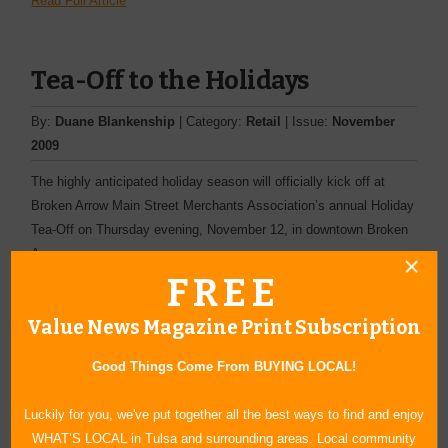
Read Full Article
Tea-Off to the Holidays
By:
Duane Blankenship
| Category:
Retail
| Issue:
November
2009
The highly anticipated holiday season will officially kick off at
Broken Arrow Main Street Merchants Association’s annual Holiday
Tea-Off on Thursday evening, November 12, in downtown Broken
Arrow.
FREE
Read Full Article
Value News Magazine Print Subscription
17th Annual Arts and Crafts
Good Things Come From BUYING LOCAL!
Fair This Month
Luckily for you, we've put together all the best ways to find and enjoy
WHAT’S LOCAL in Tulsa and surrounding areas. Local community
By:
Joshua Danker-Dake
| Category:
Other
| Issue:
September