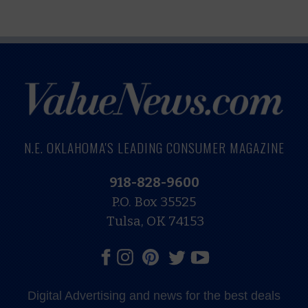
N.E. OKLAHOMA'S LEADING CONSUMER MAGAZINE
918-828-9600
P.O. Box 35525
Tulsa, OK 74153
Digital Advertising and news for the best deals