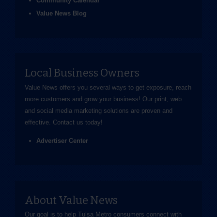
Community Calendar
Value News Blog
Local Business Owners
Value News offers you several ways to get exposure, reach
more customers and grow your business! Our print, web
and social media marketing solutions are proven and
effective.
Contact us
today!
Advertiser Center
About Value News
Our goal is to help Tulsa Metro consumers connect with