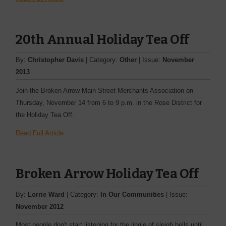
20th Annual Holiday Tea Off
By:
Christopher Davis
| Category:
Other
| Issue:
November
2013
Join the Broken Arrow Main Street Merchants Association on
Thursday, November 14 from 6 to 9 p.m. in the Rose District for
the Holiday Tea Off.
Read Full Article
Broken Arrow Holiday Tea Off
By:
Lorrie Ward
| Category:
In Our Communities
| Issue:
November 2012
Most people don't start listening for the jingle of sleigh bells until