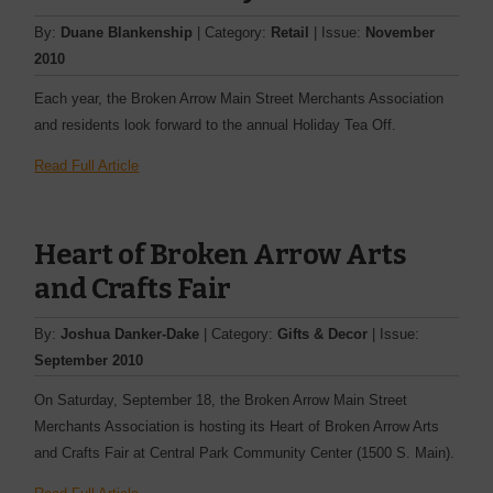
By:
Duane Blankenship
| Category:
Retail
| Issue:
November
2010
Each year, the Broken Arrow Main Street Merchants Association
and residents look forward to the annual Holiday Tea Off.
Read Full Article
Heart of Broken Arrow Arts
and Crafts Fair
By:
Joshua Danker-Dake
| Category:
Gifts & Decor
| Issue:
September 2010
On Saturday, September 18, the Broken Arrow Main Street
Merchants Association is hosting its Heart of Broken Arrow Arts
and Crafts Fair at Central Park Community Center (1500 S. Main).