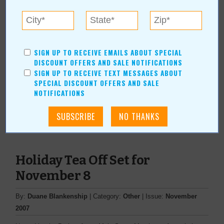
Find Gifts at Arts & Crafts Show
September 20
SIGN UP TO RECEIVE EMAILS ABOUT SPECIAL
DISCOUNT OFFERS AND SALE NOTIFICATIONS
By:
Deanna Rebro
| Category:
In Our Communities
| Issue:
SIGN UP TO RECEIVE TEXT MESSAGES ABOUT
SPECIAL DISCOUNT OFFERS AND SALE
September 2008
NOTIFICATIONS
Need a birthday, wedding, holiday or baby gift?
Read Full Article
Holiday Tea Off Set for
November 8
By:
Duane Blankenship
| Category:
Other
| Issue:
November
2007