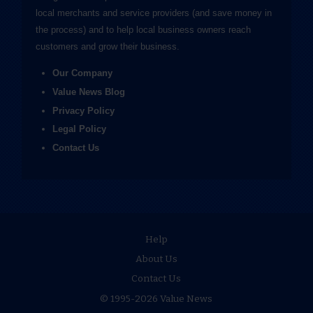
local merchants and service providers (and save money in
the process) and to help local business owners reach
customers and grow their business.
Our Company
Value News Blog
Privacy Policy
Legal Policy
Contact Us
Help
About Us
Contact Us
© 1995-2026 Value News