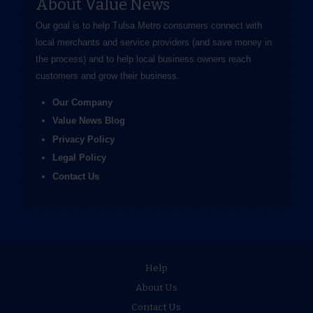
About Value News
Our goal is to help Tulsa Metro consumers connect with
local merchants and service providers (and save money in
the process) and to help local business owners reach
customers and grow their business.
Our Company
Value News Blog
Privacy Policy
Legal Policy
Contact Us
Help
About Us
Contact Us