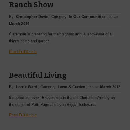
Ranch Show
By:
Christopher Davis
| Category:
In Our Communities
| Issue:
March 2014
Claremore is preparing for their biggest annual showcase of all
things home and ­garden.
Read Full Article
Beautiful Living
By:
Lorrie Ward
| Category:
Lawn & Garden
| Issue:
March 2013
It started out over 15 years ago in the old Claremore Armory on
the corner of Patti Page and Lynn Riggs Boulevards.
Read Full Article