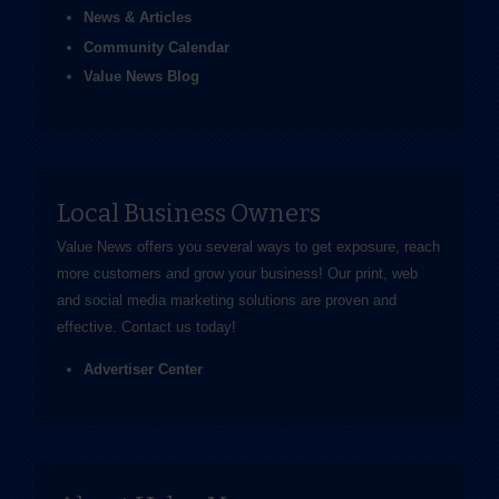
News & Articles
Community Calendar
Value News Blog
Local Business Owners
Value News offers you several ways to get exposure, reach
more customers and grow your business! Our print, web
and social media marketing solutions are proven and
effective.
Contact us
today!
Advertiser Center