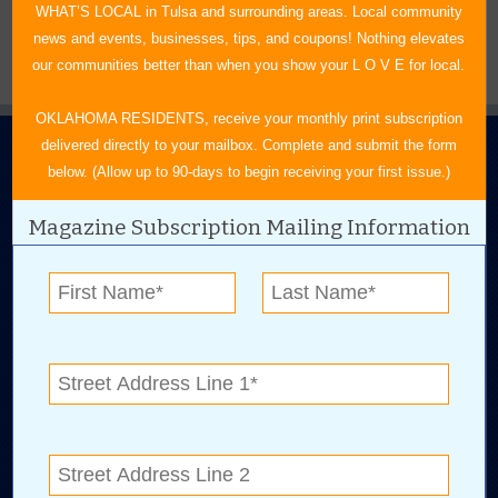
WHAT’S LOCAL in Tulsa and surrounding areas. Local community
news and events, businesses, tips, and coupons! Nothing elevates
our communities better than when you show your L O V E for local.
OKLAHOMA RESIDENTS, receive your monthly print subscription
delivered directly to your mailbox. Complete and submit the form
below. (Allow up to 90-days to begin receiving your first issue.)
Magazine Subscription Mailing Information
N.E. OKLAHOMA'S LEADING CONSUMER MAGAZINE
918-828-9600
P.O. Box 35525
Tulsa, OK 74153