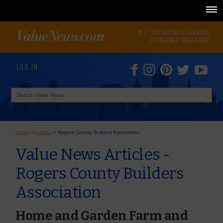
N.E. OKLAHOMA'S LEADING
CONSUMER MAGAZINE
LOG IN
Home
>
Articles
>
Rogers County Builders Association
Value News Articles -
Rogers County Builders
Association
Home and Garden Farm and