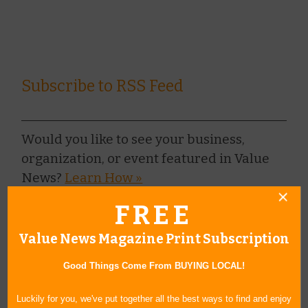
Subscribe to RSS Feed
Would you like to see your business,
organization, or event featured in Value
News?
Learn How »
FREE
BROWSE ARCHIVE
+
Value News Magazine Print Subscription
BROWSE BY CATEGORY
+
Good Things Come From BUYING LOCAL!
BROWSE BY AUTHORS
+
Luckily for you, we've put together all the best ways to find and enjoy