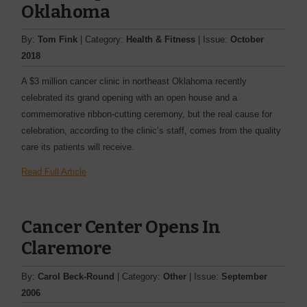
Oklahoma
By:
Tom Fink
| Category:
Health & Fitness
| Issue:
October
2018
A $3 million cancer clinic in northeast Oklahoma recently
celebrated its grand opening with an open house and a
commemorative ribbon-cutting ceremony, but the real cause for
celebration, according to the clinic’s staff, comes from the quality
care its patients will receive.
Read Full Article
Cancer Center Opens In
Claremore
By:
Carol Beck-Round
| Category:
Other
| Issue:
September
2006