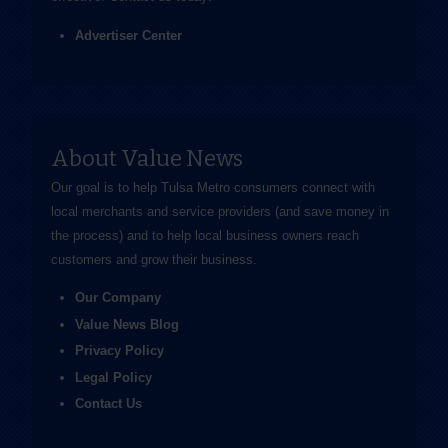
Advertiser Center
About Value News
Our goal is to help Tulsa Metro consumers connect with
local merchants and service providers (and save money in
the process) and to help local business owners reach
customers and grow their business.
Our Company
Value News Blog
Privacy Policy
Legal Policy
Contact Us