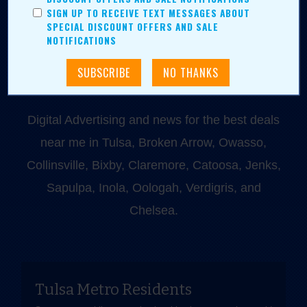
918-828-9600
SIGN UP TO RECEIVE TEXT MESSAGES ABOUT
P.O. Box 35525
SPECIAL DISCOUNT OFFERS AND SALE
NOTIFICATIONS
Tulsa, OK 74153
Digital Advertising and news for the best deals
near me in Tulsa, Broken Arrow, Owasso,
Collinsville, Bixby, Claremore, Catoosa, Jenks,
Sapulpa, Inola, Oologah, Verdigris, and
Chelsea.
Tulsa Metro Residents