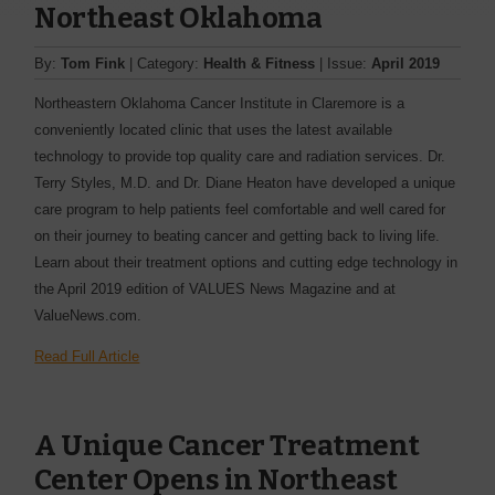
Northeast Oklahoma
By:
Tom Fink
| Category:
Health & Fitness
| Issue:
April 2019
Northeastern Oklahoma Cancer Institute in Claremore is a
conveniently located clinic that uses the latest available
technology to provide top quality care and radiation services. Dr.
Terry Styles, M.D. and Dr. Diane Heaton have developed a unique
care program to help patients feel comfortable and well cared for
on their journey to beating cancer and getting back to living life.
Learn about their treatment options and cutting edge technology in
the April 2019 edition of VALUES News Magazine and at
ValueNews.com.
Read Full Article
A Unique Cancer Treatment
Center Opens in Northeast