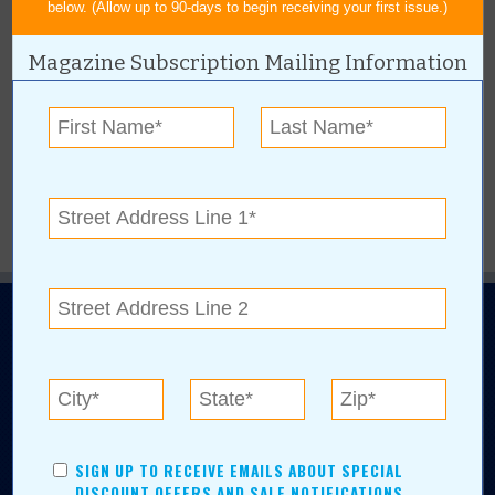
below. (Allow up to 90-days to begin receiving your first issue.)
BROWSE ARCHIVE
+
Magazine Subscription Mailing Information
BROWSE BY CATEGORY
+
BROWSE BY AUTHORS
+
N.E. OKLAHOMA'S LEADING CONSUMER MAGAZINE
SIGN UP TO RECEIVE EMAILS ABOUT SPECIAL
DISCOUNT OFFERS AND SALE NOTIFICATIONS