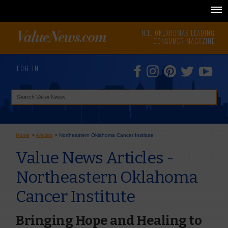
N.E. OKLAHOMA'S LEADING
CONSUMER MAGAZINE
LOG IN
Home
>
Articles
>
Northeastern Oklahoma Cancer Institute
Value News Articles -
Northeastern Oklahoma
Cancer Institute
Bringing Hope and Healing to