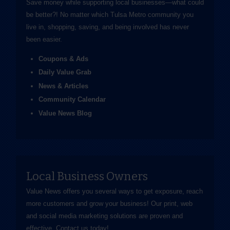
Save money while supporting local businesses—​what could
be better?! No matter which Tulsa Metro community you
live in, shopping, saving, and being involved has never
been easier.
Coupons & Ads
Daily Value Grab
News & Articles
Community Calendar
Value News Blog
Local Business Owners
Value News offers you several ways to get exposure, reach
more customers and grow your business! Our print, web
and social media marketing solutions are proven and
effective.
Contact us
today!