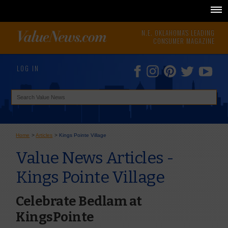
N.E. OKLAHOMA'S LEADING
CONSUMER MAGAZINE
LOG IN
Home
>
Articles
>
Kings Pointe Village
Value News Articles -
Kings Pointe Village
Celebrate Bedlam at
KingsPointe