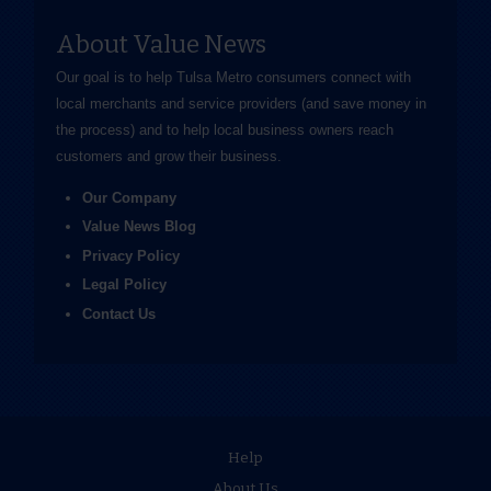
About Value News
Our goal is to help Tulsa Metro consumers connect with
local merchants and service providers (and save money in
the process) and to help local business owners reach
customers and grow their business.
Our Company
Value News Blog
Privacy Policy
Legal Policy
Contact Us
Help
About Us