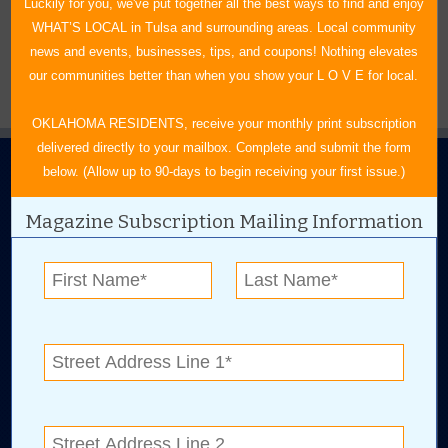
BROWSE BY AUTHORS
+
Luckily for you, we've put together all the best ways to find and enjoy
WHAT’S LOCAL in Tulsa and surrounding areas. Local community
news and events, businesses, tips, and coupons! Nothing elevates
our communities better than when you show your L O V E for local.
OKLAHOMA RESIDENTS, receive your monthly print subscription
delivered directly to your mailbox. Complete and submit the form
below. (Allow up to 90-days to begin receiving your first issue.)
Magazine Subscription Mailing Information
N.E. OKLAHOMA'S LEADING CONSUMER MAGAZINE
918-828-9600
P.O. Box 35525
Tulsa, OK 74153