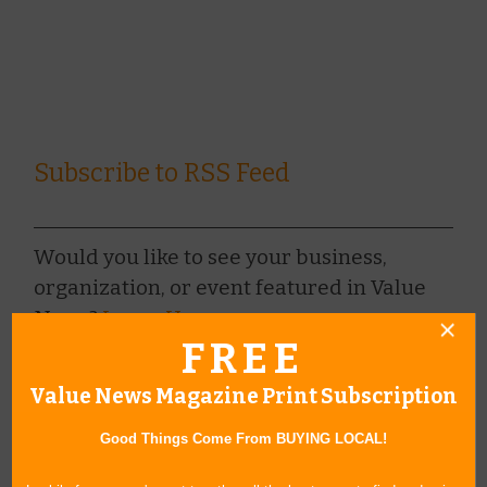
Subscribe to RSS Feed
Would you like to see your business,
organization, or event featured in Value
News?
Learn How »
FREE
Value News Magazine Print Subscription
BROWSE ARCHIVE
+
Good Things Come From BUYING LOCAL!
BROWSE BY CATEGORY
+