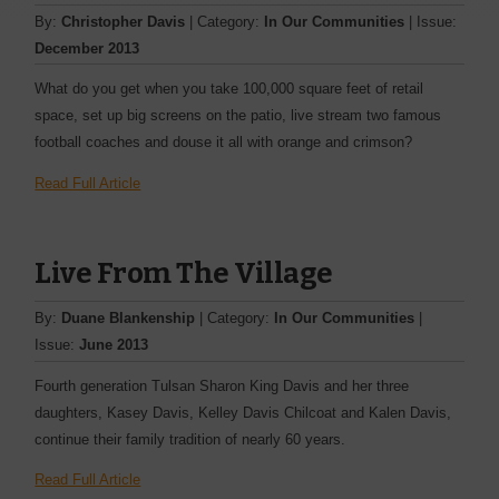
By:
Christopher Davis
| Category:
In Our Communities
| Issue:
December 2013
What do you get when you take 100,000 square feet of retail
space, set up big screens on the patio, live stream two famous
football coaches and douse it all with orange and crimson?
Read Full Article
Live From The Village
By:
Duane Blankenship
| Category:
In Our Communities
|
Issue:
June 2013
Fourth generation Tulsan Sharon King Davis and her three
daughters, Kasey Davis, Kelley Davis Chilcoat and Kalen Davis,
continue their family tradition of nearly 60 years.
Read Full Article