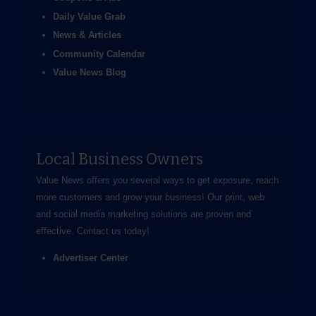
Daily Value Grab
News & Articles
Community Calendar
Value News Blog
Local Business Owners
Value News offers you several ways to get exposure, reach
more customers and grow your business! Our print, web
and social media marketing solutions are proven and
effective.
Contact us
today!
Advertiser Center