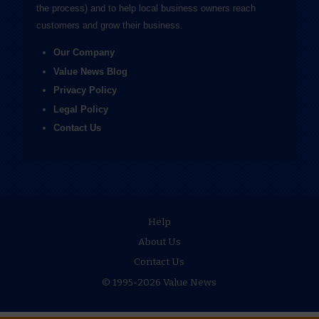
the process) and to help local business owners reach
customers and grow their business.
Our Company
Value News Blog
Privacy Policy
Legal Policy
Contact Us
Help
About Us
Contact Us
© 1995-2026 Value News