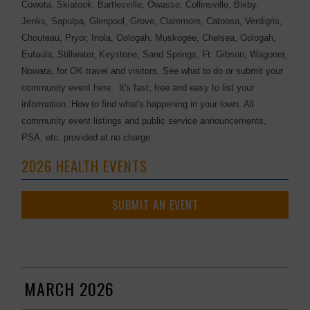
Coweta, Skiatook, Bartlesville, Owasso, Collinsville, Bixby,
Jenks, Sapulpa, Glenpool, Grove, Claremore, Catoosa, Verdigris,
Chouteau, Pryor, Inola, Oologah, Muskogee, Chelsea, Oologah,
Eufaula, Stillwater, Keystone, Sand Springs, Ft. Gibson, Wagoner,
Nowata, for OK travel and visitors. See what to do or submit your
community event here. It's fast, free and easy to list your
information. How to find what's happening in your town. All
community event listings and public service announcements,
PSA, etc. provided at no charge.
2026 HEALTH EVENTS
SUBMIT AN EVENT
MARCH 2026