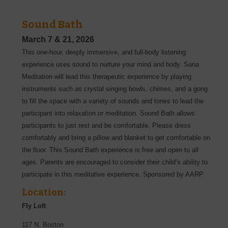
Sound Bath
March 7
& 21, 2026
This one-hour, deeply immersive, and full-body listening
experience uses sound to nurture your mind and body. Sana
Meditation will lead this therapeutic experience by playing
instruments such as crystal singing bowls, chimes, and a gong
to fill the space with a variety of sounds and tones to lead the
participant into relaxation or meditation. Sound Bath allows
participants to just rest and be comfortable. Please dress
comfortably and bring a pillow and blanket to get comfortable on
the floor. This Sound Bath experience is free and open to all
ages. Parents are encouraged to consider their child’s ability to
participate in this meditative experience. Sponsored by AARP.
Location:
Fly Loft
117 N. Boston