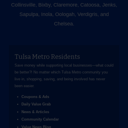
Collinsville, Bixby, Claremore, Catoosa, Jenks,
Sapulpa, Inola, Oologah, Verdigris, and
Chelsea.
Tulsa Metro Residents
Save money while supporting local businesses—​what could
be better?! No matter which Tulsa Metro community you
live in, shopping, saving, and being involved has never
been easier.
Coupons & Ads
Daily Value Grab
News & Articles
Community Calendar
Value News Blog