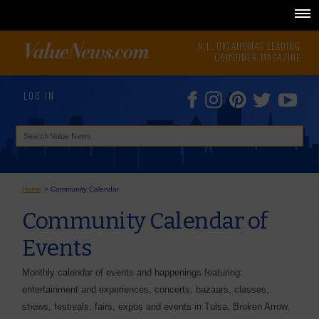
N.E. OKLAHOMA'S LEADING
CONSUMER MAGAZINE
LOG IN
Home
>
Community Calendar
Community Calendar of
Events
Monthly calendar of events and happenings featuring:
entertainment and experiences, concerts, bazaars, classes,
shows, festivals, fairs, expos and events in Tulsa, Broken Arrow,