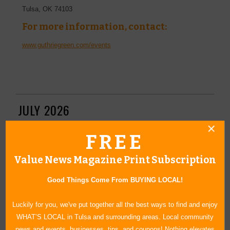
Tulsa
,
OK
74103
For more information, contact:
www.guthriegreen.com/events
JULY 2026
FREE
Senior Lifestyle & Wellness Expo
Value News Magazine Print Subscription
July 28, 2026
Make your way to the Tulsa Expo Square to attend the Senior
Good Things Come From BUYING LOCAL!
Lifestyle Expo this summer. Interact with dozens of vendors
who specialize in various issues related to the senior citizen
Luckily for you, we've put together all the best ways to find and enjoy
community. You'll also have the opportunity to listen to expert
WHAT’S LOCAL in Tulsa and surrounding areas. Local community
speakers, get health screenings, play games, and enjoy live
news and events, businesses, tips, and coupons! Nothing elevates