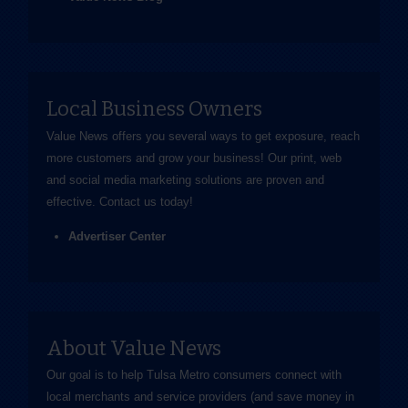
Local Business Owners
Value News offers you several ways to get exposure, reach
more customers and grow your business! Our print, web
and social media marketing solutions are proven and
effective.
Contact us
today!
Advertiser Center
About Value News
Our goal is to help Tulsa Metro consumers connect with
local merchants and service providers (and save money in