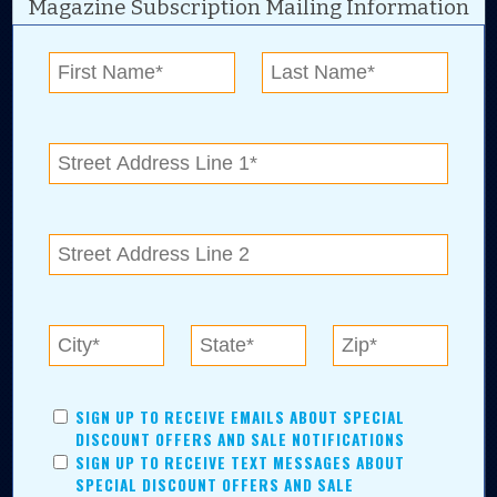
Magazine Subscription Mailing Information
Digital Advertising and news for the best deals
near me in Tulsa, Broken Arrow, Owasso,
Collinsville, Bixby, Claremore, Catoosa, Jenks,
Sapulpa, Inola, Oologah, Verdigris, and
Chelsea.
Tulsa Metro Residents
Save money while supporting local businesses—​what could
SIGN UP TO RECEIVE EMAILS ABOUT SPECIAL
be better?! No matter which Tulsa Metro community you
DISCOUNT OFFERS AND SALE NOTIFICATIONS
live in, shopping, saving, and being involved has never
SIGN UP TO RECEIVE TEXT MESSAGES ABOUT
been easier.
SPECIAL DISCOUNT OFFERS AND SALE