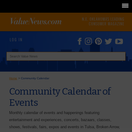
N.E. OKLAHOMA'S LEADING
CONSUMER MAGAZINE
LOG IN
Home
>
Community Calendar
Community Calendar of
Events
Monthly calendar of events and happenings featuring:
entertainment and experiences, concerts, bazaars, classes,
shows, festivals, fairs, expos and events in Tulsa, Broken Arrow,