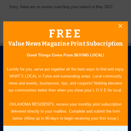
Sorry, there are no events matching your search in May 2027.
FREE
Value News Magazine Print Subscription
Good Things Come From BUYING LOCAL!
Luckily for you, we've put together all the best ways to find and enjoy
WHAT’S LOCAL in Tulsa and surrounding areas. Local community
news and events, businesses, tips, and coupons! Nothing elevates
N.E. OKLAHOMA'S LEADING CONSUMER MAGAZINE
our communities better than when you show your L O V E for local.
918-828-9600
OKLAHOMA RESIDENTS, receive your monthly print subscription
delivered directly to your mailbox. Complete and submit the form
P.O. Box 35525
below. (Allow up to 90-days to begin receiving your first issue.)
Tulsa, OK 74153