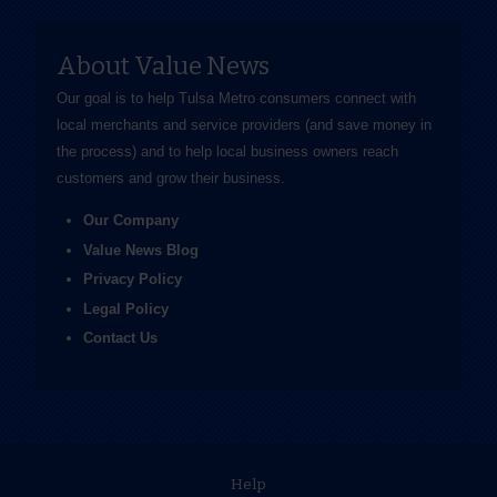
About Value News
Our goal is to help Tulsa Metro consumers connect with
local merchants and service providers (and save money in
the process) and to help local business owners reach
customers and grow their business.
Our Company
Value News Blog
Privacy Policy
Legal Policy
Contact Us
Help