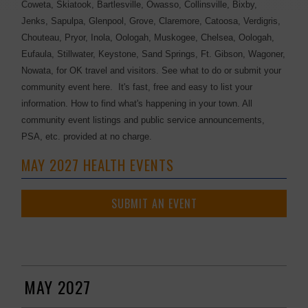
Coweta, Skiatook, Bartlesville, Owasso, Collinsville, Bixby,
Jenks, Sapulpa, Glenpool, Grove, Claremore, Catoosa, Verdigris,
Chouteau, Pryor, Inola, Oologah, Muskogee, Chelsea, Oologah,
Eufaula, Stillwater, Keystone, Sand Springs, Ft. Gibson, Wagoner,
Nowata, for OK travel and visitors. See what to do or submit your
community event here. It's fast, free and easy to list your
information. How to find what's happening in your town. All
community event listings and public service announcements,
PSA, etc. provided at no charge.
MAY 2027 HEALTH EVENTS
SUBMIT AN EVENT
MAY 2027