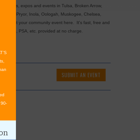
als, fairs, expos and events in Tulsa, Broken Arrow,
Chouteau, Pryor, Inola, Oologah, Muskogee, Chelsea,
or submit your community event here. It's fast, free and
ncements, PSA, etc. provided at no charge.
AT’S
ts,
than
SUBMIT AN EVENT
ed
 90-
ion