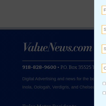
918-828-9600
•
P.O. Box 35525
Tulsa
Digital Advertising and news for the best de
Inola, Oologah, Verdigris, and Chelsea.