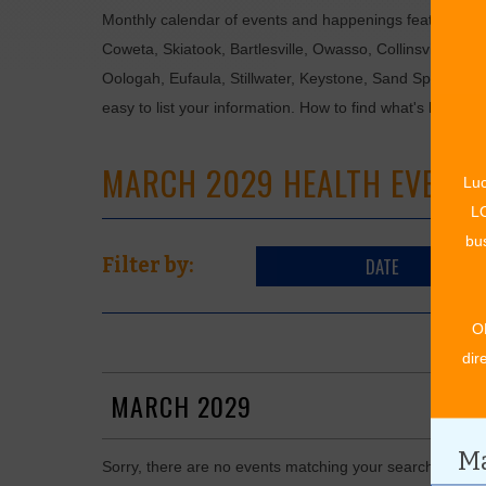
Monthly calendar of events and happenings featuring: en
Coweta, Skiatook, Bartlesville, Owasso, Collinsville, B
Oologah, Eufaula, Stillwater, Keystone, Sand Springs, F
easy to list your information. How to find what's happen
MARCH 2029 HEALTH EVENT
Luc
LO
bus
DATE
Filter by:
O
dir
MARCH 2029
Ma
Sorry, there are no events matching your search in Mar