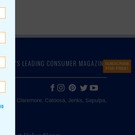
LAHOMA'S LEADING CONSUMER MAGAZINE
SUBSCRIBE
FOR FREE!
e, Bixby, Claremore, Catoosa, Jenks, Sapulpa,
ND