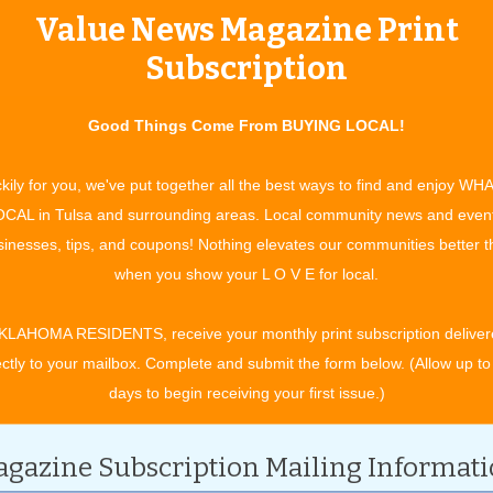
Value News Magazine Print
tertainment and experiences, concerts, bazaars, classes, shows, festiv
ixby, Jenks, Sapulpa, Glenpool, Grove, Claremore, Catoosa, Verdigris, 
Subscription
t. Gibson, Wagoner, Nowata, for OK travel and visitors. See what to do 
ing in your town. All community event listings and public service annou
Good Things Come From BUYING LOCAL!
S
kily for you, we've put together all the best ways to find and enjoy WH
CAL in Tulsa and surrounding areas. Local community news and even
inesses, tips, and coupons! Nothing elevates our communities better 
CATEGORY
when you show your L O V E for local.
KLAHOMA RESIDENTS, receive your monthly print subscription deliver
ectly to your mailbox. Complete and submit the form below. (Allow up to
days to begin receiving your first issue.)
gazine Subscription Mailing Informat
ch 2029.