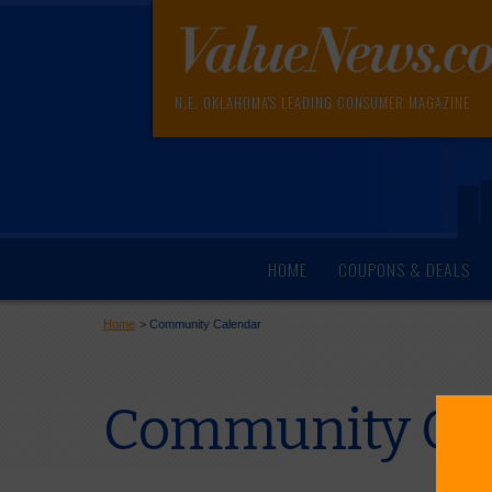
N.E. OKLAHOMA'S LEADING CONSUMER MAGAZINE
HOME
COUPONS & DEALS
Home
>
Community Calendar
Community Cal