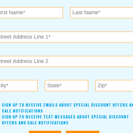
N.E. OK
, OK 74153
als near me in Tulsa, Broken Arrow, Owasso, Collinsvill
SIGN UP TO RECEIVE EMAILS ABOUT SPECIAL DISCOUNT OFFERS A
SALE NOTIFICATIONS
SIGN UP TO RECEIVE TEXT MESSAGES ABOUT SPECIAL DISCOUNT
OFFERS AND SALE NOTIFICATIONS