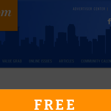
ADVERTISER CENTER
VALUE GRAB
ONLINE ISSUES
ARTICLES
COMMUNITY CALE
endar of Events
FREE