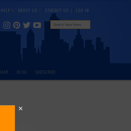
HELP
ABOUT US
CONTACT US
LOG IN
NDAR
BLOG
SUBSCRIBE