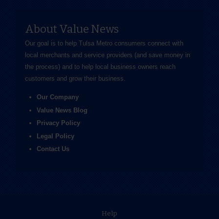
About Value News
Our goal is to help Tulsa Metro consumers connect with
local merchants and service providers (and save money in
the process) and to help local business owners reach
customers and grow their business.
Our Company
Value News Blog
Privacy Policy
Legal Policy
Contact Us
Help