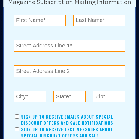
Magazine Subscription Mailing Information
Digital Advertising and news for the best deals
near me in Tulsa, Broken Arrow, Owasso,
Collinsville, Bixby, Claremore, Catoosa, Jenks,
Sapulpa, Inola, Oologah, Verdigris, and
Chelsea.
Tulsa Metro Residents
Save money while supporting local businesses—​what could
SIGN UP TO RECEIVE EMAILS ABOUT SPECIAL
be better?! No matter which Tulsa Metro community you
DISCOUNT OFFERS AND SALE NOTIFICATIONS
live in, shopping, saving, and being involved has never
SIGN UP TO RECEIVE TEXT MESSAGES ABOUT
been easier.
SPECIAL DISCOUNT OFFERS AND SALE