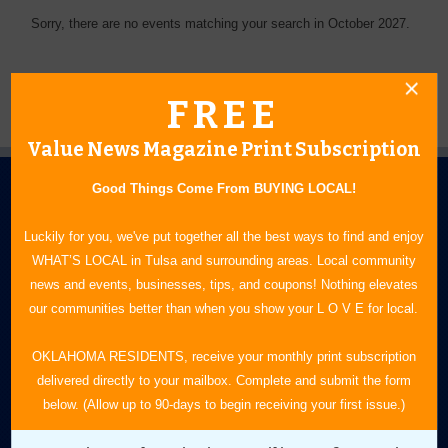
Sorry, there are no events matching your search in October 2027.
FREE
Value News Magazine Print Subscription
Good Things Come From BUYING LOCAL!
Luckily for you, we've put together all the best ways to find and enjoy
WHAT’S LOCAL in Tulsa and surrounding areas. Local community
news and events, businesses, tips, and coupons! Nothing elevates
N.E. OKLAHOMA'S LEADING CONSUMER MAGAZINE
our communities better than when you show your L O V E for local.
918-828-9600
OKLAHOMA RESIDENTS, receive your monthly print subscription
delivered directly to your mailbox. Complete and submit the form
P.O. Box 35525
below. (Allow up to 90-days to begin receiving your first issue.)
Tulsa, OK 74153