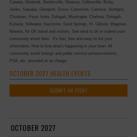
Coweta, Skiatook, Bartlesville, Owasso, Collinsville, Bixby,
Jenks, Sapulpa, Glenpool, Grove, Claremore, Catoosa, Verdigris,
Chouteau, Pryor, Inola, Oologah, Muskogee, Chelsea, Oologah,
Eufaula, Stillwater, Keystone, Sand Springs, Ft. Gibson, Wagoner,
Nowata, for OK travel and visitors. See what to do or submit your
community event here. It's fast, free and easy to list your
information. How to find what's happening in your town. All
community event listings and public service announcements,
PSA, etc. provided at no charge.
OCTOBER 2027 HEALTH EVENTS
SUBMIT AN EVENT
OCTOBER 2027