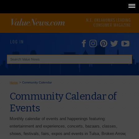
N.E. OKLAHOMA'S LEADING
CONSUMER MAGAZINE
LOG IN
Home
>
Community Calendar
Community Calendar of
Events
Monthly calendar of events and happenings featuring:
entertainment and experiences, concerts, bazaars, classes,
shows, festivals, fairs, expos and events in Tulsa, Broken Arrow,