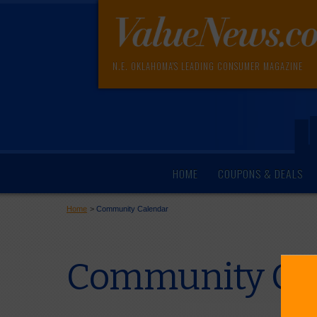
N.E. OKLAHOMA'S LEADING CONSUMER MAGAZINE
HOME
COUPONS & DEALS
Home
>
Community Calendar
Community Cal