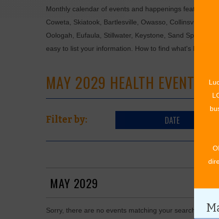
Monthly calendar of events and happenings featuring: en
Coweta, Skiatook, Bartlesville, Owasso, Collinsville, B
Oologah, Eufaula, Stillwater, Keystone, Sand Springs, F
easy to list your information. How to find what's happen
MAY 2029 HEALTH EVENTS
Luc
LO
bus
DATE
Filter by:
O
dir
MAY 2029
Ma
Sorry, there are no events matching your search in May