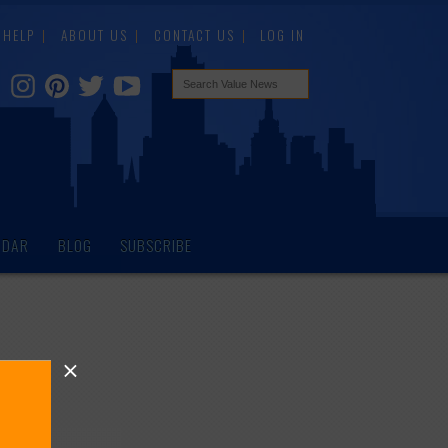
HELP
ABOUT US
CONTACT US
LOG IN
NDAR
BLOG
SUBSCRIBE