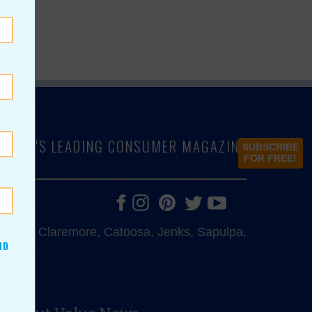
LAHOMA'S LEADING CONSUMER MAGAZINE
SUBSCRIBE
FOR FREE!
e, Bixby, Claremore, Catoosa, Jenks, Sapulpa,
ND