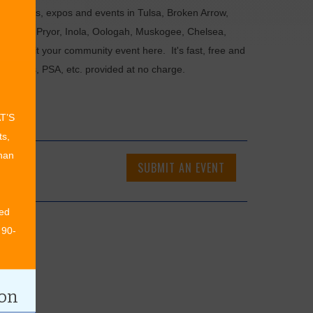
als, fairs, expos and events in Tulsa, Broken Arrow,
Chouteau, Pryor, Inola, Oologah, Muskogee, Chelsea,
or submit your community event here. It's fast, free and
ncements, PSA, etc. provided at no charge.
AT’S
ts,
than
SUBMIT AN EVENT
ed
 90-
ion