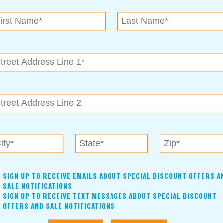
N.E. OK
, OK 74153
als near me in Tulsa, Broken Arrow, Owasso, Collinsvill
SIGN UP TO RECEIVE EMAILS ABOUT SPECIAL DISCOUNT OFFERS A
SALE NOTIFICATIONS
SIGN UP TO RECEIVE TEXT MESSAGES ABOUT SPECIAL DISCOUNT
OFFERS AND SALE NOTIFICATIONS