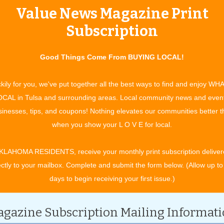
Value News Magazine Print
tertainment and experiences, concerts, bazaars, classes, shows, festiv
ixby, Jenks, Sapulpa, Glenpool, Grove, Claremore, Catoosa, Verdigris, 
Subscription
t. Gibson, Wagoner, Nowata, for OK travel and visitors. See what to do 
ing in your town. All community event listings and public service annou
Good Things Come From BUYING LOCAL!
kily for you, we've put together all the best ways to find and enjoy WH
CAL in Tulsa and surrounding areas. Local community news and even
inesses, tips, and coupons! Nothing elevates our communities better 
CATEGORY
when you show your L O V E for local.
KLAHOMA RESIDENTS, receive your monthly print subscription deliver
ectly to your mailbox. Complete and submit the form below. (Allow up to
days to begin receiving your first issue.)
gazine Subscription Mailing Informat
 2029.