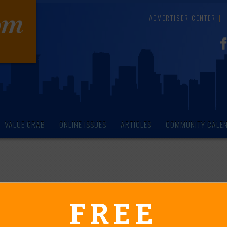
ADVERTISER CENTER
VALUE GRAB
ONLINE ISSUES
ARTICLES
COMMUNITY CALE
endar of Events
FREE