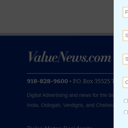
918-828-9600
•
P.O. Box 35525
Tulsa
Digital Advertising and news for the best de
Inola, Oologah, Verdigris, and Chelsea.