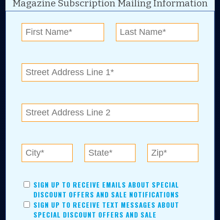
Magazine Subscription Mailing Information
Digital Advertising and news for the best deals
near me in Tulsa, Broken Arrow, Owasso,
Collinsville, Bixby, Claremore, Catoosa, Jenks,
Sapulpa, Inola, Oologah, Verdigris, and
Chelsea.
Tulsa Metro Residents
Save money while supporting local businesses—​what could
SIGN UP TO RECEIVE EMAILS ABOUT SPECIAL
be better?! No matter which Tulsa Metro community you
DISCOUNT OFFERS AND SALE NOTIFICATIONS
live in, shopping, saving, and being involved has never
SIGN UP TO RECEIVE TEXT MESSAGES ABOUT
been easier.
SPECIAL DISCOUNT OFFERS AND SALE