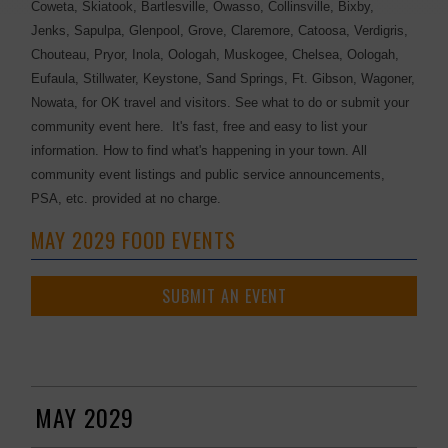
Coweta, Skiatook, Bartlesville, Owasso, Collinsville, Bixby,
Jenks, Sapulpa, Glenpool, Grove, Claremore, Catoosa, Verdigris,
Chouteau, Pryor, Inola, Oologah, Muskogee, Chelsea, Oologah,
Eufaula, Stillwater, Keystone, Sand Springs, Ft. Gibson, Wagoner,
Nowata, for OK travel and visitors. See what to do or submit your
community event here. It's fast, free and easy to list your
information. How to find what's happening in your town. All
community event listings and public service announcements,
PSA, etc. provided at no charge.
MAY 2029 FOOD EVENTS
SUBMIT AN EVENT
MAY 2029