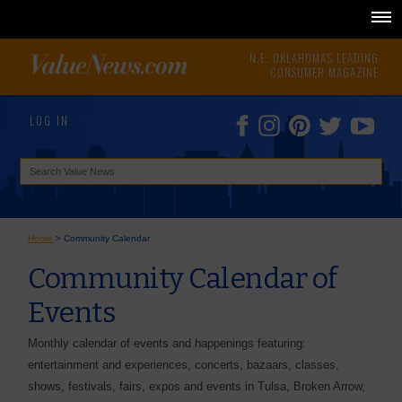
N.E. OKLAHOMA'S LEADING
CONSUMER MAGAZINE
LOG IN
Home
>
Community Calendar
Community Calendar of
Events
Monthly calendar of events and happenings featuring:
entertainment and experiences, concerts, bazaars, classes,
shows, festivals, fairs, expos and events in Tulsa, Broken Arrow,