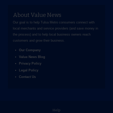
About Value News
Our goal is to help Tulsa Metro consumers connect with
local merchants and service providers (and save money in
the process) and to help local business owners reach
customers and grow their business.
Our Company
Value News Blog
Privacy Policy
Legal Policy
Contact Us
Help