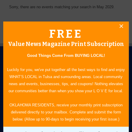
Sorry, there are no events matching your search in May 2029.
FREE
Value News Magazine Print Subscription
Good Things Come From BUYING LOCAL!
Luckily for you, we've put together all the best ways to find and enjoy
WHAT’S LOCAL in Tulsa and surrounding areas. Local community
news and events, businesses, tips, and coupons! Nothing elevates
N.E. OKLAHOMA'S LEADING CONSUMER MAGAZINE
our communities better than when you show your L O V E for local.
918-828-9600
OKLAHOMA RESIDENTS, receive your monthly print subscription
delivered directly to your mailbox. Complete and submit the form
P.O. Box 35525
below. (Allow up to 90-days to begin receiving your first issue.)
Tulsa, OK 74153