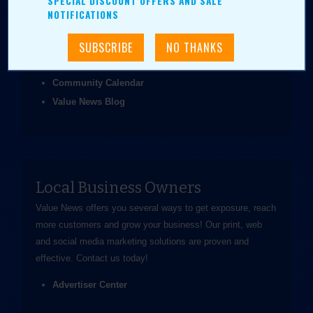
SPECIAL DISCOUNT OFFERS AND SALE
been easier.
NOTIFICATIONS
Coupons & Ads
Daily Value Grab
News & Articles
Community Calendar
Value News Blog
Local Business Owners
Value News offers you several ways to get exposure, reach
more customers and grow your business! Our print, web
and social media marketing solutions are proven and
effective.
Contact us
today!
Advertiser Center