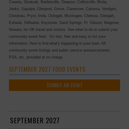
Coweta, Skiatook, Bartlesville, Owasso, Collinsville, Bixby,
Jenks, Sapulpa, Glenpool, Grove, Claremore, Catoosa, Verdigris,
Chouteau, Pryor, Inola, Oologah, Muskogee, Chelsea, Oologah,
Eufaula, Stillwater, Keystone, Sand Springs, Ft. Gibson, Wagoner,
Nowata, for OK travel and visitors. See what to do or submit your
community event here. It's fast, free and easy to list your
information. How to find what's happening in your town. All
community event listings and public service announcements,
PSA, etc. provided at no charge.
SEPTEMBER 2027 FOOD EVENTS
SUBMIT AN EVENT
SEPTEMBER 2027