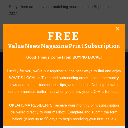
Sorry, there are no events matching your search in September
2027.
FREE
Value News Magazine Print Subscription
Good Things Come From BUYING LOCAL!
Luckily for you, we've put together all the best ways to find and enjoy
WHAT’S LOCAL in Tulsa and surrounding areas. Local community
news and events, businesses, tips, and coupons! Nothing elevates
our communities better than when you show your L O V E for local.
N.E. OKLAHOMA'S LEADING CONSUMER MAGAZINE
OKLAHOMA RESIDENTS, receive your monthly print subscription
918-828-9600
delivered directly to your mailbox. Complete and submit the form
P.O. Box 35525
below. (Allow up to 90-days to begin receiving your first issue.)
Tulsa, OK 74153