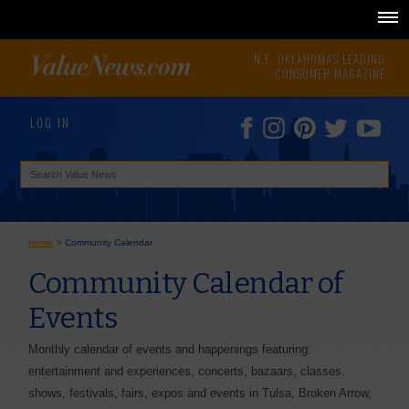
N.E. OKLAHOMA'S LEADING
CONSUMER MAGAZINE
LOG IN
Home
>
Community Calendar
Community Calendar of
Events
Monthly calendar of events and happenings featuring:
entertainment and experiences, concerts, bazaars, classes,
shows, festivals, fairs, expos and events in Tulsa, Broken Arrow,