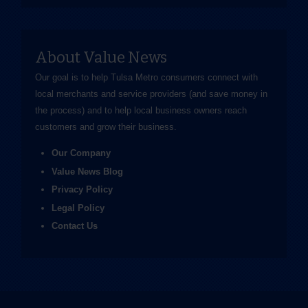
About Value News
Our goal is to help Tulsa Metro consumers connect with
local merchants and service providers (and save money in
the process) and to help local business owners reach
customers and grow their business.
Our Company
Value News Blog
Privacy Policy
Legal Policy
Contact Us