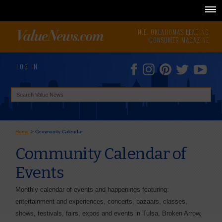
N.E. OKLAHOMA'S LEADING
CONSUMER MAGAZINE
LOG IN
Home
>
Community Calendar
Community Calendar of
Events
Monthly calendar of events and happenings featuring:
entertainment and experiences, concerts, bazaars, classes,
shows, festivals, fairs, expos and events in Tulsa, Broken Arrow,