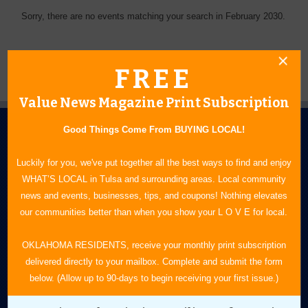
Sorry, there are no events matching your search in February 2030.
FREE
Value News Magazine Print Subscription
Good Things Come From BUYING LOCAL!
Luckily for you, we've put together all the best ways to find and enjoy
WHAT’S LOCAL in Tulsa and surrounding areas. Local community
news and events, businesses, tips, and coupons! Nothing elevates
N.E. OKLAHOMA'S LEADING CONSUMER MAGAZINE
our communities better than when you show your L O V E for local.
918-828-9600
OKLAHOMA RESIDENTS, receive your monthly print subscription
delivered directly to your mailbox. Complete and submit the form
P.O. Box 35525
below. (Allow up to 90-days to begin receiving your first issue.)
Tulsa, OK 74153