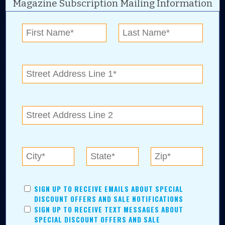
Magazine Subscription Mailing Information
Digital Advertising and news for the best deals
near me in Tulsa, Broken Arrow, Owasso,
Collinsville, Bixby, Claremore, Catoosa, Jenks,
Sapulpa, Inola, Oologah, Verdigris, and
Chelsea.
Tulsa Metro Residents
Save money while supporting local businesses—​what could
SIGN UP TO RECEIVE EMAILS ABOUT SPECIAL
be better?! No matter which Tulsa Metro community you
DISCOUNT OFFERS AND SALE NOTIFICATIONS
live in, shopping, saving, and being involved has never
SIGN UP TO RECEIVE TEXT MESSAGES ABOUT
been easier.
SPECIAL DISCOUNT OFFERS AND SALE