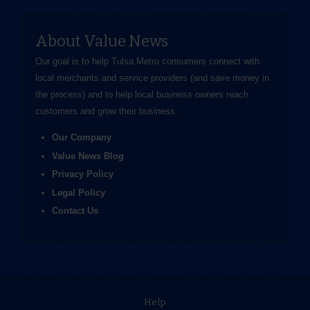
About Value News
Our goal is to help Tulsa Metro consumers connect with
local merchants and service providers (and save money in
the process) and to help local business owners reach
customers and grow their business.
Our Company
Value News Blog
Privacy Policy
Legal Policy
Contact Us
Help