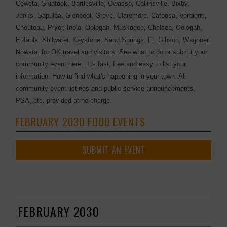
Coweta, Skiatook, Bartlesville, Owasso, Collinsville, Bixby,
Jenks, Sapulpa, Glenpool, Grove, Claremore, Catoosa, Verdigris,
Chouteau, Pryor, Inola, Oologah, Muskogee, Chelsea, Oologah,
Eufaula, Stillwater, Keystone, Sand Springs, Ft. Gibson, Wagoner,
Nowata, for OK travel and visitors. See what to do or submit your
community event here. It's fast, free and easy to list your
information. How to find what's happening in your town. All
community event listings and public service announcements,
PSA, etc. provided at no charge.
FEBRUARY 2030 FOOD EVENTS
SUBMIT AN EVENT
FEBRUARY 2030