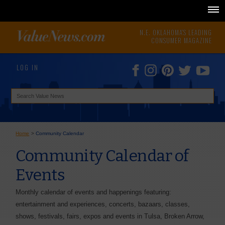
N.E. OKLAHOMA'S LEADING
CONSUMER MAGAZINE
LOG IN
Home
>
Community Calendar
Community Calendar of
Events
Monthly calendar of events and happenings featuring:
entertainment and experiences, concerts, bazaars, classes,
shows, festivals, fairs, expos and events in Tulsa, Broken Arrow,