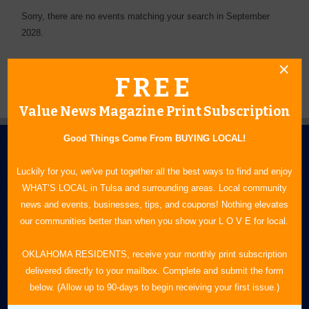
Sorry, there are no events matching your search in September
2028.
FREE
Value News Magazine Print Subscription
Good Things Come From BUYING LOCAL!
Luckily for you, we've put together all the best ways to find and enjoy
WHAT’S LOCAL in Tulsa and surrounding areas. Local community
news and events, businesses, tips, and coupons! Nothing elevates
our communities better than when you show your L O V E for local.
N.E. OKLAHOMA'S LEADING CONSUMER MAGAZINE
OKLAHOMA RESIDENTS, receive your monthly print subscription
918-828-9600
delivered directly to your mailbox. Complete and submit the form
P.O. Box 35525
below. (Allow up to 90-days to begin receiving your first issue.)
Tulsa, OK 74153