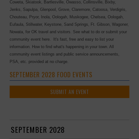
Coweta, Skiatook, Bartlesville, Owasso, Collinsville, Bixby,
Jenks, Sapulpa, Glenpool, Grove, Claremore, Catoosa, Verdigris,
Chouteau, Pryor, Inola, Oologah, Muskogee, Chelsea, Oologah,
Eufaula, Stillwater, Keystone, Sand Springs, Ft. Gibson, Wagoner,
Nowata, for OK travel and visitors. See what to do or submit your
community event here. It's fast, free and easy to list your
information. How to find what's happening in your town. All
community event listings and public service announcements,
PSA, etc. provided at no charge.
SEPTEMBER 2028 FOOD EVENTS
SUBMIT AN EVENT
SEPTEMBER 2028