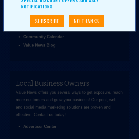
SPECIAL DISCOUNT OFFERS AND SALE
been easier.
NOTIFICATIONS
Coupons & Ads
Daily Value Grab
News & Articles
Community Calendar
Value News Blog
Local Business Owners
Value News offers you several ways to get exposure, reach
more customers and grow your business! Our print, web
and social media marketing solutions are proven and
effective.
Contact us
today!
Advertiser Center