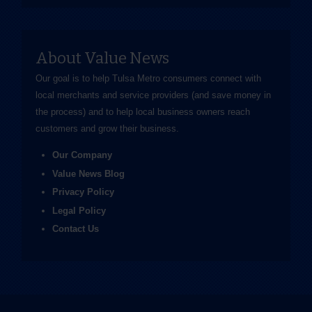
About Value News
Our goal is to help Tulsa Metro consumers connect with
local merchants and service providers (and save money in
the process) and to help local business owners reach
customers and grow their business.
Our Company
Value News Blog
Privacy Policy
Legal Policy
Contact Us