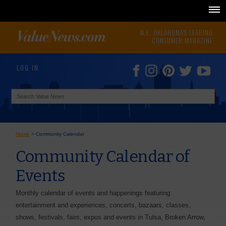
N.E. OKLAHOMA'S LEADING
CONSUMER MAGAZINE
LOG IN
Home
>
Community Calendar
Community Calendar of
Events
Monthly calendar of events and happenings featuring:
entertainment and experiences, concerts, bazaars, classes,
shows, festivals, fairs, expos and events in Tulsa, Broken Arrow,