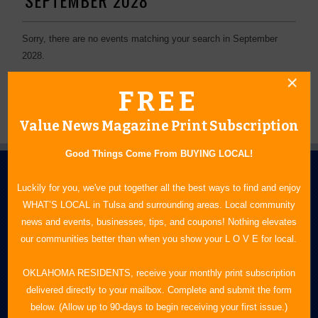
Sorry, there are no events matching your search in September
2028.
FREE
Value News Magazine Print Subscription
Good Things Come From BUYING LOCAL!
Luckily for you, we've put together all the best ways to find and enjoy
WHAT’S LOCAL in Tulsa and surrounding areas. Local community
news and events, businesses, tips, and coupons! Nothing elevates
our communities better than when you show your L O V E for local.
N.E. OKLAHOMA'S LEADING CONSUMER MAGAZINE
OKLAHOMA RESIDENTS, receive your monthly print subscription
delivered directly to your mailbox. Complete and submit the form
918-828-9600
below. (Allow up to 90-days to begin receiving your first issue.)
P.O. Box 35525