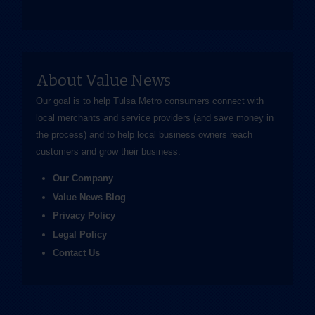
About Value News
Our goal is to help Tulsa Metro consumers connect with
local merchants and service providers (and save money in
the process) and to help local business owners reach
customers and grow their business.
Our Company
Value News Blog
Privacy Policy
Legal Policy
Contact Us