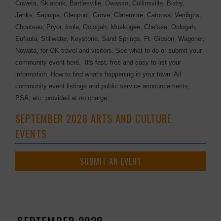
Coweta, Skiatook, Bartlesville, Owasso, Collinsville, Bixby,
Jenks, Sapulpa, Glenpool, Grove, Claremore, Catoosa, Verdigris,
Chouteau, Pryor, Inola, Oologah, Muskogee, Chelsea, Oologah,
Eufaula, Stillwater, Keystone, Sand Springs, Ft. Gibson, Wagoner,
Nowata, for OK travel and visitors. See what to do or submit your
community event here. It's fast, free and easy to list your
information. How to find what's happening in your town. All
community event listings and public service announcements,
PSA, etc. provided at no charge.
SEPTEMBER 2028 ARTS AND CULTURE
EVENTS
SUBMIT AN EVENT
SEPTEMBER 2028