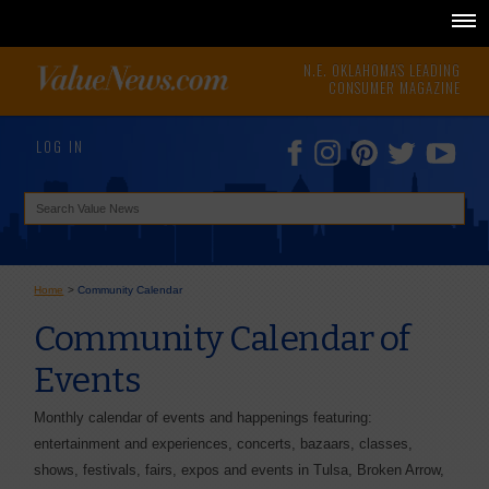
N.E. OKLAHOMA'S LEADING
CONSUMER MAGAZINE
LOG IN
Home
>
Community Calendar
Community Calendar of
Events
Monthly calendar of events and happenings featuring:
entertainment and experiences, concerts, bazaars, classes,
shows, festivals, fairs, expos and events in Tulsa, Broken Arrow,