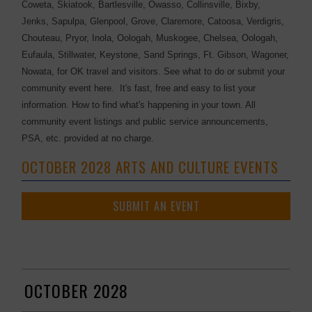
Coweta, Skiatook, Bartlesville, Owasso, Collinsville, Bixby,
Jenks, Sapulpa, Glenpool, Grove, Claremore, Catoosa, Verdigris,
Chouteau, Pryor, Inola, Oologah, Muskogee, Chelsea, Oologah,
Eufaula, Stillwater, Keystone, Sand Springs, Ft. Gibson, Wagoner,
Nowata, for OK travel and visitors. See what to do or submit your
community event here. It's fast, free and easy to list your
information. How to find what's happening in your town. All
community event listings and public service announcements,
PSA, etc. provided at no charge.
OCTOBER 2028 ARTS AND CULTURE EVENTS
SUBMIT AN EVENT
OCTOBER 2028