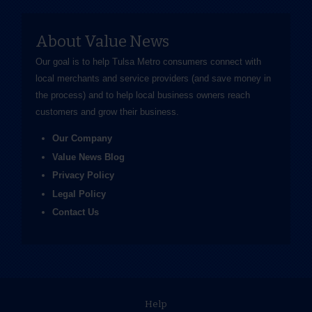
About Value News
Our goal is to help Tulsa Metro consumers connect with
local merchants and service providers (and save money in
the process) and to help local business owners reach
customers and grow their business.
Our Company
Value News Blog
Privacy Policy
Legal Policy
Contact Us
Help