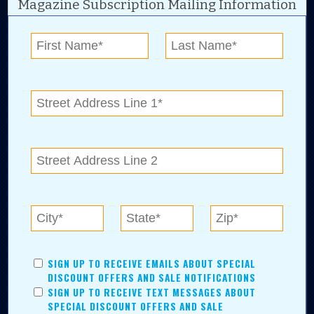
Magazine Subscription Mailing Information
Digital Advertising and news for the best deals
near me in Tulsa, Broken Arrow, Owasso,
Collinsville, Bixby, Claremore, Catoosa, Jenks,
Sapulpa, Inola, Oologah, Verdigris, and
Chelsea.
Tulsa Metro Residents
Save money while supporting local businesses—​what could
SIGN UP TO RECEIVE EMAILS ABOUT SPECIAL
be better?! No matter which Tulsa Metro community you
DISCOUNT OFFERS AND SALE NOTIFICATIONS
live in, shopping, saving, and being involved has never
SIGN UP TO RECEIVE TEXT MESSAGES ABOUT
been easier.
SPECIAL DISCOUNT OFFERS AND SALE