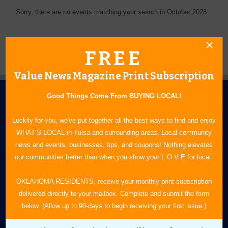
Sorry, there are no events matching your search in October 2028.
FREE
Value News Magazine Print Subscription
Good Things Come From BUYING LOCAL!
Luckily for you, we've put together all the best ways to find and enjoy
WHAT’S LOCAL in Tulsa and surrounding areas. Local community
news and events, businesses, tips, and coupons! Nothing elevates
N.E. OKLAHOMA'S LEADING CONSUMER MAGAZINE
our communities better than when you show your L O V E for local.
918-828-9600
OKLAHOMA RESIDENTS, receive your monthly print subscription
delivered directly to your mailbox. Complete and submit the form
P.O. Box 35525
below. (Allow up to 90-days to begin receiving your first issue.)
Tulsa, OK 74153