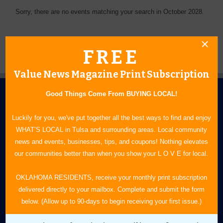
Sorry, there are no events matching your search in October 2028.
FREE
Value News Magazine Print Subscription
Good Things Come From BUYING LOCAL!
Luckily for you, we've put together all the best ways to find and enjoy
WHAT’S LOCAL in Tulsa and surrounding areas. Local community
news and events, businesses, tips, and coupons! Nothing elevates
N.E. OKLAHOMA'S LEADING CONSUMER MAGAZINE
our communities better than when you show your L O V E for local.
918-828-9600
OKLAHOMA RESIDENTS, receive your monthly print subscription
delivered directly to your mailbox. Complete and submit the form
P.O. Box 35525
below. (Allow up to 90-days to begin receiving your first issue.)
Tulsa, OK 74153