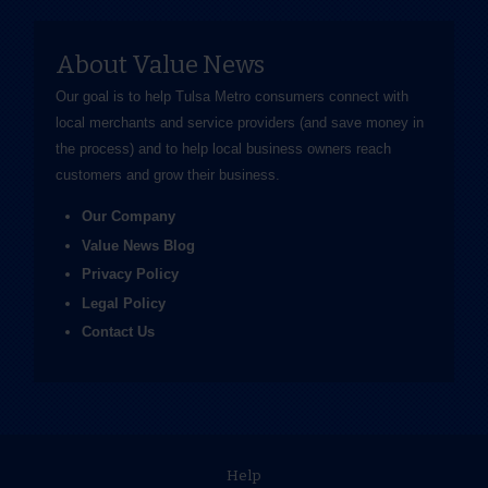
About Value News
Our goal is to help Tulsa Metro consumers connect with
local merchants and service providers (and save money in
the process) and to help local business owners reach
customers and grow their business.
Our Company
Value News Blog
Privacy Policy
Legal Policy
Contact Us
Help