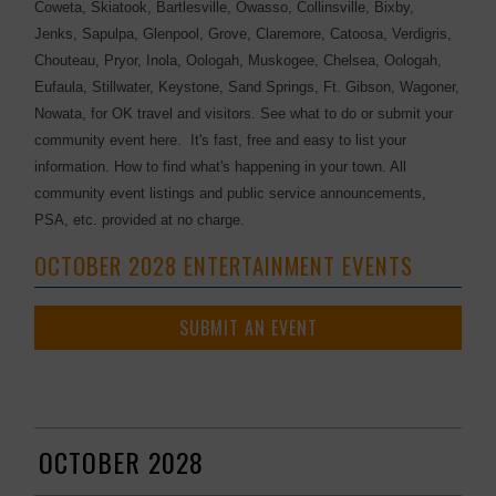
Coweta, Skiatook, Bartlesville, Owasso, Collinsville, Bixby,
Jenks, Sapulpa, Glenpool, Grove, Claremore, Catoosa, Verdigris,
Chouteau, Pryor, Inola, Oologah, Muskogee, Chelsea, Oologah,
Eufaula, Stillwater, Keystone, Sand Springs, Ft. Gibson, Wagoner,
Nowata, for OK travel and visitors. See what to do or submit your
community event here. It's fast, free and easy to list your
information. How to find what's happening in your town. All
community event listings and public service announcements,
PSA, etc. provided at no charge.
OCTOBER 2028 ENTERTAINMENT EVENTS
SUBMIT AN EVENT
OCTOBER 2028