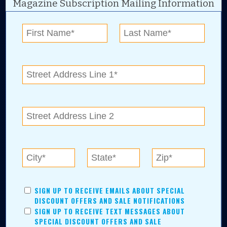
Magazine Subscription Mailing Information
Digital Advertising and news for the best deals
near me in Tulsa, Broken Arrow, Owasso,
Collinsville, Bixby, Claremore, Catoosa, Jenks,
Sapulpa, Inola, Oologah, Verdigris, and
Chelsea.
Tulsa Metro Residents
Save money while supporting local businesses—​what could
SIGN UP TO RECEIVE EMAILS ABOUT SPECIAL
be better?! No matter which Tulsa Metro community you
DISCOUNT OFFERS AND SALE NOTIFICATIONS
live in, shopping, saving, and being involved has never
SIGN UP TO RECEIVE TEXT MESSAGES ABOUT
been easier.
SPECIAL DISCOUNT OFFERS AND SALE