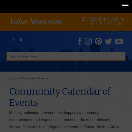
N.E. OKLAHOMA'S LEADING
CONSUMER MAGAZINE
LOG IN
Home
>
Community Calendar
Community Calendar of
Events
Monthly calendar of events and happenings featuring:
entertainment and experiences, concerts, bazaars, classes,
shows, festivals, fairs, expos and events in Tulsa, Broken Arrow,