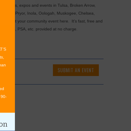
als, fairs, expos and events in Tulsa, Broken Arrow,
Chouteau, Pryor, Inola, Oologah, Muskogee, Chelsea,
or submit your community event here. It's fast, free and
ncements, PSA, etc. provided at no charge.
AT’S
ts,
than
SUBMIT AN EVENT
ed
 90-
ion