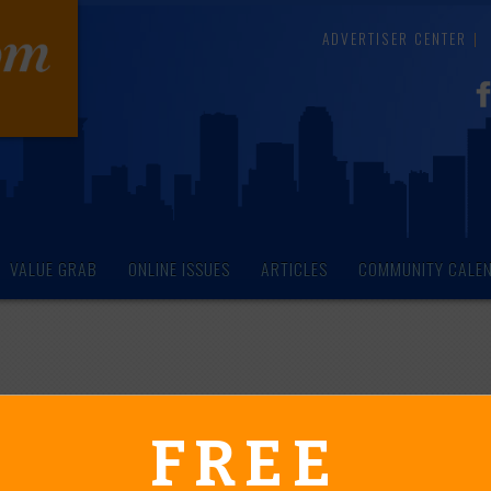
ADVERTISER CENTER
VALUE GRAB
ONLINE ISSUES
ARTICLES
COMMUNITY CALE
endar of Events
FREE