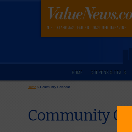
N.E. OKLAHOMA'S LEADING CONSUMER MAGAZINE
HOME
COUPONS & DEALS
Home
>
Community Calendar
Community Cal