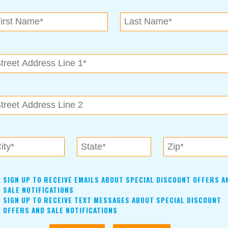
N.E. OK
, OK 74153
als near me in Tulsa, Broken Arrow, Owasso, Collinsvill
SIGN UP TO RECEIVE EMAILS ABOUT SPECIAL DISCOUNT OFFERS A
SALE NOTIFICATIONS
SIGN UP TO RECEIVE TEXT MESSAGES ABOUT SPECIAL DISCOUNT
OFFERS AND SALE NOTIFICATIONS