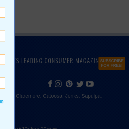
LAHOMA'S LEADING CONSUMER MAGAZINE
SUBSCRIBE
FOR FREE!
e, Bixby, Claremore, Catoosa, Jenks, Sapulpa,
ND