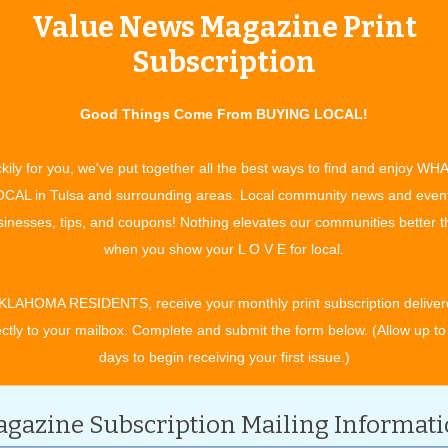
Value News Magazine Print
tertainment and experiences, concerts, bazaars, classes, shows, festiv
ixby, Jenks, Sapulpa, Glenpool, Grove, Claremore, Catoosa, Verdigris, 
Subscription
t. Gibson, Wagoner, Nowata, for OK travel and visitors. See what to do 
ing in your town. All community event listings and public service annou
Good Things Come From BUYING LOCAL!
MENT EVENTS
kily for you, we've put together all the best ways to find and enjoy WH
CAL in Tulsa and surrounding areas. Local community news and even
inesses, tips, and coupons! Nothing elevates our communities better 
CATEGORY
when you show your L O V E for local.
KLAHOMA RESIDENTS, receive your monthly print subscription deliver
ectly to your mailbox. Complete and submit the form below. (Allow up to
days to begin receiving your first issue.)
gazine Subscription Mailing Informat
ptember 2027.