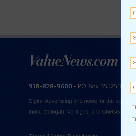
918-828-9600
•
P.O. Box 35525
Tulsa
Digital Advertising and news for the best de
Inola, Oologah, Verdigris, and Chelsea.