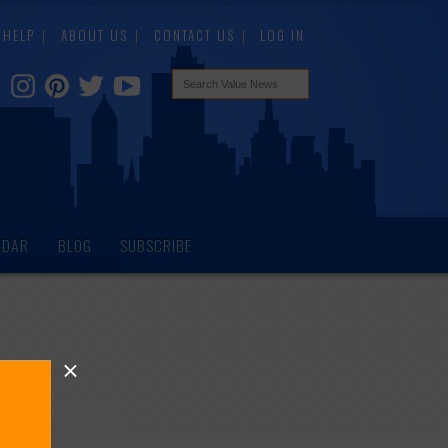
HELP
ABOUT US
CONTACT US
LOG IN
NDAR
BLOG
SUBSCRIBE