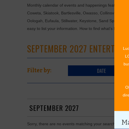
Monthly calendar of events and happenings featuring: en
Coweta, Skiatook, Bartlesville, Owasso, Collinsville, B
Oologah, Eufaula, Stillwater, Keystone, Sand Springs, F
easy to list your information. How to find what's happen
SEPTEMBER 2027 ENTERTAIN
Luc
LO
bus
DATE
Filter by:
O
dir
SEPTEMBER 2027
Ma
Sorry, there are no events matching your search in Se