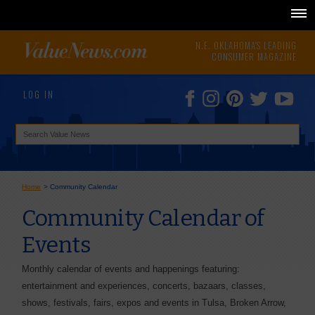
N.E. OKLAHOMA'S LEADING
CONSUMER MAGAZINE
LOG IN
Home
>
Community Calendar
Community Calendar of
Events
Monthly calendar of events and happenings featuring:
entertainment and experiences, concerts, bazaars, classes,
shows, festivals, fairs, expos and events in Tulsa, Broken Arrow,