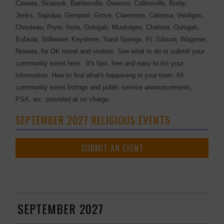
Coweta, Skiatook, Bartlesville, Owasso, Collinsville, Bixby,
Jenks, Sapulpa, Glenpool, Grove, Claremore, Catoosa, Verdigris,
Chouteau, Pryor, Inola, Oologah, Muskogee, Chelsea, Oologah,
Eufaula, Stillwater, Keystone, Sand Springs, Ft. Gibson, Wagoner,
Nowata, for OK travel and visitors. See what to do or submit your
community event here. It's fast, free and easy to list your
information. How to find what's happening in your town. All
community event listings and public service announcements,
PSA, etc. provided at no charge.
SEPTEMBER 2027 RELIGIOUS EVENTS
SUBMIT AN EVENT
SEPTEMBER 2027