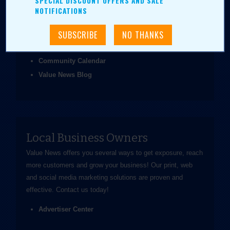
SPECIAL DISCOUNT OFFERS AND SALE
been easier.
NOTIFICATIONS
Coupons & Ads
Daily Value Grab
News & Articles
Community Calendar
Value News Blog
Local Business Owners
Value News offers you several ways to get exposure, reach
more customers and grow your business! Our print, web
and social media marketing solutions are proven and
effective.
Contact us
today!
Advertiser Center