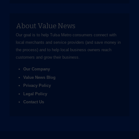
About Value News
Our goal is to help Tulsa Metro consumers connect with
local merchants and service providers (and save money in
the process) and to help local business owners reach
customers and grow their business.
Our Company
Value News Blog
Privacy Policy
Legal Policy
Contact Us