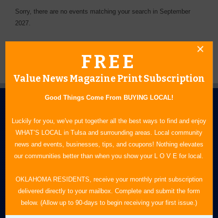
Sorry, there are no events matching your search in September
2027.
FREE
Value News Magazine Print Subscription
Good Things Come From BUYING LOCAL!
Luckily for you, we've put together all the best ways to find and enjoy
WHAT’S LOCAL in Tulsa and surrounding areas. Local community
news and events, businesses, tips, and coupons! Nothing elevates
our communities better than when you show your L O V E for local.
N.E. OKLAHOMA'S LEADING CONSUMER MAGAZINE
OKLAHOMA RESIDENTS, receive your monthly print subscription
918-828-9600
delivered directly to your mailbox. Complete and submit the form
P.O. Box 35525
below. (Allow up to 90-days to begin receiving your first issue.)
Tulsa, OK 74153