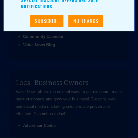
SPECIAL DISCOUNT OFFERS AND SALE
been easier.
NOTIFICATIONS
Coupons & Ads
Daily Value Grab
News & Articles
Community Calendar
Value News Blog
Local Business Owners
Value News offers you several ways to get exposure, reach
more customers and grow your business! Our print, web
and social media marketing solutions are proven and
effective.
Contact us
today!
Advertiser Center