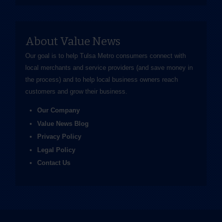
About Value News
Our goal is to help Tulsa Metro consumers connect with
local merchants and service providers (and save money in
the process) and to help local business owners reach
customers and grow their business.
Our Company
Value News Blog
Privacy Policy
Legal Policy
Contact Us