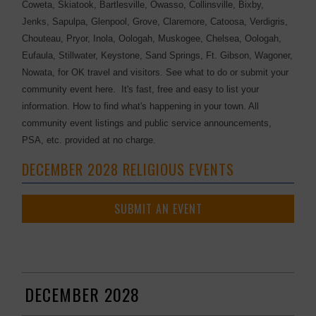
Coweta, Skiatook, Bartlesville, Owasso, Collinsville, Bixby,
Jenks, Sapulpa, Glenpool, Grove, Claremore, Catoosa, Verdigris,
Chouteau, Pryor, Inola, Oologah, Muskogee, Chelsea, Oologah,
Eufaula, Stillwater, Keystone, Sand Springs, Ft. Gibson, Wagoner,
Nowata, for OK travel and visitors. See what to do or submit your
community event here. It's fast, free and easy to list your
information. How to find what's happening in your town. All
community event listings and public service announcements,
PSA, etc. provided at no charge.
DECEMBER 2028 RELIGIOUS EVENTS
SUBMIT AN EVENT
DECEMBER 2028