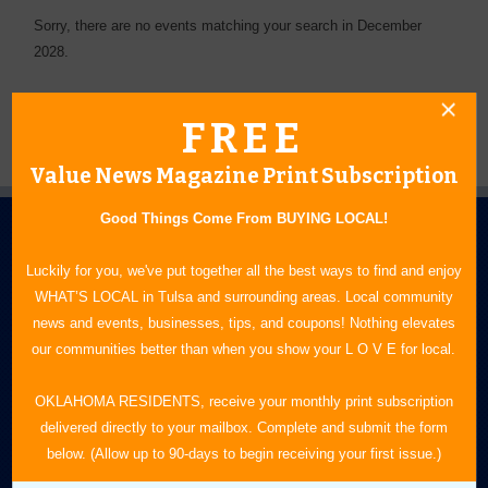
Sorry, there are no events matching your search in December
2028.
FREE
Value News Magazine Print Subscription
Good Things Come From BUYING LOCAL!
Luckily for you, we've put together all the best ways to find and enjoy
WHAT’S LOCAL in Tulsa and surrounding areas. Local community
news and events, businesses, tips, and coupons! Nothing elevates
our communities better than when you show your L O V E for local.
N.E. OKLAHOMA'S LEADING CONSUMER MAGAZINE
OKLAHOMA RESIDENTS, receive your monthly print subscription
918-828-9600
delivered directly to your mailbox. Complete and submit the form
P.O. Box 35525
below. (Allow up to 90-days to begin receiving your first issue.)
Tulsa, OK 74153