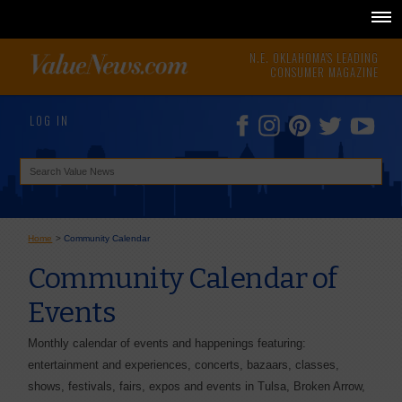
N.E. OKLAHOMA'S LEADING
CONSUMER MAGAZINE
LOG IN
Home
>
Community Calendar
Community Calendar of
Events
Monthly calendar of events and happenings featuring:
entertainment and experiences, concerts, bazaars, classes,
shows, festivals, fairs, expos and events in Tulsa, Broken Arrow,