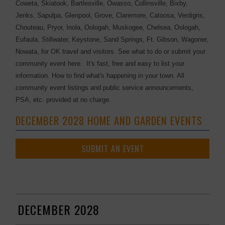
Coweta, Skiatook, Bartlesville, Owasso, Collinsville, Bixby,
Jenks, Sapulpa, Glenpool, Grove, Claremore, Catoosa, Verdigris,
Chouteau, Pryor, Inola, Oologah, Muskogee, Chelsea, Oologah,
Eufaula, Stillwater, Keystone, Sand Springs, Ft. Gibson, Wagoner,
Nowata, for OK travel and visitors. See what to do or submit your
community event here. It's fast, free and easy to list your
information. How to find what's happening in your town. All
community event listings and public service announcements,
PSA, etc. provided at no charge.
DECEMBER 2028 HOME AND GARDEN EVENTS
SUBMIT AN EVENT
DECEMBER 2028