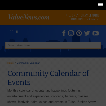
N.E. OKLAHOMA'S LEADING
CONSUMER MAGAZINE
LOG IN
Home
>
Community Calendar
Community Calendar of
Events
Monthly calendar of events and happenings featuring:
entertainment and experiences, concerts, bazaars, classes,
shows, festivals, fairs, expos and events in Tulsa, Broken Arrow,