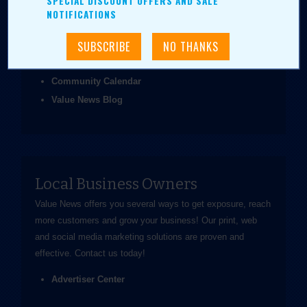
SPECIAL DISCOUNT OFFERS AND SALE
been easier.
NOTIFICATIONS
Coupons & Ads
Daily Value Grab
News & Articles
Community Calendar
Value News Blog
Local Business Owners
Value News offers you several ways to get exposure, reach
more customers and grow your business! Our print, web
and social media marketing solutions are proven and
effective.
Contact us
today!
Advertiser Center