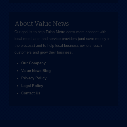
About Value News
Our goal is to help Tulsa Metro consumers connect with
local merchants and service providers (and save money in
the process) and to help local business owners reach
customers and grow their business.
Our Company
Value News Blog
Privacy Policy
Legal Policy
Contact Us