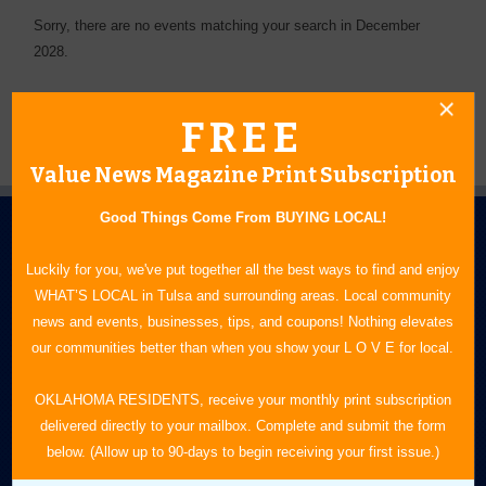
Sorry, there are no events matching your search in December
2028.
FREE
Value News Magazine Print Subscription
Good Things Come From BUYING LOCAL!
Luckily for you, we've put together all the best ways to find and enjoy
WHAT’S LOCAL in Tulsa and surrounding areas. Local community
news and events, businesses, tips, and coupons! Nothing elevates
our communities better than when you show your L O V E for local.
N.E. OKLAHOMA'S LEADING CONSUMER MAGAZINE
OKLAHOMA RESIDENTS, receive your monthly print subscription
918-828-9600
delivered directly to your mailbox. Complete and submit the form
P.O. Box 35525
below. (Allow up to 90-days to begin receiving your first issue.)
Tulsa, OK 74153