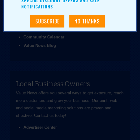
SPECIAL DISCOUNT OFFERS AND SALE
been easier.
NOTIFICATIONS
Coupons & Ads
Daily Value Grab
News & Articles
Community Calendar
Value News Blog
Local Business Owners
Value News offers you several ways to get exposure, reach
more customers and grow your business! Our print, web
and social media marketing solutions are proven and
effective.
Contact us
today!
Advertiser Center