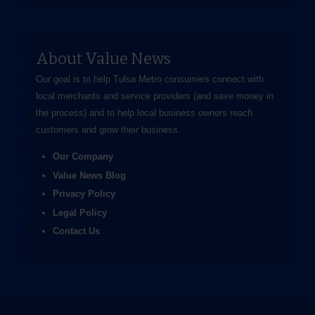
About Value News
Our goal is to help Tulsa Metro consumers connect with
local merchants and service providers (and save money in
the process) and to help local business owners reach
customers and grow their business.
Our Company
Value News Blog
Privacy Policy
Legal Policy
Contact Us