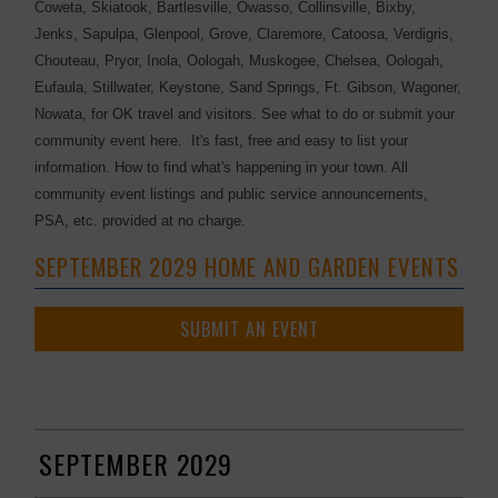
Coweta, Skiatook, Bartlesville, Owasso, Collinsville, Bixby,
Jenks, Sapulpa, Glenpool, Grove, Claremore, Catoosa, Verdigris,
Chouteau, Pryor, Inola, Oologah, Muskogee, Chelsea, Oologah,
Eufaula, Stillwater, Keystone, Sand Springs, Ft. Gibson, Wagoner,
Nowata, for OK travel and visitors. See what to do or submit your
community event here. It's fast, free and easy to list your
information. How to find what's happening in your town. All
community event listings and public service announcements,
PSA, etc. provided at no charge.
SEPTEMBER 2029 HOME AND GARDEN EVENTS
SUBMIT AN EVENT
SEPTEMBER 2029