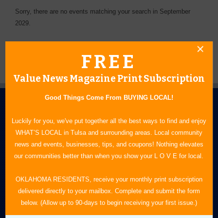
Sorry, there are no events matching your search in September
2029.
FREE
Value News Magazine Print Subscription
Good Things Come From BUYING LOCAL!
Luckily for you, we've put together all the best ways to find and enjoy
WHAT’S LOCAL in Tulsa and surrounding areas. Local community
news and events, businesses, tips, and coupons! Nothing elevates
our communities better than when you show your L O V E for local.
N.E. OKLAHOMA'S LEADING CONSUMER MAGAZINE
OKLAHOMA RESIDENTS, receive your monthly print subscription
918-828-9600
delivered directly to your mailbox. Complete and submit the form
P.O. Box 35525
below. (Allow up to 90-days to begin receiving your first issue.)
Tulsa, OK 74153