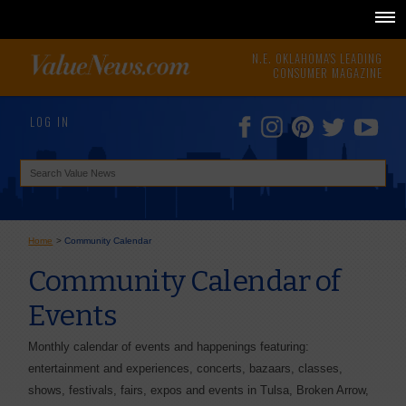
N.E. OKLAHOMA'S LEADING
CONSUMER MAGAZINE
LOG IN
Home
>
Community Calendar
Community Calendar of
Events
Monthly calendar of events and happenings featuring:
entertainment and experiences, concerts, bazaars, classes,
shows, festivals, fairs, expos and events in Tulsa, Broken Arrow,