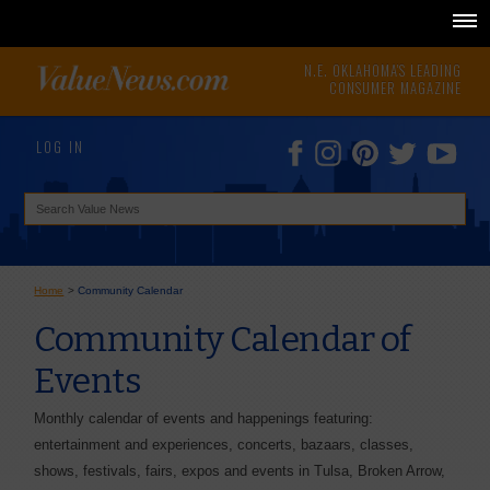
N.E. OKLAHOMA'S LEADING
CONSUMER MAGAZINE
LOG IN
Home
>
Community Calendar
Community Calendar of
Events
Monthly calendar of events and happenings featuring:
entertainment and experiences, concerts, bazaars, classes,
shows, festivals, fairs, expos and events in Tulsa, Broken Arrow,