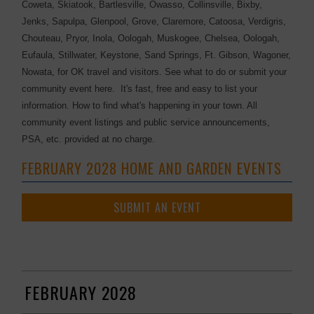
Coweta, Skiatook, Bartlesville, Owasso, Collinsville, Bixby,
Jenks, Sapulpa, Glenpool, Grove, Claremore, Catoosa, Verdigris,
Chouteau, Pryor, Inola, Oologah, Muskogee, Chelsea, Oologah,
Eufaula, Stillwater, Keystone, Sand Springs, Ft. Gibson, Wagoner,
Nowata, for OK travel and visitors. See what to do or submit your
community event here. It's fast, free and easy to list your
information. How to find what's happening in your town. All
community event listings and public service announcements,
PSA, etc. provided at no charge.
FEBRUARY 2028 HOME AND GARDEN EVENTS
SUBMIT AN EVENT
FEBRUARY 2028