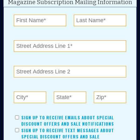
Magazine Subscription Mailing Information
Digital Advertising and news for the best deals
near me in Tulsa, Broken Arrow, Owasso,
Collinsville, Bixby, Claremore, Catoosa, Jenks,
Sapulpa, Inola, Oologah, Verdigris, and
Chelsea.
Tulsa Metro Residents
Save money while supporting local businesses—​what could
SIGN UP TO RECEIVE EMAILS ABOUT SPECIAL
be better?! No matter which Tulsa Metro community you
DISCOUNT OFFERS AND SALE NOTIFICATIONS
live in, shopping, saving, and being involved has never
SIGN UP TO RECEIVE TEXT MESSAGES ABOUT
been easier.
SPECIAL DISCOUNT OFFERS AND SALE