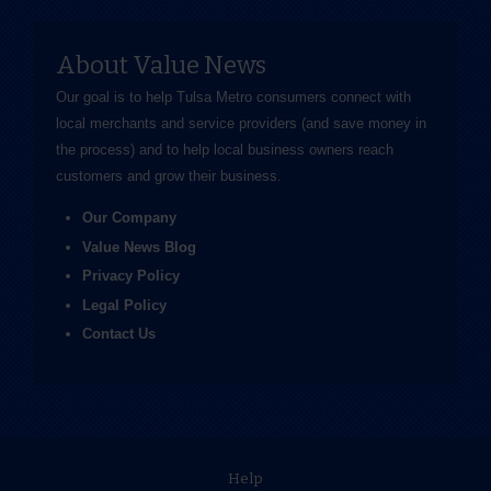
About Value News
Our goal is to help Tulsa Metro consumers connect with
local merchants and service providers (and save money in
the process) and to help local business owners reach
customers and grow their business.
Our Company
Value News Blog
Privacy Policy
Legal Policy
Contact Us
Help