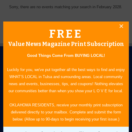
Sorry, there are no events matching your search in February 2028.
FREE
Value News Magazine Print Subscription
Good Things Come From BUYING LOCAL!
Luckily for you, we've put together all the best ways to find and enjoy
WHAT’S LOCAL in Tulsa and surrounding areas. Local community
news and events, businesses, tips, and coupons! Nothing elevates
N.E. OKLAHOMA'S LEADING CONSUMER MAGAZINE
our communities better than when you show your L O V E for local.
918-828-9600
OKLAHOMA RESIDENTS, receive your monthly print subscription
delivered directly to your mailbox. Complete and submit the form
P.O. Box 35525
below. (Allow up to 90-days to begin receiving your first issue.)
Tulsa, OK 74153