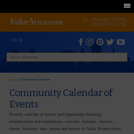
N.E. OKLAHOMA'S LEADING
CONSUMER MAGAZINE
LOG IN
Home
>
Community Calendar
Community Calendar of
Events
Monthly calendar of events and happenings featuring:
entertainment and experiences, concerts, bazaars, classes,
shows, festivals, fairs, expos and events in Tulsa, Broken Arrow,