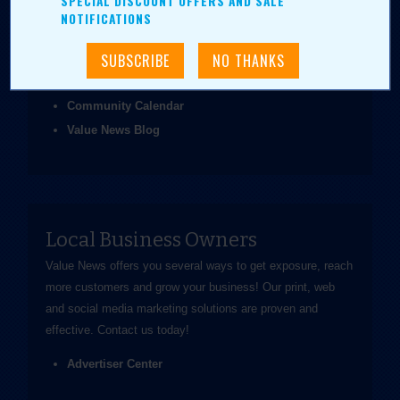
SPECIAL DISCOUNT OFFERS AND SALE
been easier.
NOTIFICATIONS
Coupons & Ads
Daily Value Grab
News & Articles
Community Calendar
Value News Blog
Local Business Owners
Value News offers you several ways to get exposure, reach
more customers and grow your business! Our print, web
and social media marketing solutions are proven and
effective.
Contact us
today!
Advertiser Center