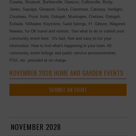
Coweta, Skiatook, Bartlesville, Owasso, Collinsville, Bixby,
Jenks, Sapulpa, Glenpool, Grove, Claremore, Catoosa, Verdigris,
Chouteau, Pryor, Inola, Oologah, Muskogee, Chelsea, Oologah,
Eufaula, Stillwater, Keystone, Sand Springs, Ft. Gibson, Wagoner,
Nowata, for OK travel and visitors. See what to do or submit your
community event here. It's fast, free and easy to list your
information. How to find what's happening in your town. All
community event listings and public service announcements,
PSA, etc. provided at no charge.
NOVEMBER 2028 HOME AND GARDEN EVENTS
SUBMIT AN EVENT
NOVEMBER 2028