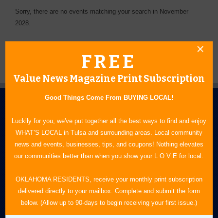
Sorry, there are no events matching your search in November
2028.
FREE
Value News Magazine Print Subscription
Good Things Come From BUYING LOCAL!
Luckily for you, we've put together all the best ways to find and enjoy
WHAT’S LOCAL in Tulsa and surrounding areas. Local community
news and events, businesses, tips, and coupons! Nothing elevates
our communities better than when you show your L O V E for local.
N.E. OKLAHOMA'S LEADING CONSUMER MAGAZINE
OKLAHOMA RESIDENTS, receive your monthly print subscription
918-828-9600
delivered directly to your mailbox. Complete and submit the form
P.O. Box 35525
below. (Allow up to 90-days to begin receiving your first issue.)
Tulsa, OK 74153