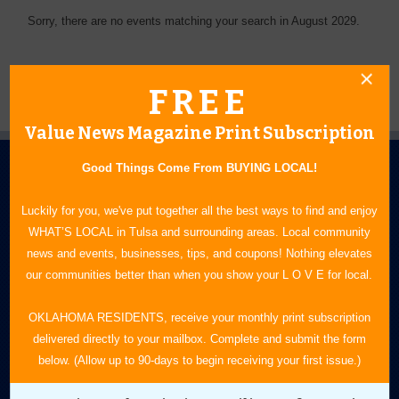
Sorry, there are no events matching your search in August 2029.
FREE
Value News Magazine Print Subscription
Good Things Come From BUYING LOCAL!
Luckily for you, we've put together all the best ways to find and enjoy
WHAT’S LOCAL in Tulsa and surrounding areas. Local community
news and events, businesses, tips, and coupons! Nothing elevates
N.E. OKLAHOMA'S LEADING CONSUMER MAGAZINE
our communities better than when you show your L O V E for local.
918-828-9600
OKLAHOMA RESIDENTS, receive your monthly print subscription
delivered directly to your mailbox. Complete and submit the form
P.O. Box 35525
below. (Allow up to 90-days to begin receiving your first issue.)
Tulsa, OK 74153