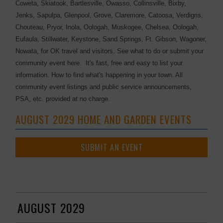
Coweta, Skiatook, Bartlesville, Owasso, Collinsville, Bixby,
Jenks, Sapulpa, Glenpool, Grove, Claremore, Catoosa, Verdigris,
Chouteau, Pryor, Inola, Oologah, Muskogee, Chelsea, Oologah,
Eufaula, Stillwater, Keystone, Sand Springs, Ft. Gibson, Wagoner,
Nowata, for OK travel and visitors. See what to do or submit your
community event here. It's fast, free and easy to list your
information. How to find what's happening in your town. All
community event listings and public service announcements,
PSA, etc. provided at no charge.
AUGUST 2029 HOME AND GARDEN EVENTS
SUBMIT AN EVENT
AUGUST 2029