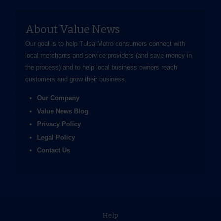
About Value News
Our goal is to help Tulsa Metro consumers connect with
local merchants and service providers (and save money in
the process) and to help local business owners reach
customers and grow their business.
Our Company
Value News Blog
Privacy Policy
Legal Policy
Contact Us
Help