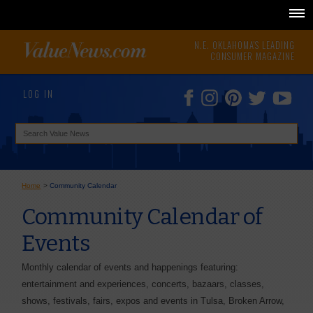
N.E. OKLAHOMA'S LEADING
CONSUMER MAGAZINE
LOG IN
Home
>
Community Calendar
Community Calendar of
Events
Monthly calendar of events and happenings featuring:
entertainment and experiences, concerts, bazaars, classes,
shows, festivals, fairs, expos and events in Tulsa, Broken Arrow,