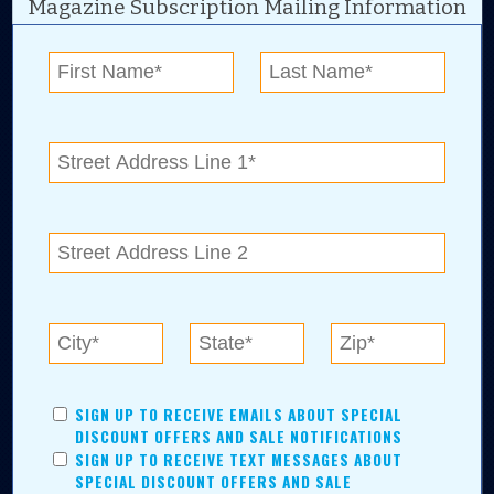
Magazine Subscription Mailing Information
Digital Advertising and news for the best deals
near me in Tulsa, Broken Arrow, Owasso,
Collinsville, Bixby, Claremore, Catoosa, Jenks,
Sapulpa, Inola, Oologah, Verdigris, and
Chelsea.
Tulsa Metro Residents
Save money while supporting local businesses—​what could
SIGN UP TO RECEIVE EMAILS ABOUT SPECIAL
be better?! No matter which Tulsa Metro community you
DISCOUNT OFFERS AND SALE NOTIFICATIONS
live in, shopping, saving, and being involved has never
SIGN UP TO RECEIVE TEXT MESSAGES ABOUT
been easier.
SPECIAL DISCOUNT OFFERS AND SALE