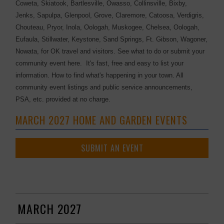
Coweta, Skiatook, Bartlesville, Owasso, Collinsville, Bixby,
Jenks, Sapulpa, Glenpool, Grove, Claremore, Catoosa, Verdigris,
Chouteau, Pryor, Inola, Oologah, Muskogee, Chelsea, Oologah,
Eufaula, Stillwater, Keystone, Sand Springs, Ft. Gibson, Wagoner,
Nowata, for OK travel and visitors. See what to do or submit your
community event here. It's fast, free and easy to list your
information. How to find what's happening in your town. All
community event listings and public service announcements,
PSA, etc. provided at no charge.
MARCH 2027 HOME AND GARDEN EVENTS
SUBMIT AN EVENT
MARCH 2027