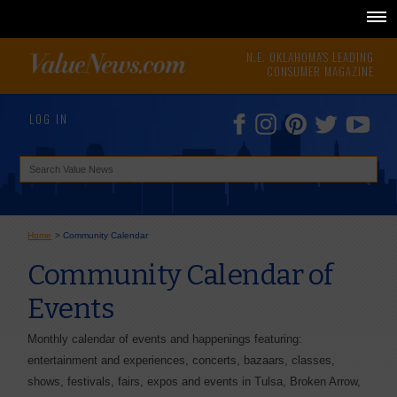
N.E. OKLAHOMA'S LEADING
CONSUMER MAGAZINE
LOG IN
Home
>
Community Calendar
Community Calendar of
Events
Monthly calendar of events and happenings featuring:
entertainment and experiences, concerts, bazaars, classes,
shows, festivals, fairs, expos and events in Tulsa, Broken Arrow,