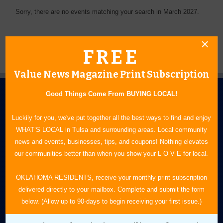
Sorry, there are no events matching your search in March 2027.
FREE
Value News Magazine Print Subscription
Good Things Come From BUYING LOCAL!
Luckily for you, we've put together all the best ways to find and enjoy
WHAT’S LOCAL in Tulsa and surrounding areas. Local community
news and events, businesses, tips, and coupons! Nothing elevates
N.E. OKLAHOMA'S LEADING CONSUMER MAGAZINE
our communities better than when you show your L O V E for local.
918-828-9600
OKLAHOMA RESIDENTS, receive your monthly print subscription
delivered directly to your mailbox. Complete and submit the form
P.O. Box 35525
below. (Allow up to 90-days to begin receiving your first issue.)
Tulsa, OK 74153