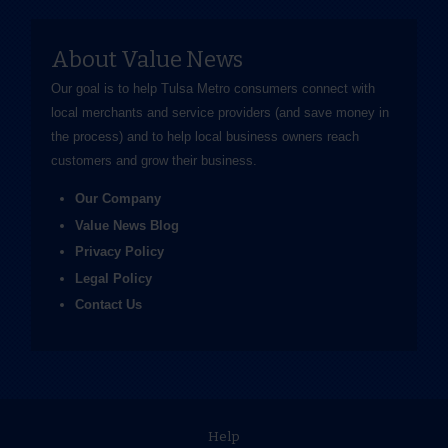
About Value News
Our goal is to help Tulsa Metro consumers connect with
local merchants and service providers (and save money in
the process) and to help local business owners reach
customers and grow their business.
Our Company
Value News Blog
Privacy Policy
Legal Policy
Contact Us
Help