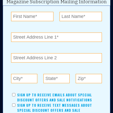
Magazine Subscription Mailing Information
Digital Advertising and news for the best deals
near me in Tulsa, Broken Arrow, Owasso,
Collinsville, Bixby, Claremore, Catoosa, Jenks,
Sapulpa, Inola, Oologah, Verdigris, and
Chelsea.
Tulsa Metro Residents
Save money while supporting local businesses—​what could
SIGN UP TO RECEIVE EMAILS ABOUT SPECIAL
be better?! No matter which Tulsa Metro community you
DISCOUNT OFFERS AND SALE NOTIFICATIONS
live in, shopping, saving, and being involved has never
SIGN UP TO RECEIVE TEXT MESSAGES ABOUT
been easier.
SPECIAL DISCOUNT OFFERS AND SALE