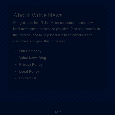
About Value News
Our goal is to help Tulsa Metro consumers connect with
local merchants and service providers (and save money in
the process) and to help local business owners reach
customers and grow their business.
Our Company
Value News Blog
Privacy Policy
Legal Policy
Contact Us
Help