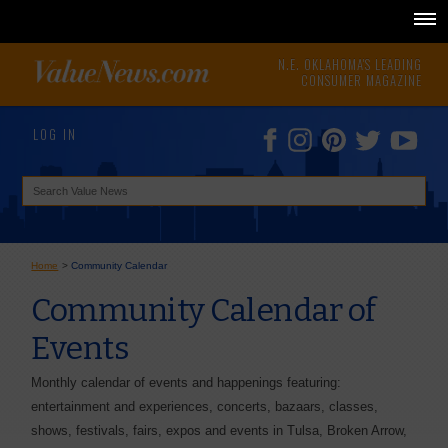
N.E. OKLAHOMA'S LEADING
CONSUMER MAGAZINE
LOG IN
Home
>
Community Calendar
Community Calendar of
Events
Monthly calendar of events and happenings featuring:
entertainment and experiences, concerts, bazaars, classes,
shows, festivals, fairs, expos and events in Tulsa, Broken Arrow,