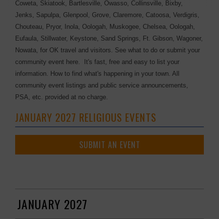
Coweta, Skiatook, Bartlesville, Owasso, Collinsville, Bixby,
Jenks, Sapulpa, Glenpool, Grove, Claremore, Catoosa, Verdigris,
Chouteau, Pryor, Inola, Oologah, Muskogee, Chelsea, Oologah,
Eufaula, Stillwater, Keystone, Sand Springs, Ft. Gibson, Wagoner,
Nowata, for OK travel and visitors. See what to do or submit your
community event here. It's fast, free and easy to list your
information. How to find what's happening in your town. All
community event listings and public service announcements,
PSA, etc. provided at no charge.
JANUARY 2027 RELIGIOUS EVENTS
SUBMIT AN EVENT
JANUARY 2027