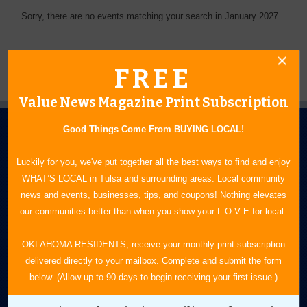
Sorry, there are no events matching your search in January 2027.
FREE
Value News Magazine Print Subscription
Good Things Come From BUYING LOCAL!
Luckily for you, we've put together all the best ways to find and enjoy
WHAT’S LOCAL in Tulsa and surrounding areas. Local community
news and events, businesses, tips, and coupons! Nothing elevates
N.E. OKLAHOMA'S LEADING CONSUMER MAGAZINE
our communities better than when you show your L O V E for local.
918-828-9600
OKLAHOMA RESIDENTS, receive your monthly print subscription
delivered directly to your mailbox. Complete and submit the form
P.O. Box 35525
below. (Allow up to 90-days to begin receiving your first issue.)
Tulsa, OK 74153