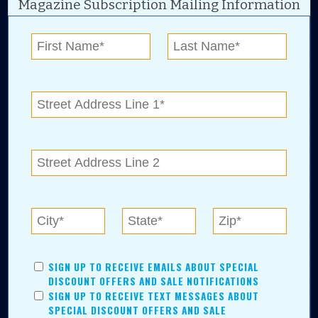
Magazine Subscription Mailing Information
Digital Advertising and news for the best deals
near me in Tulsa, Broken Arrow, Owasso,
Collinsville, Bixby, Claremore, Catoosa, Jenks,
Sapulpa, Inola, Oologah, Verdigris, and
Chelsea.
Tulsa Metro Residents
Save money while supporting local businesses—​what could
SIGN UP TO RECEIVE EMAILS ABOUT SPECIAL
be better?! No matter which Tulsa Metro community you
DISCOUNT OFFERS AND SALE NOTIFICATIONS
live in, shopping, saving, and being involved has never
SIGN UP TO RECEIVE TEXT MESSAGES ABOUT
been easier.
SPECIAL DISCOUNT OFFERS AND SALE