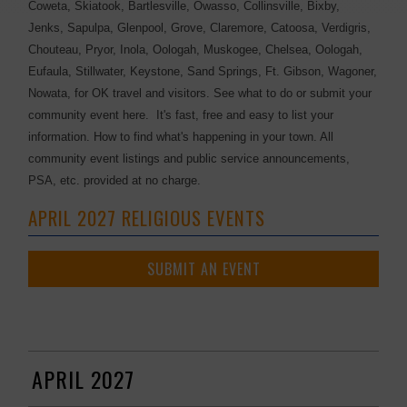
Coweta, Skiatook, Bartlesville, Owasso, Collinsville, Bixby,
Jenks, Sapulpa, Glenpool, Grove, Claremore, Catoosa, Verdigris,
Chouteau, Pryor, Inola, Oologah, Muskogee, Chelsea, Oologah,
Eufaula, Stillwater, Keystone, Sand Springs, Ft. Gibson, Wagoner,
Nowata, for OK travel and visitors. See what to do or submit your
community event here. It's fast, free and easy to list your
information. How to find what's happening in your town. All
community event listings and public service announcements,
PSA, etc. provided at no charge.
APRIL 2027 RELIGIOUS EVENTS
SUBMIT AN EVENT
APRIL 2027