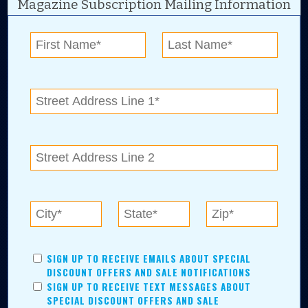
Magazine Subscription Mailing Information
Digital Advertising and news for the best deals
near me in Tulsa, Broken Arrow, Owasso,
Collinsville, Bixby, Claremore, Catoosa, Jenks,
Sapulpa, Inola, Oologah, Verdigris, and
Chelsea.
Tulsa Metro Residents
Save money while supporting local businesses—​what could
SIGN UP TO RECEIVE EMAILS ABOUT SPECIAL
be better?! No matter which Tulsa Metro community you
DISCOUNT OFFERS AND SALE NOTIFICATIONS
live in, shopping, saving, and being involved has never
SIGN UP TO RECEIVE TEXT MESSAGES ABOUT
been easier.
SPECIAL DISCOUNT OFFERS AND SALE