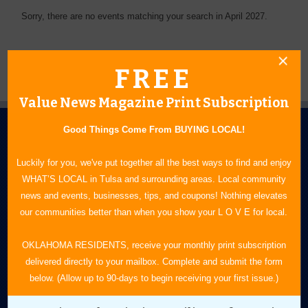
Sorry, there are no events matching your search in April 2027.
FREE
Value News Magazine Print Subscription
Good Things Come From BUYING LOCAL!
Luckily for you, we've put together all the best ways to find and enjoy
WHAT’S LOCAL in Tulsa and surrounding areas. Local community
news and events, businesses, tips, and coupons! Nothing elevates
N.E. OKLAHOMA'S LEADING CONSUMER MAGAZINE
our communities better than when you show your L O V E for local.
918-828-9600
OKLAHOMA RESIDENTS, receive your monthly print subscription
delivered directly to your mailbox. Complete and submit the form
P.O. Box 35525
below. (Allow up to 90-days to begin receiving your first issue.)
Tulsa, OK 74153