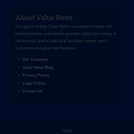
About Value News
Our goal is to help Tulsa Metro consumers connect with
local merchants and service providers (and save money in
the process) and to help local business owners reach
customers and grow their business.
Our Company
Value News Blog
Privacy Policy
Legal Policy
Contact Us
Help