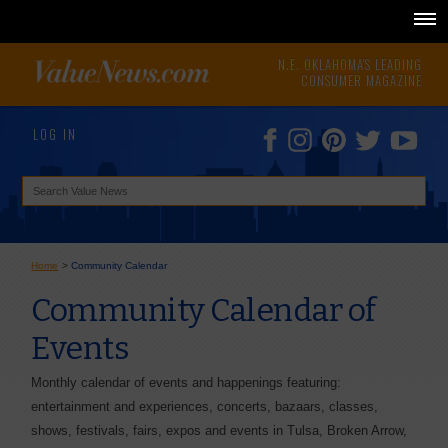
N.E. OKLAHOMA'S LEADING
CONSUMER MAGAZINE
LOG IN
Home
>
Community Calendar
Community Calendar of
Events
Monthly calendar of events and happenings featuring:
entertainment and experiences, concerts, bazaars, classes,
shows, festivals, fairs, expos and events in Tulsa, Broken Arrow,