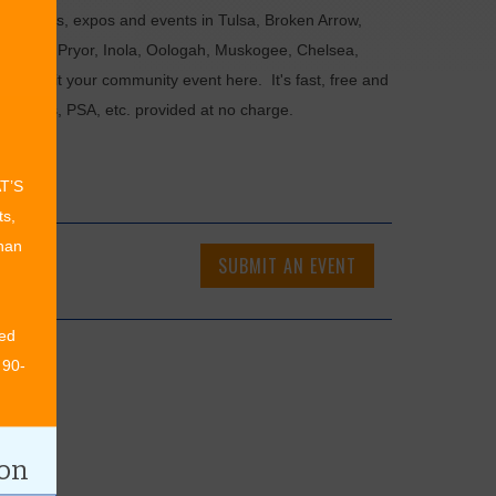
als, fairs, expos and events in Tulsa, Broken Arrow,
Chouteau, Pryor, Inola, Oologah, Muskogee, Chelsea,
or submit your community event here. It's fast, free and
ncements, PSA, etc. provided at no charge.
AT’S
ts,
than
SUBMIT AN EVENT
ed
 90-
ion