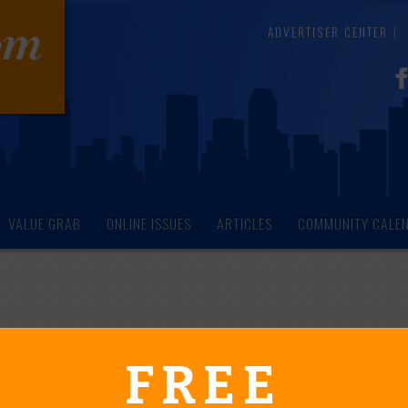
ADVERTISER CENTER
VALUE GRAB
ONLINE ISSUES
ARTICLES
COMMUNITY CALE
endar of Events
FREE