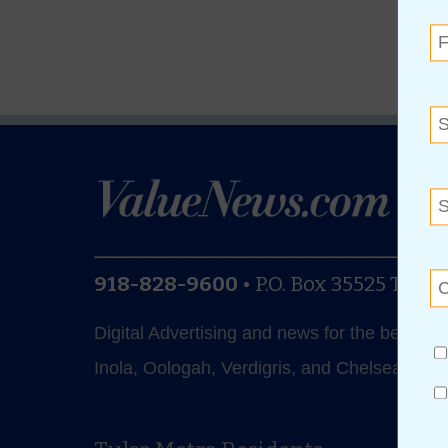
918-828-9600
•
P.O. Box 35525
Tulsa
Digital Advertising and news for the best de
Inola, Oologah, Verdigris, and Chelsea.