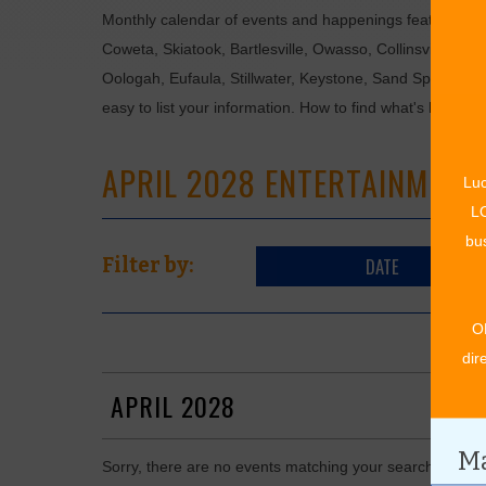
Monthly calendar of events and happenings featuring: en
Coweta, Skiatook, Bartlesville, Owasso, Collinsville, B
Oologah, Eufaula, Stillwater, Keystone, Sand Springs, F
easy to list your information. How to find what's happen
APRIL 2028 ENTERTAINMENT
Luc
LO
bus
DATE
Filter by:
O
dir
APRIL 2028
Ma
Sorry, there are no events matching your search in Apri