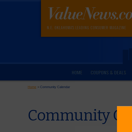
N.E. OKLAHOMA'S LEADING CONSUMER MAGAZINE
HOME
COUPONS & DEALS
Home
>
Community Calendar
Community Cal