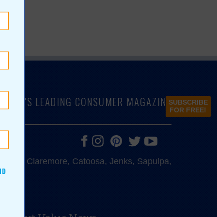
LAHOMA'S LEADING CONSUMER MAGAZINE
SUBSCRIBE
FOR FREE!
e, Bixby, Claremore, Catoosa, Jenks, Sapulpa,
ND