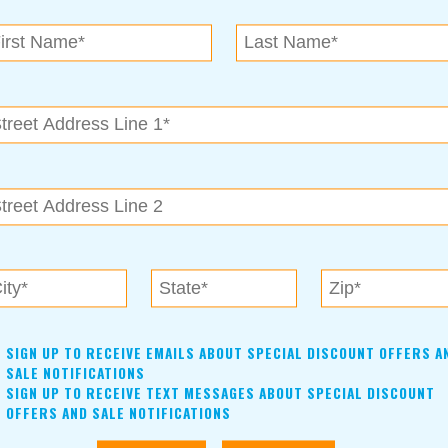
N.E. OK
, OK 74153
als near me in Tulsa, Broken Arrow, Owasso, Collinsvill
SIGN UP TO RECEIVE EMAILS ABOUT SPECIAL DISCOUNT OFFERS A
SALE NOTIFICATIONS
SIGN UP TO RECEIVE TEXT MESSAGES ABOUT SPECIAL DISCOUNT
OFFERS AND SALE NOTIFICATIONS