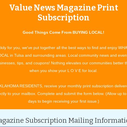
Value News Magazine Print
tertainment and experiences, concerts, bazaars, classes, shows, festiv
ixby, Jenks, Sapulpa, Glenpool, Grove, Claremore, Catoosa, Verdigris, 
Subscription
t. Gibson, Wagoner, Nowata, for OK travel and visitors. See what to do 
ing in your town. All community event listings and public service annou
Good Things Come From BUYING LOCAL!
 EVENTS
kily for you, we've put together all the best ways to find and enjoy WH
CAL in Tulsa and surrounding areas. Local community news and even
inesses, tips, and coupons! Nothing elevates our communities better 
CATEGORY
when you show your L O V E for local.
KLAHOMA RESIDENTS, receive your monthly print subscription deliver
ectly to your mailbox. Complete and submit the form below. (Allow up to
days to begin receiving your first issue.)
gazine Subscription Mailing Informat
l 2028.