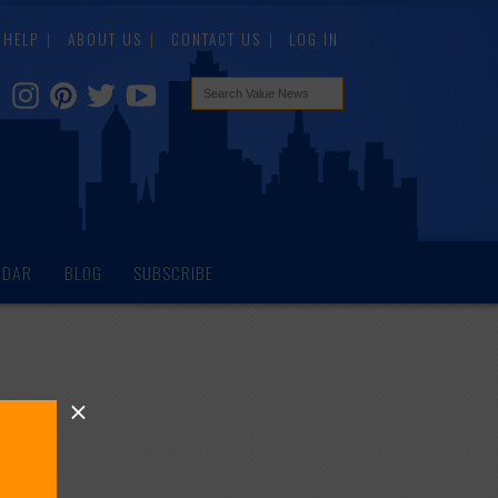
HELP
ABOUT US
CONTACT US
LOG IN
NDAR
BLOG
SUBSCRIBE