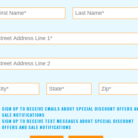
N.E. OK
, OK 74153
als near me in Tulsa, Broken Arrow, Owasso, Collinsvill
SIGN UP TO RECEIVE EMAILS ABOUT SPECIAL DISCOUNT OFFERS A
SALE NOTIFICATIONS
SIGN UP TO RECEIVE TEXT MESSAGES ABOUT SPECIAL DISCOUNT
OFFERS AND SALE NOTIFICATIONS