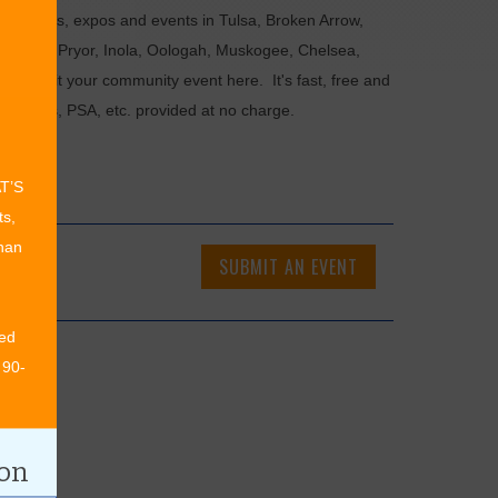
als, fairs, expos and events in Tulsa, Broken Arrow,
Chouteau, Pryor, Inola, Oologah, Muskogee, Chelsea,
or submit your community event here. It's fast, free and
ncements, PSA, etc. provided at no charge.
AT’S
ts,
than
SUBMIT AN EVENT
ed
 90-
ion