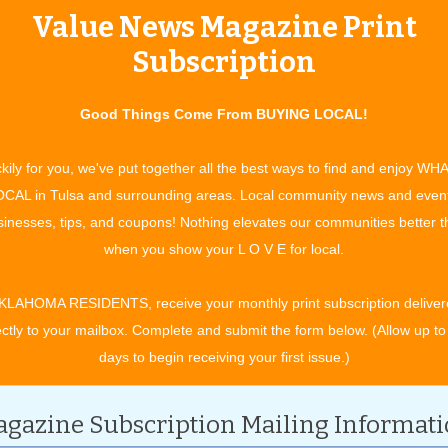
Value News Magazine Print
tertainment and experiences, concerts, bazaars, classes, shows, festiv
ixby, Jenks, Sapulpa, Glenpool, Grove, Claremore, Catoosa, Verdigris, 
Subscription
t. Gibson, Wagoner, Nowata, for OK travel and visitors. See what to do 
ing in your town. All community event listings and public service annou
Good Things Come From BUYING LOCAL!
kily for you, we've put together all the best ways to find and enjoy WH
CAL in Tulsa and surrounding areas. Local community news and even
inesses, tips, and coupons! Nothing elevates our communities better 
CATEGORY
when you show your L O V E for local.
KLAHOMA RESIDENTS, receive your monthly print subscription deliver
ectly to your mailbox. Complete and submit the form below. (Allow up to
days to begin receiving your first issue.)
gazine Subscription Mailing Informat
ober 2028.