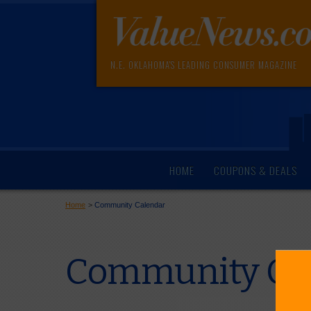
N.E. OKLAHOMA'S LEADING CONSUMER MAGAZINE
HOME
COUPONS & DEALS
Home
>
Community Calendar
Community Cal