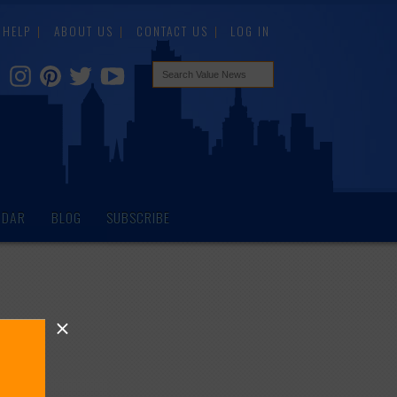
HELP
ABOUT US
CONTACT US
LOG IN
NDAR
BLOG
SUBSCRIBE