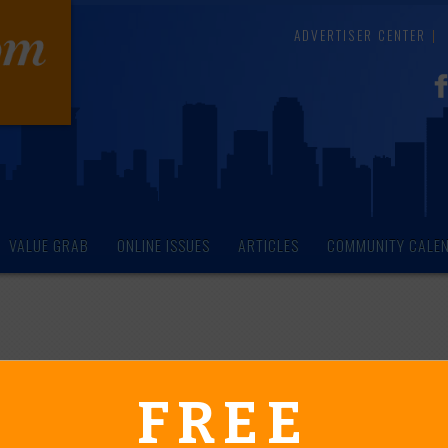
ADVERTISER CENTER
VALUE GRAB
ONLINE ISSUES
ARTICLES
COMMUNITY CALE
endar of Events
FREE