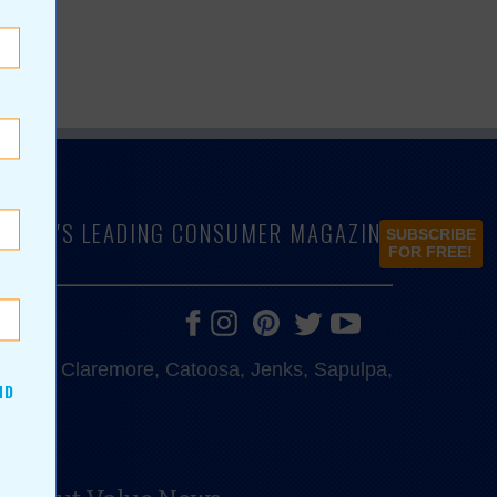
LAHOMA'S LEADING CONSUMER MAGAZINE
SUBSCRIBE
FOR FREE!
e, Bixby, Claremore, Catoosa, Jenks, Sapulpa,
ND