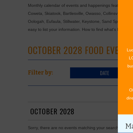
Monthly calendar of events and happenings featuring: en
Coweta, Skiatook, Bartlesville, Owasso, Collinsville, B
Oologah, Eufaula, Stillwater, Keystone, Sand Springs, F
easy to list your information. How to find what's happen
OCTOBER 2028 FOOD EVENTS
Luc
LO
bus
DATE
Filter by:
O
dir
OCTOBER 2028
Ma
Sorry, there are no events matching your search in Oct