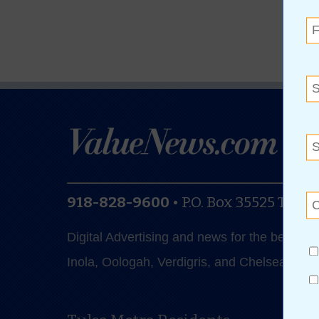
918-828-9600
•
P.O. Box 35525
Tulsa
Digital Advertising and news for the best de
Inola, Oologah, Verdigris, and Chelsea.