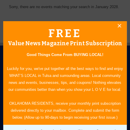
Sorry, there are no events matching your search in January 2028.
FREE
Value News Magazine Print Subscription
Good Things Come From BUYING LOCAL!
Luckily for you, we've put together all the best ways to find and enjoy
WHAT’S LOCAL in Tulsa and surrounding areas. Local community
news and events, businesses, tips, and coupons! Nothing elevates
N.E. OKLAHOMA'S LEADING CONSUMER MAGAZINE
our communities better than when you show your L O V E for local.
918-828-9600
OKLAHOMA RESIDENTS, receive your monthly print subscription
delivered directly to your mailbox. Complete and submit the form
P.O. Box 35525
below. (Allow up to 90-days to begin receiving your first issue.)
Tulsa, OK 74153