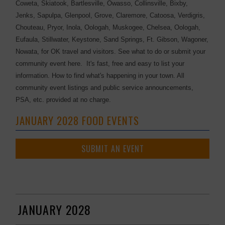
Coweta, Skiatook, Bartlesville, Owasso, Collinsville, Bixby,
Jenks, Sapulpa, Glenpool, Grove, Claremore, Catoosa, Verdigris,
Chouteau, Pryor, Inola, Oologah, Muskogee, Chelsea, Oologah,
Eufaula, Stillwater, Keystone, Sand Springs, Ft. Gibson, Wagoner,
Nowata, for OK travel and visitors. See what to do or submit your
community event here. It's fast, free and easy to list your
information. How to find what's happening in your town. All
community event listings and public service announcements,
PSA, etc. provided at no charge.
JANUARY 2028 FOOD EVENTS
SUBMIT AN EVENT
JANUARY 2028