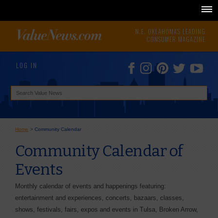
N.E. OKLAHOMA'S LEADING
CONSUMER MAGAZINE
LOG IN
Home
>
Community Calendar
Community Calendar of
Events
Monthly calendar of events and happenings featuring:
entertainment and experiences, concerts, bazaars, classes,
shows, festivals, fairs, expos and events in Tulsa, Broken Arrow,