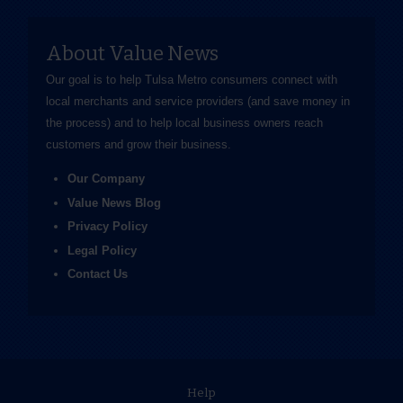
About Value News
Our goal is to help Tulsa Metro consumers connect with
local merchants and service providers (and save money in
the process) and to help local business owners reach
customers and grow their business.
Our Company
Value News Blog
Privacy Policy
Legal Policy
Contact Us
Help