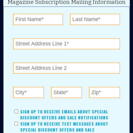
Magazine Subscription Mailing Information
Digital Advertising and news for the best deals
near me in Tulsa, Broken Arrow, Owasso,
Collinsville, Bixby, Claremore, Catoosa, Jenks,
Sapulpa, Inola, Oologah, Verdigris, and
Chelsea.
Tulsa Metro Residents
Save money while supporting local businesses—​what could
SIGN UP TO RECEIVE EMAILS ABOUT SPECIAL
be better?! No matter which Tulsa Metro community you
DISCOUNT OFFERS AND SALE NOTIFICATIONS
live in, shopping, saving, and being involved has never
SIGN UP TO RECEIVE TEXT MESSAGES ABOUT
been easier.
SPECIAL DISCOUNT OFFERS AND SALE