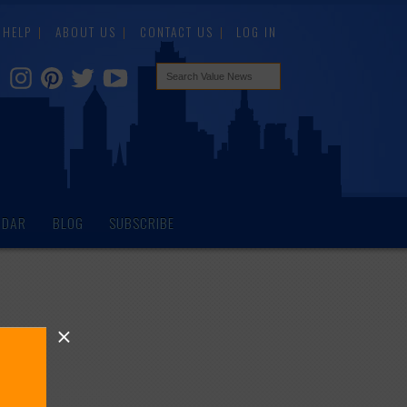
HELP
ABOUT US
CONTACT US
LOG IN
NDAR
BLOG
SUBSCRIBE