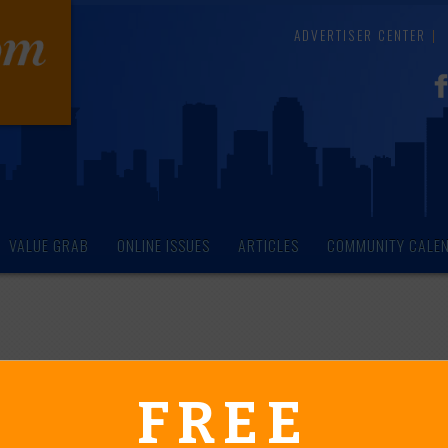
ADVERTISER CENTER
VALUE GRAB
ONLINE ISSUES
ARTICLES
COMMUNITY CALE
endar of Events
FREE