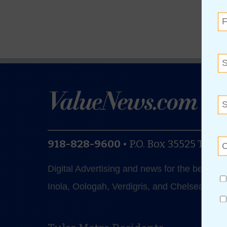
918-828-9600
•
P.O. Box 35525
Tulsa
Digital Advertising and news for the best de
Inola, Oologah, Verdigris, and Chelsea.