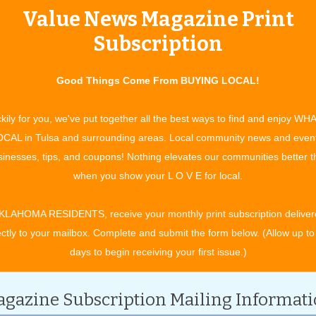
Value News Magazine Print
tertainment and experiences, concerts, bazaars, classes, shows, festiv
ixby, Jenks, Sapulpa, Glenpool, Grove, Claremore, Catoosa, Verdigris, 
Subscription
t. Gibson, Wagoner, Nowata, for OK travel and visitors. See what to do 
ing in your town. All community event listings and public service annou
Good Things Come From BUYING LOCAL!
kily for you, we've put together all the best ways to find and enjoy WH
CAL in Tulsa and surrounding areas. Local community news and even
inesses, tips, and coupons! Nothing elevates our communities better 
CATEGORY
when you show your L O V E for local.
KLAHOMA RESIDENTS, receive your monthly print subscription deliver
ectly to your mailbox. Complete and submit the form below. (Allow up to
days to begin receiving your first issue.)
gazine Subscription Mailing Informat
 2028.