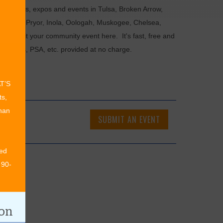
als, fairs, expos and events in Tulsa, Broken Arrow,
Chouteau, Pryor, Inola, Oologah, Muskogee, Chelsea,
or submit your community event here. It's fast, free and
ncements, PSA, etc. provided at no charge.
AT’S
ts,
than
SUBMIT AN EVENT
ed
 90-
ion