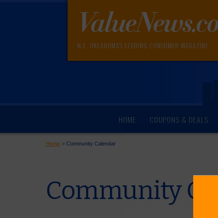
N.E. OKLAHOMA'S LEADING CONSUMER MAGAZINE
HOME
COUPONS & DEALS
Home
>
Community Calendar
Community Cal