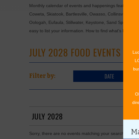
Monthly calendar of events and happenings featuring: en
Coweta, Skiatook, Bartlesville, Owasso, Collinsville, B
Oologah, Eufaula, Stillwater, Keystone, Sand Springs, F
easy to list your information. How to find what's happen
JULY 2028 FOOD EVENTS
Luc
LO
bus
DATE
Filter by:
O
dir
JULY 2028
Ma
Sorry, there are no events matching your search in July