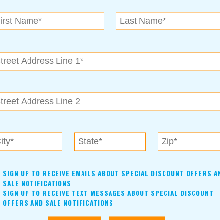
N.E. OK
, OK 74153
als near me in Tulsa, Broken Arrow, Owasso, Collinsvill
SIGN UP TO RECEIVE EMAILS ABOUT SPECIAL DISCOUNT OFFERS A
SALE NOTIFICATIONS
SIGN UP TO RECEIVE TEXT MESSAGES ABOUT SPECIAL DISCOUNT
OFFERS AND SALE NOTIFICATIONS