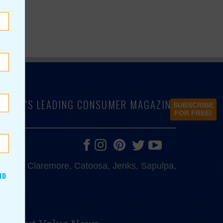
LAHOMA'S LEADING CONSUMER MAGAZINE
SUBSCRIBE
FOR FREE!
e, Bixby, Claremore, Catoosa, Jenks, Sapulpa,
ND