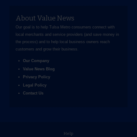
About Value News
Our goal is to help Tulsa Metro consumers connect with
local merchants and service providers (and save money in
the process) and to help local business owners reach
customers and grow their business.
Our Company
Value News Blog
Privacy Policy
Legal Policy
Contact Us
Help