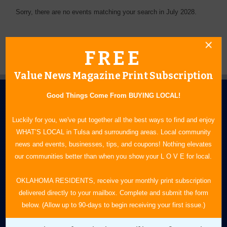
Sorry, there are no events matching your search in July 2028.
FREE
Value News Magazine Print Subscription
Good Things Come From BUYING LOCAL!
Luckily for you, we've put together all the best ways to find and enjoy
WHAT’S LOCAL in Tulsa and surrounding areas. Local community
news and events, businesses, tips, and coupons! Nothing elevates
N.E. OKLAHOMA'S LEADING CONSUMER MAGAZINE
our communities better than when you show your L O V E for local.
918-828-9600
OKLAHOMA RESIDENTS, receive your monthly print subscription
delivered directly to your mailbox. Complete and submit the form
P.O. Box 35525
below. (Allow up to 90-days to begin receiving your first issue.)
Tulsa, OK 74153