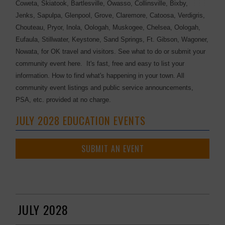
Coweta, Skiatook, Bartlesville, Owasso, Collinsville, Bixby,
Jenks, Sapulpa, Glenpool, Grove, Claremore, Catoosa, Verdigris,
Chouteau, Pryor, Inola, Oologah, Muskogee, Chelsea, Oologah,
Eufaula, Stillwater, Keystone, Sand Springs, Ft. Gibson, Wagoner,
Nowata, for OK travel and visitors. See what to do or submit your
community event here. It's fast, free and easy to list your
information. How to find what's happening in your town. All
community event listings and public service announcements,
PSA, etc. provided at no charge.
JULY 2028 EDUCATION EVENTS
SUBMIT AN EVENT
JULY 2028