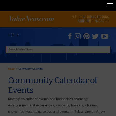
N.E. OKLAHOMA'S LEADING
CONSUMER MAGAZINE
LOG IN
Home
>
Community Calendar
Community Calendar of
Events
Monthly calendar of events and happenings featuring:
entertainment and experiences, concerts, bazaars, classes,
shows, festivals, fairs, expos and events in Tulsa, Broken Arrow,