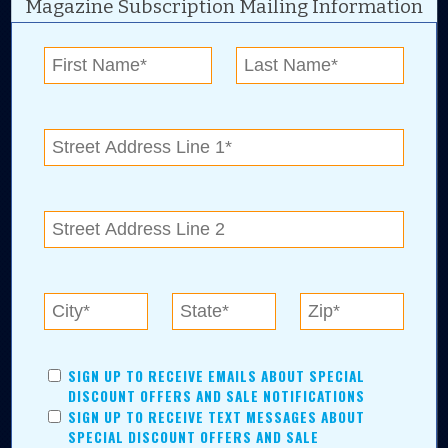
Magazine Subscription Mailing Information
Digital Advertising and news for the best deals
near me in Tulsa, Broken Arrow, Owasso,
Collinsville, Bixby, Claremore, Catoosa, Jenks,
Sapulpa, Inola, Oologah, Verdigris, and
Chelsea.
Tulsa Metro Residents
Save money while supporting local businesses—​what could
SIGN UP TO RECEIVE EMAILS ABOUT SPECIAL
be better?! No matter which Tulsa Metro community you
DISCOUNT OFFERS AND SALE NOTIFICATIONS
live in, shopping, saving, and being involved has never
SIGN UP TO RECEIVE TEXT MESSAGES ABOUT
been easier.
SPECIAL DISCOUNT OFFERS AND SALE