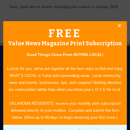
Sorry, there are no events matching your search in January 2028.
FREE
Value News Magazine Print Subscription
Good Things Come From BUYING LOCAL!
Luckily for you, we've put together all the best ways to find and enjoy
WHAT’S LOCAL in Tulsa and surrounding areas. Local community
news and events, businesses, tips, and coupons! Nothing elevates
N.E. OKLAHOMA'S LEADING CONSUMER MAGAZINE
our communities better than when you show your L O V E for local.
918-828-9600
OKLAHOMA RESIDENTS, receive your monthly print subscription
delivered directly to your mailbox. Complete and submit the form
P.O. Box 35525
below. (Allow up to 90-days to begin receiving your first issue.)
Tulsa, OK 74153