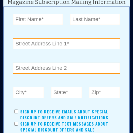
Magazine Subscription Mailing Information
Digital Advertising and news for the best deals
near me in Tulsa, Broken Arrow, Owasso,
Collinsville, Bixby, Claremore, Catoosa, Jenks,
Sapulpa, Inola, Oologah, Verdigris, and
Chelsea.
Tulsa Metro Residents
Save money while supporting local businesses—​what could
SIGN UP TO RECEIVE EMAILS ABOUT SPECIAL
be better?! No matter which Tulsa Metro community you
DISCOUNT OFFERS AND SALE NOTIFICATIONS
live in, shopping, saving, and being involved has never
SIGN UP TO RECEIVE TEXT MESSAGES ABOUT
been easier.
SPECIAL DISCOUNT OFFERS AND SALE