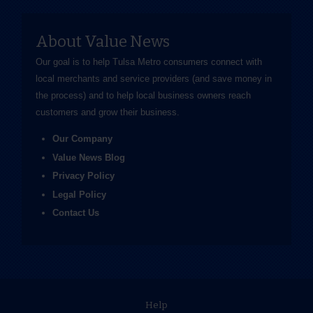
About Value News
Our goal is to help Tulsa Metro consumers connect with
local merchants and service providers (and save money in
the process) and to help local business owners reach
customers and grow their business.
Our Company
Value News Blog
Privacy Policy
Legal Policy
Contact Us
Help