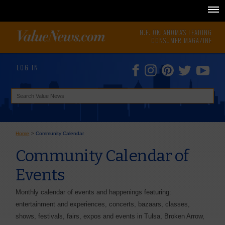
N.E. OKLAHOMA'S LEADING
CONSUMER MAGAZINE
LOG IN
Home
>
Community Calendar
Community Calendar of
Events
Monthly calendar of events and happenings featuring:
entertainment and experiences, concerts, bazaars, classes,
shows, festivals, fairs, expos and events in Tulsa, Broken Arrow,