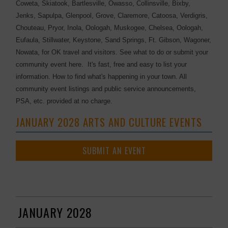
Coweta, Skiatook, Bartlesville, Owasso, Collinsville, Bixby,
Jenks, Sapulpa, Glenpool, Grove, Claremore, Catoosa, Verdigris,
Chouteau, Pryor, Inola, Oologah, Muskogee, Chelsea, Oologah,
Eufaula, Stillwater, Keystone, Sand Springs, Ft. Gibson, Wagoner,
Nowata, for OK travel and visitors. See what to do or submit your
community event here. It's fast, free and easy to list your
information. How to find what's happening in your town. All
community event listings and public service announcements,
PSA, etc. provided at no charge.
JANUARY 2028 ARTS AND CULTURE EVENTS
SUBMIT AN EVENT
JANUARY 2028